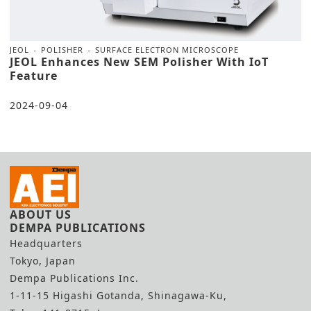
JEOL
POLISHER
SURFACE ELECTRON MICROSCOPE
JEOL Enhances New SEM Polisher With IoT
Feature
2024-09-04
ABOUT US
DEMPA PUBLICATIONS
Headquarters
Tokyo, Japan
Dempa Publications Inc.
1-11-15 Higashi Gotanda, Shinagawa-Ku,