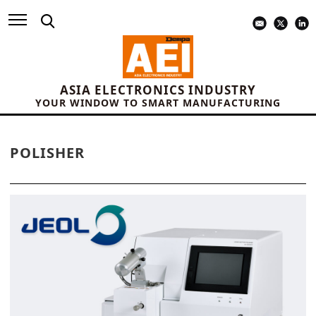
ASIA ELECTRONICS INDUSTRY
YOUR WINDOW TO SMART MANUFACTURING
POLISHER