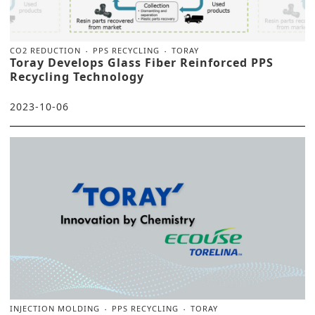
CO2 REDUCTION
PPS RECYCLING
TORAY
Toray Develops Glass Fiber Reinforced PPS
Recycling Technology
2023-10-06
INJECTION MOLDING
PPS RECYCLING
TORAY