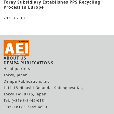
Toray Subsidiary Establishes PPS Recycling
Process In Europe
2023-07-10
ABOUT US
DEMPA PUBLICATIONS
Headquarters
Tokyo, Japan
Dempa Publications Inc.
1-11-15 Higashi Gotanda, Shinagawa-Ku,
Tokyo 141-8715, Japan
Tel: (+81)-3-3445-6131
Fax: (+81)-3-3445-6890