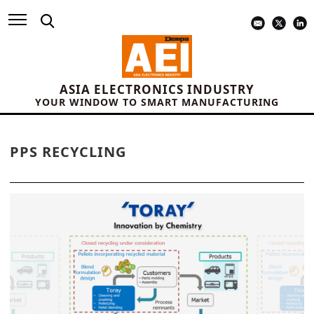
ASIA ELECTRONICS INDUSTRY
YOUR WINDOW TO SMART MANUFACTURING
PPS RECYCLING