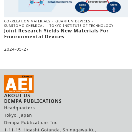
CORRELATION MATERIALS
QUANTUM DEVICES
SUMITOMO CHEMICAL
TOKYO INSTITUTE OF TECHNOLOGY
Joint Research Yields New Materials For
Environmental Devices
2024-05-27
ABOUT US
DEMPA PUBLICATIONS
Headquarters
Tokyo, Japan
Dempa Publications Inc.
1-11-15 Higashi Gotanda, Shinagawa-Ku,