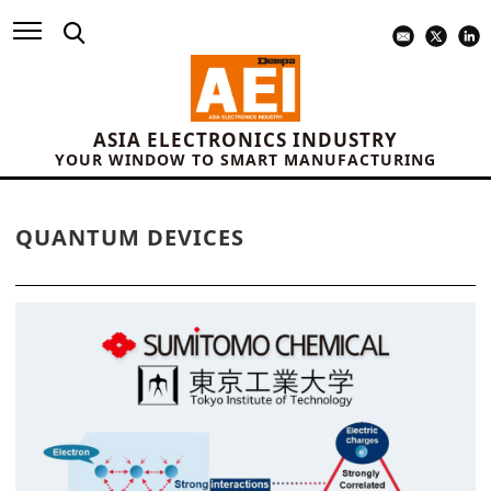
ASIA ELECTRONICS INDUSTRY
YOUR WINDOW TO SMART MANUFACTURING
QUANTUM DEVICES