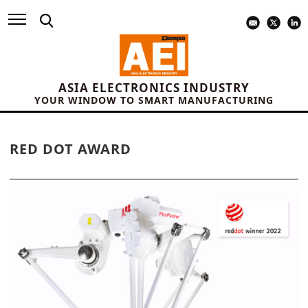
ASIA ELECTRONICS INDUSTRY
YOUR WINDOW TO SMART MANUFACTURING
RED DOT AWARD