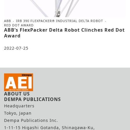
ABB
IRB 390 FLEXPACKER® INDUSTRIAL DELTA ROBOT
RED DOT AWARD
ABB’s FlexPacker Delta Robot Clinches Red Dot
Award
2022-07-25
ABOUT US
DEMPA PUBLICATIONS
Headquarters
Tokyo, Japan
Dempa Publications Inc.
1-11-15 Higashi Gotanda, Shinagawa-Ku,