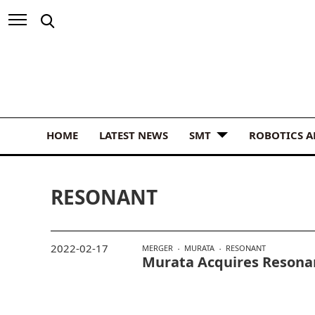
HOME
LATEST NEWS
SMT
ROBOTICS 
RESONANT
2022-02-17
MERGER
MURATA
RESONANT
Murata Acquires Resona