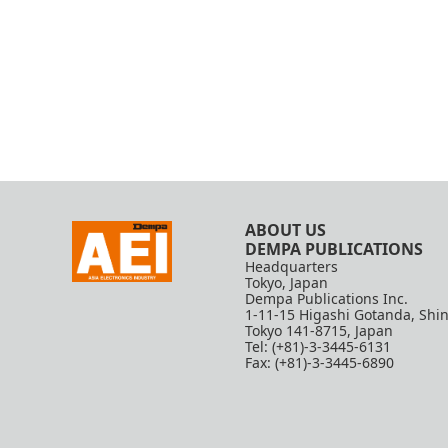
ABOUT US
DEMPA PUBLICATIONS
Headquarters
Tokyo, Japan
Dempa Publications Inc.
1-11-15 Higashi Gotanda, Shi
Tokyo 141-8715, Japan
Tel: (+81)-3-3445-6131
Fax: (+81)-3-3445-6890