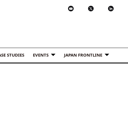
ASE STUDIES
EVENTS
JAPAN FRONTLINE