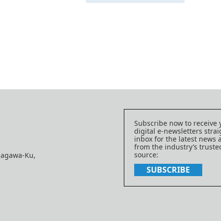
Subscribe now to receive 
digital e-newsletters strai
inbox for the latest news
from the industry’s trust
source:
nagawa-Ku,
SUBSCRIBE