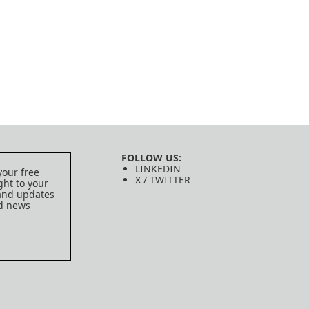
FOLLOW US:
LINKEDIN
your free
X / TWITTER
ght to your
 and updates
ed news