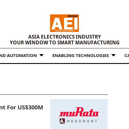
ASIA ELECTRONICS INDUSTRY
YOUR WINDOW TO SMART MANUFACTURING
AND AUTOMATION
ENABLING TECHNOLOGIES
C
nt For US$300M