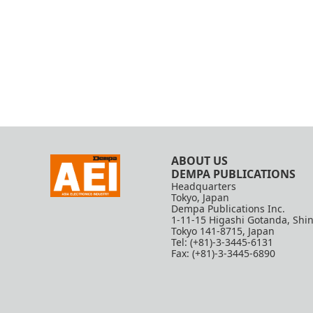
ABOUT US
DEMPA PUBLICATIONS
Headquarters
Tokyo, Japan
Dempa Publications Inc.
1-11-15 Higashi Gotanda, Shi
Tokyo 141-8715, Japan
Tel: (+81)-3-3445-6131
Fax: (+81)-3-3445-6890