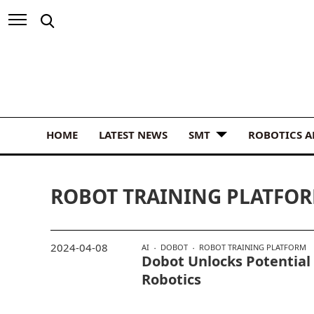
HOME
LATEST NEWS
SMT
ROBOTICS 
ROBOT TRAINING PLATFO
2024-04-08
AI
DOBOT
ROBOT TRAINING PLATFORM
Dobot Unlocks Potential
Robotics