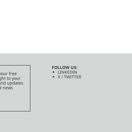
FOLLOW US:
LINKEDIN
your free
X / TWITTER
ght to your
 and updates
ed news