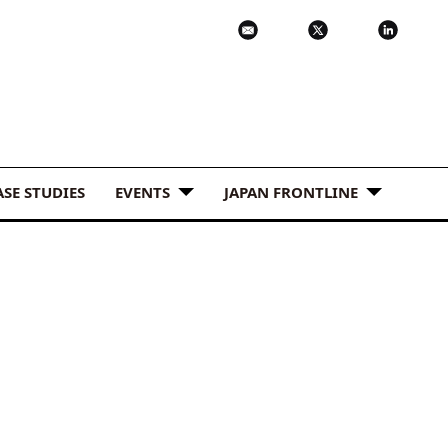
ASE STUDIES
EVENTS
JAPAN FRONTLINE