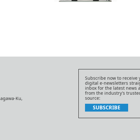
Subscribe now to receive 
digital e-newsletters strai
inbox for the latest news
from the industry’s trust
source:
nagawa-Ku,
SUBSCRIBE