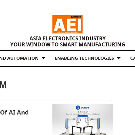
ASIA ELECTRONICS INDUSTRY
YOUR WINDOW TO SMART MANUFACTURING
AND AUTOMATION
ENABLING TECHNOLOGIES
C
RM
 Of AI And