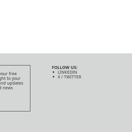
FOLLOW US:
LINKEDIN
your free
X / TWITTER
ght to your
 and updates
ed news