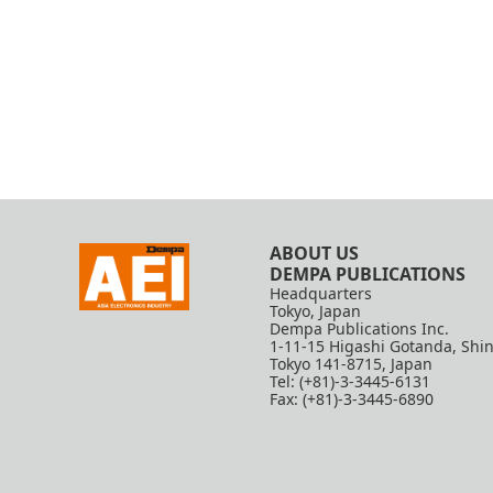
ABOUT US
DEMPA PUBLICATIONS
Headquarters
Tokyo, Japan
Dempa Publications Inc.
1-11-15 Higashi Gotanda, Shi
Tokyo 141-8715, Japan
Tel: (+81)-3-3445-6131
Fax: (+81)-3-3445-6890