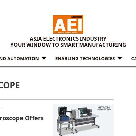
ASIA ELECTRONICS INDUSTRY
YOUR WINDOW TO SMART MANUFACTURING
AND AUTOMATION
ENABLING TECHNOLOGIES
C
COPE
roscope Offers