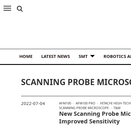
HOME
LATEST NEWS
SMT
ROBOTICS 
SCANNING PROBE MICROS
2022-07-04
AFM100
AFM100 PRO
HITACHI HIGH-TECH
SCANNING PROBE MICROSCOPE
T&M
New Scanning Probe Mic
Improved Sensitivity