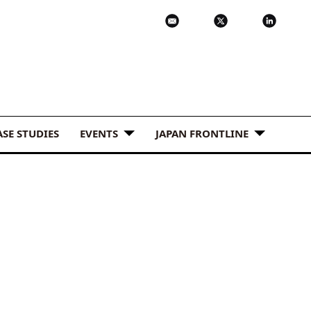
ASE STUDIES
EVENTS
JAPAN FRONTLINE