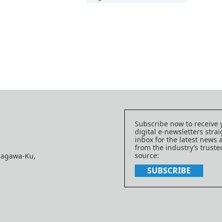
Subscribe now to receive 
digital e-newsletters strai
inbox for the latest news
from the industry’s trust
source:
nagawa-Ku,
SUBSCRIBE