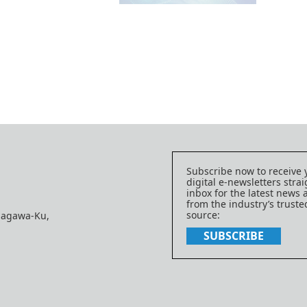
Subscribe now to receive 
digital e-newsletters strai
inbox for the latest news
from the industry’s trust
source:
nagawa-Ku,
SUBSCRIBE