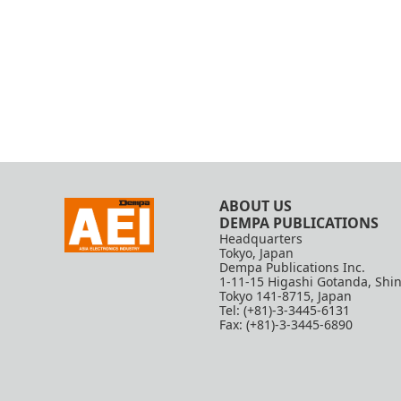
ABOUT US
DEMPA PUBLICATIONS
Headquarters
Tokyo, Japan
Dempa Publications Inc.
1-11-15 Higashi Gotanda, Shi
Tokyo 141-8715, Japan
Tel: (+81)-3-3445-6131
Fax: (+81)-3-3445-6890