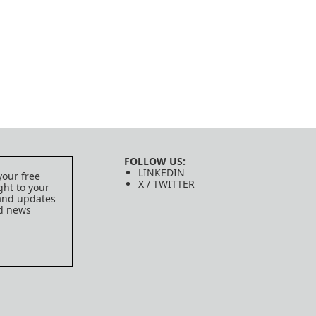
FOLLOW US:
LINKEDIN
your free
X / TWITTER
ght to your
 and updates
ed news