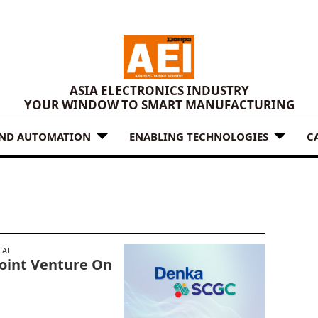
ASIA ELECTRONICS INDUSTRY
YOUR WINDOW TO SMART MANUFACTURING
AND AUTOMATION
ENABLING TECHNOLOGIES
C
CAL
Joint Venture On