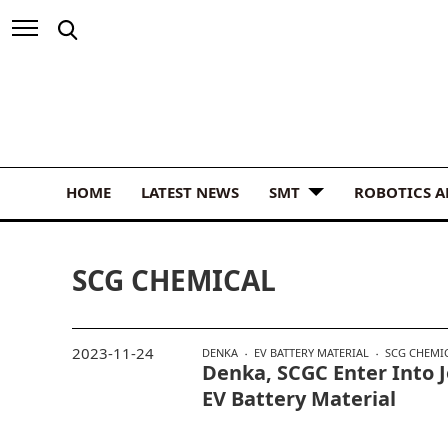
HOME
LATEST NEWS
SMT
ROBOTICS 
SCG CHEMICAL
2023-11-24
DENKA
EV BATTERY MATERIAL
SCG CHEMI
Denka, SCGC Enter Into 
EV Battery Material