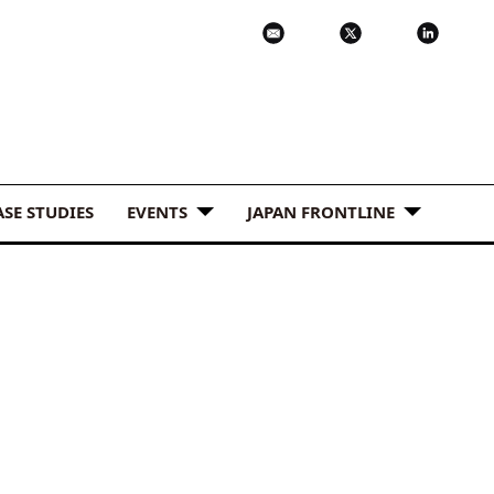
ASE STUDIES
EVENTS
JAPAN FRONTLINE