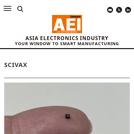
ASIA ELECTRONICS INDUSTRY
YOUR WINDOW TO SMART MANUFACTURING
SCIVAX