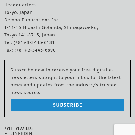
Headquarters
Tokyo, Japan
Dempa Publications Inc.
1-11-15 Higashi Gotanda, Shinagawa-Ku,
Tokyo 141-8715, Japan
Tel: (+81)-3-3445-6131
Fax: (+81)-3-3445-6890
Subscribe now to receive your free digital e-
newsletters straight to your inbox for the latest
news and updates from the industry’s trusted
news source:
SUBSCRIBE
FOLLOW US:
LINKEDIN