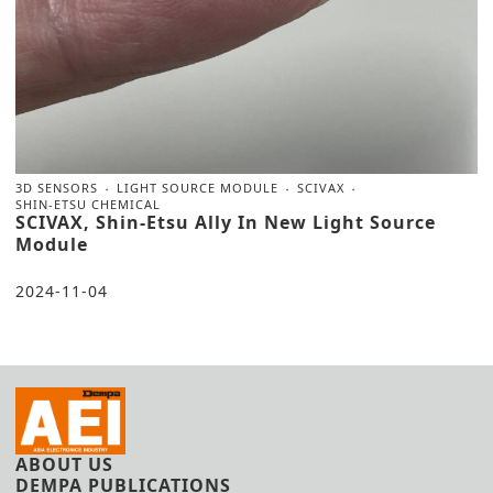
3D SENSORS
LIGHT SOURCE MODULE
SCIVAX
SHIN-ETSU CHEMICAL
SCIVAX, Shin-Etsu Ally In New Light Source
Module
2024-11-04
ABOUT US
DEMPA PUBLICATIONS