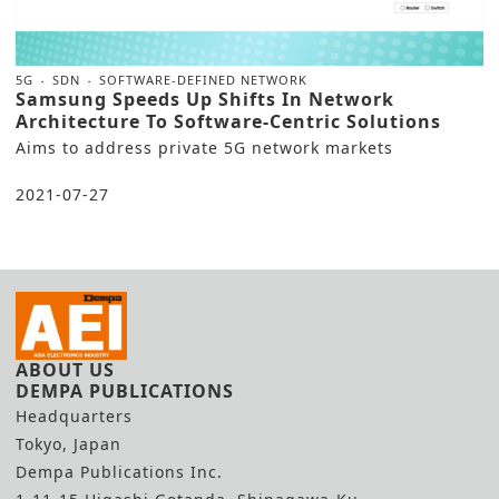
5G
SDN
SOFTWARE-DEFINED NETWORK
Samsung Speeds Up Shifts In Network
Architecture To Software-Centric Solutions
Aims to address private 5G network markets
2021-07-27
ABOUT US
DEMPA PUBLICATIONS
Headquarters
Tokyo, Japan
Dempa Publications Inc.