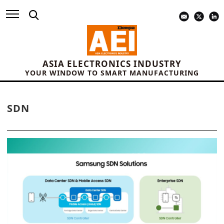
ASIA ELECTRONICS INDUSTRY
YOUR WINDOW TO SMART MANUFACTURING
SDN