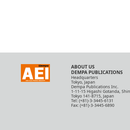
ABOUT US
DEMPA PUBLICATIONS
Headquarters
Tokyo, Japan
Dempa Publications Inc.
1-11-15 Higashi Gotanda, Shi
Tokyo 141-8715, Japan
Tel: (+81)-3-3445-6131
Fax: (+81)-3-3445-6890