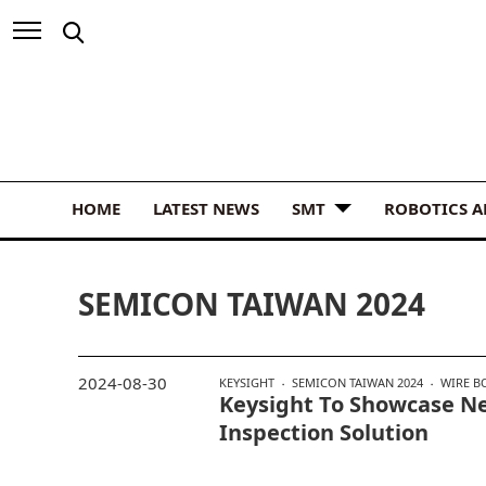
HOME
LATEST NEWS
SMT
ROBOTICS 
SEMICON TAIWAN 2024
2024-08-30
KEYSIGHT
SEMICON TAIWAN 2024
WIRE B
Keysight To Showcase N
Inspection Solution