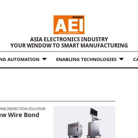
ASIA ELECTRONICS INDUSTRY
YOUR WINDOW TO SMART MANUFACTURING
AND AUTOMATION
ENABLING TECHNOLOGIES
C
OND INSPECTION SOLUTION
ew Wire Bond