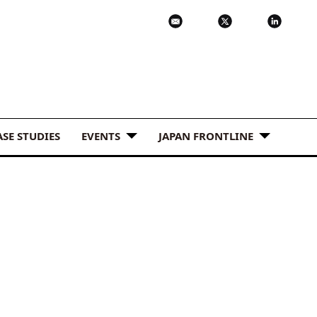
ASE STUDIES
EVENTS
JAPAN FRONTLINE