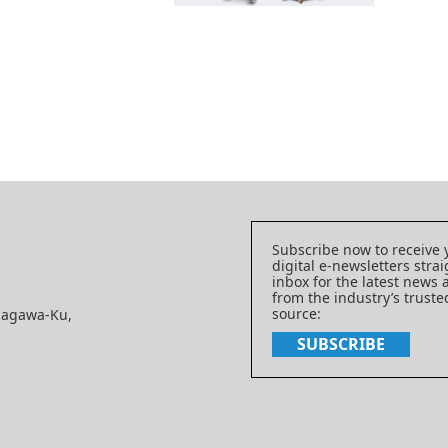
Subscribe now to receive 
digital e-newsletters strai
inbox for the latest news
from the industry’s trust
source:
nagawa-Ku,
SUBSCRIBE