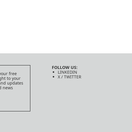
FOLLOW US:
LINKEDIN
your free
X / TWITTER
ght to your
 and updates
ed news