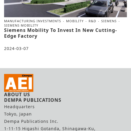
MANUFACTURING INVESTMENTS
MOBILITY
R&D
SIEMENS
SIEMENS MOBILITY
Siemens Mobility To Invest In New Cutting-
Edge Factory
2024-03-07
ABOUT US
DEMPA PUBLICATIONS
Headquarters
Tokyo, Japan
Dempa Publications Inc.
1-11-15 Higashi Gotanda, Shinagawa-Ku,