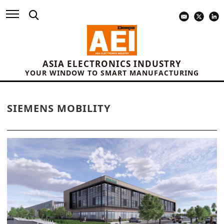
ASIA ELECTRONICS INDUSTRY
YOUR WINDOW TO SMART MANUFACTURING
SIEMENS MOBILITY