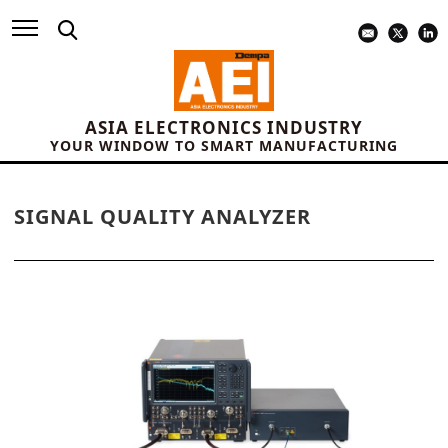
ASIA ELECTRONICS INDUSTRY
YOUR WINDOW TO SMART MANUFACTURING
SIGNAL QUALITY ANALYZER