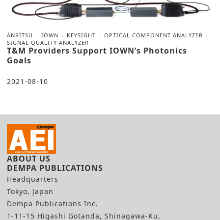
ANRITSU
IOWN
KEYSIGHT
OPTICAL COMPONENT ANALYZER
SIGNAL QUALITY ANALYZER
T&M Providers Support IOWN’s Photonics
Goals
2021-08-10
ABOUT US
DEMPA PUBLICATIONS
Headquarters
Tokyo, Japan
Dempa Publications Inc.
1-11-15 Higashi Gotanda, Shinagawa-Ku,