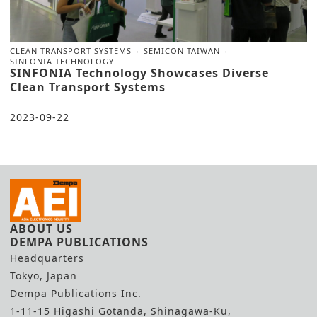
CLEAN TRANSPORT SYSTEMS
SEMICON TAIWAN
SINFONIA TECHNOLOGY
SINFONIA Technology Showcases Diverse
Clean Transport Systems
2023-09-22
ABOUT US
DEMPA PUBLICATIONS
Headquarters
Tokyo, Japan
Dempa Publications Inc.
1-11-15 Higashi Gotanda, Shinagawa-Ku,