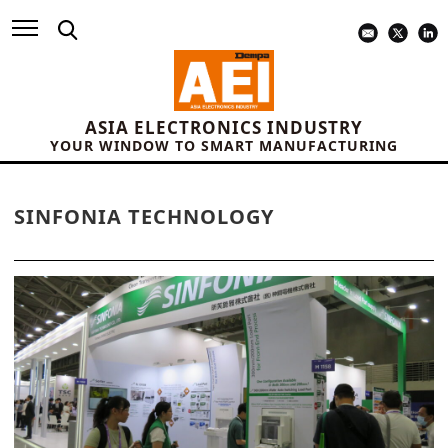
ASIA ELECTRONICS INDUSTRY
YOUR WINDOW TO SMART MANUFACTURING
SINFONIA TECHNOLOGY