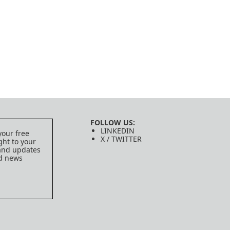
FOLLOW US:
LINKEDIN
your free
X / TWITTER
ght to your
 and updates
ed news