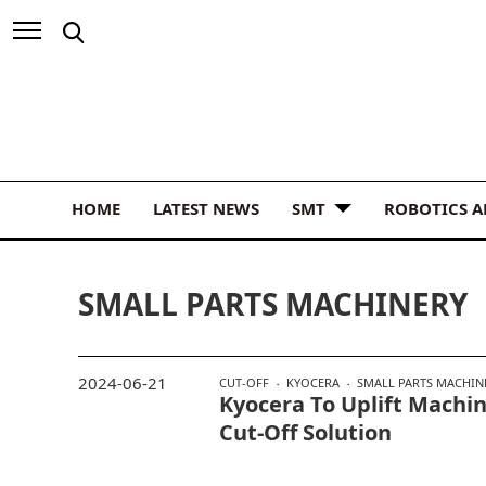
HOME
LATEST NEWS
SMT
ROBOTICS 
SMALL PARTS MACHINERY
2024-06-21
CUT-OFF
KYOCERA
SMALL PARTS MACHIN
Kyocera To Uplift Machi
Cut-Off Solution