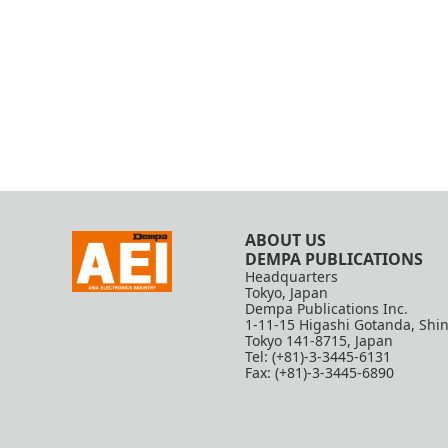
ABOUT US
DEMPA PUBLICATIONS
Headquarters
Tokyo, Japan
Dempa Publications Inc.
1-11-15 Higashi Gotanda, Shi
Tokyo 141-8715, Japan
Tel: (+81)-3-3445-6131
Fax: (+81)-3-3445-6890