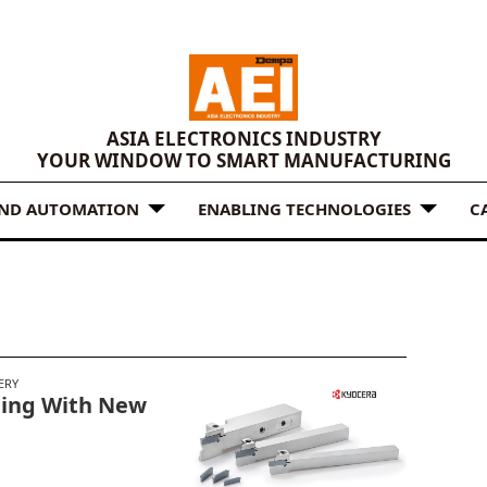
ASIA ELECTRONICS INDUSTRY
YOUR WINDOW TO SMART MANUFACTURING
AND AUTOMATION
ENABLING TECHNOLOGIES
C
ERY
ning With New