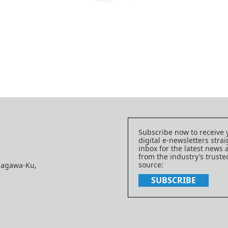
Subscribe now to receive 
digital e-newsletters strai
inbox for the latest news
from the industry’s trust
source:
nagawa-Ku,
SUBSCRIBE