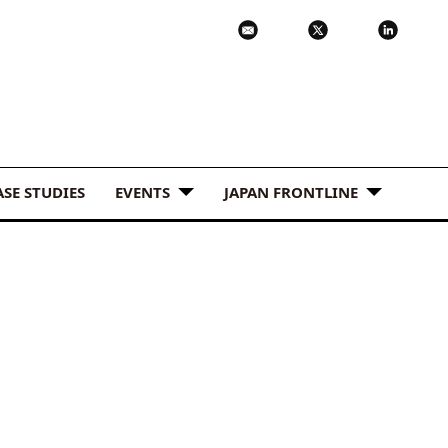
ASE STUDIES
EVENTS
JAPAN FRONTLINE