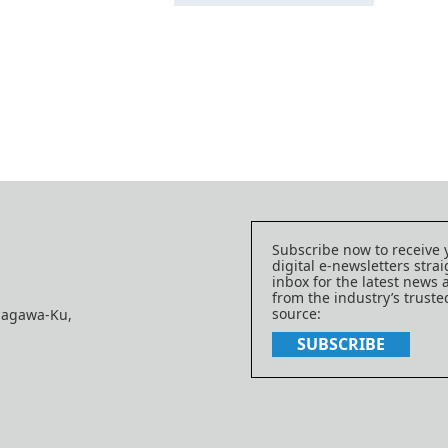
Subscribe now to receive 
digital e-newsletters strai
inbox for the latest news
from the industry’s trust
source:
nagawa-Ku,
SUBSCRIBE