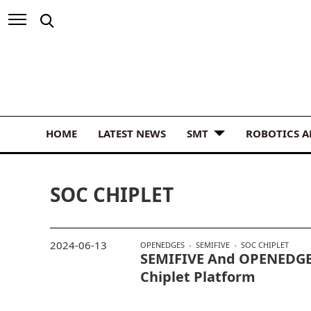
HOME
LATEST NEWS
SMT
ROBOTICS 
SOC CHIPLET
2024-06-13
OPENEDGES
SEMIFIVE
SOC CHIPLET
SEMIFIVE And OPENEDGE
Chiplet Platform