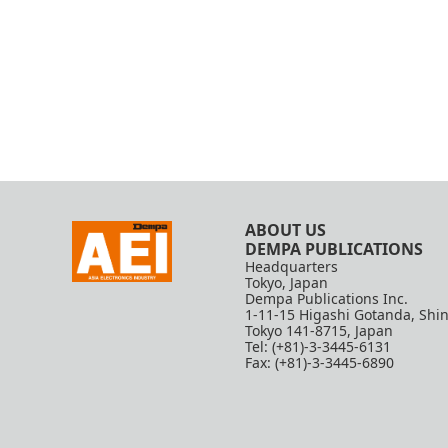
ABOUT US
DEMPA PUBLICATIONS
Headquarters
Tokyo, Japan
Dempa Publications Inc.
1-11-15 Higashi Gotanda, Shi
Tokyo 141-8715, Japan
Tel: (+81)-3-3445-6131
Fax: (+81)-3-3445-6890