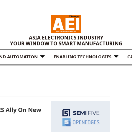
ASIA ELECTRONICS INDUSTRY
YOUR WINDOW TO SMART MANUFACTURING
AND AUTOMATION
ENABLING TECHNOLOGIES
C
S Ally On New