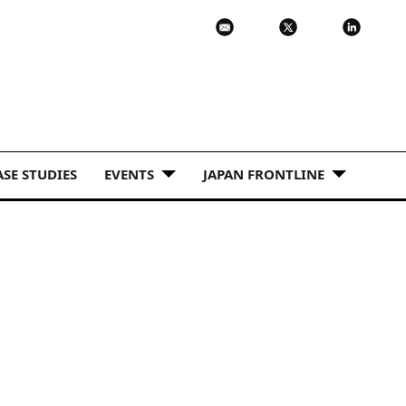
ASE STUDIES
EVENTS
JAPAN FRONTLINE