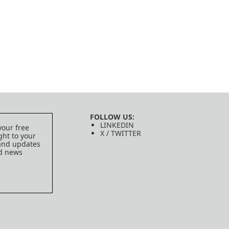
FOLLOW US:
LINKEDIN
your free
X / TWITTER
ght to your
 and updates
ed news