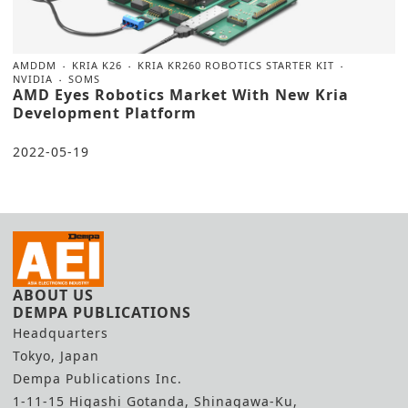
AMDDM
KRIA K26
KRIA KR260 ROBOTICS STARTER KIT
NVIDIA
SOMS
AMD Eyes Robotics Market With New Kria
Development Platform
2022-05-19
ABOUT US
DEMPA PUBLICATIONS
Headquarters
Tokyo, Japan
Dempa Publications Inc.
1-11-15 Higashi Gotanda, Shinagawa-Ku,