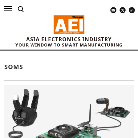
ASIA ELECTRONICS INDUSTRY
YOUR WINDOW TO SMART MANUFACTURING
SOMS