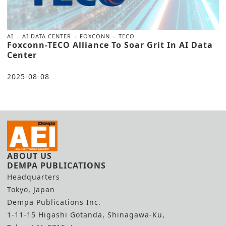
AI
AI DATA CENTER
FOXCONN
TECO
Foxconn-TECO Alliance To Soar Grit In AI Data
Center
2025-08-08
ABOUT US
DEMPA PUBLICATIONS
Headquarters
Tokyo, Japan
Dempa Publications Inc.
1-11-15 Higashi Gotanda, Shinagawa-Ku,