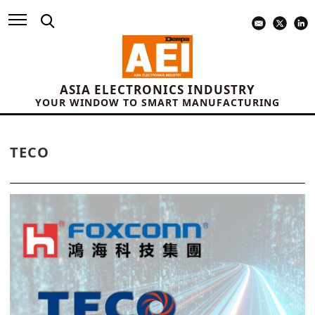
ASIA ELECTRONICS INDUSTRY
YOUR WINDOW TO SMART MANUFACTURING
TECO