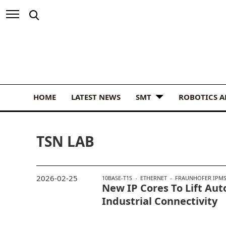
HOME
LATEST NEWS
SMT
ROBOTICS 
TSN LAB
2026-02-25
10BASE-T1S
ETHERNET
FRAUNHOFER IPM
New IP Cores To Lift Aut
Industrial Connectivity