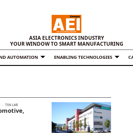
ASIA ELECTRONICS INDUSTRY
YOUR WINDOW TO SMART MANUFACTURING
AND AUTOMATION
ENABLING TECHNOLOGIES
C
S
TSN LAB
omotive,