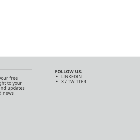
FOLLOW US:
LINKEDIN
your free
X / TWITTER
ght to your
 and updates
ed news