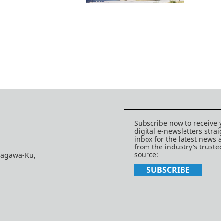
Subscribe now to receive 
digital e-newsletters strai
inbox for the latest news
from the industry’s trust
source:
nagawa-Ku,
SUBSCRIBE