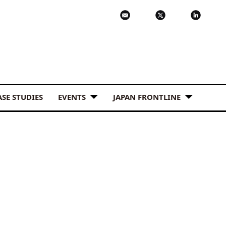
ASE STUDIES
EVENTS
JAPAN FRONTLINE