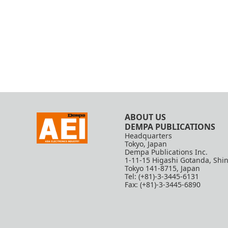
ABOUT US
DEMPA PUBLICATIONS
Headquarters
Tokyo, Japan
Dempa Publications Inc.
1-11-15 Higashi Gotanda, Shi
Tokyo 141-8715, Japan
Tel: (+81)-3-3445-6131
Fax: (+81)-3-3445-6890