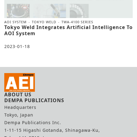
AOI SYSTEM
TOKYO WELD
TWA-4100 SERIES
Tokyo Weld Integrates Artificial Intelligence To
AOI System
2023-01-18
ABOUT US
DEMPA PUBLICATIONS
Headquarters
Tokyo, Japan
Dempa Publications Inc.
1-11-15 Higashi Gotanda, Shinagawa-Ku,