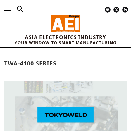
ASIA ELECTRONICS INDUSTRY
YOUR WINDOW TO SMART MANUFACTURING
TWA-4100 SERIES