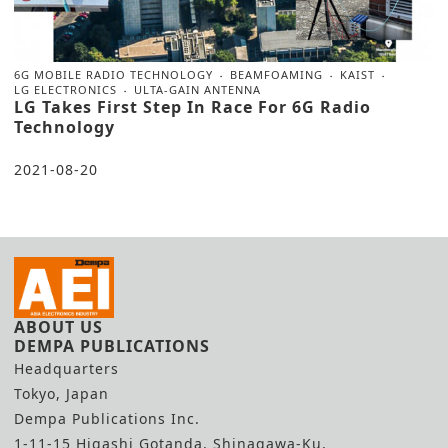
6G MOBILE RADIO TECHNOLOGY
BEAMFOAMING
KAIST
LG ELECTRONICS
ULTA-GAIN ANTENNA
LG Takes First Step In Race For 6G Radio
Technology
2021-08-20
ABOUT US
DEMPA PUBLICATIONS
Headquarters
Tokyo, Japan
Dempa Publications Inc.
1-11-15 Higashi Gotanda, Shinagawa-Ku,