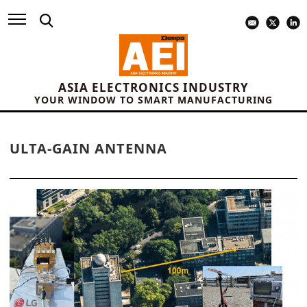
ASIA ELECTRONICS INDUSTRY
YOUR WINDOW TO SMART MANUFACTURING
ULTA-GAIN ANTENNA