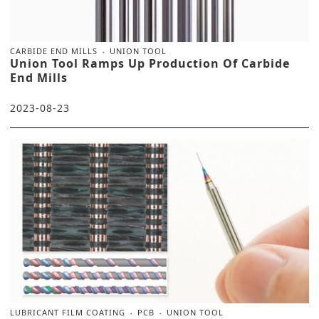
CARBIDE END MILLS
UNION TOOL
Union Tool Ramps Up Production Of Carbide
End Mills
2023-08-23
LUBRICANT FILM COATING
PCB
UNION TOOL