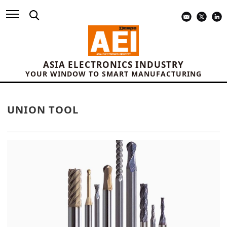
ASIA ELECTRONICS INDUSTRY
YOUR WINDOW TO SMART MANUFACTURING
UNION TOOL