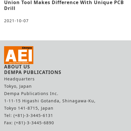
Union Tool Makes Difference With Unique PCB
Drill
2021-10-07
ABOUT US
DEMPA PUBLICATIONS
Headquarters
Tokyo, Japan
Dempa Publications Inc.
1-11-15 Higashi Gotanda, Shinagawa-Ku,
Tokyo 141-8715, Japan
Tel: (+81)-3-3445-6131
Fax: (+81)-3-3445-6890