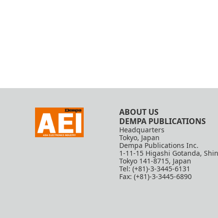
ABOUT US
DEMPA PUBLICATIONS
Headquarters
Tokyo, Japan
Dempa Publications Inc.
1-11-15 Higashi Gotanda, Shi
Tokyo 141-8715, Japan
Tel: (+81)-3-3445-6131
Fax: (+81)-3-3445-6890