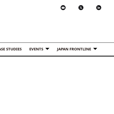
ASE STUDIES
EVENTS
JAPAN FRONTLINE