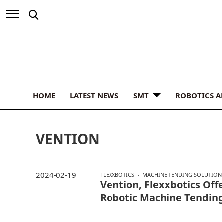
HOME
LATEST NEWS
SMT
ROBOTICS 
VENTION
2024-02-19
FLEXXBOTICS
MACHINE TENDING SOLUTION
Vention, Flexxbotics Of
Robotic Machine Tendin