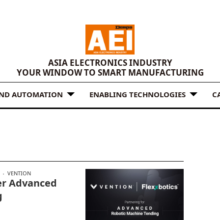
ASIA ELECTRONICS INDUSTRY
YOUR WINDOW TO SMART MANUFACTURING
AND AUTOMATION
ENABLING TECHNOLOGIES
C
VENTION
fer Advanced
g