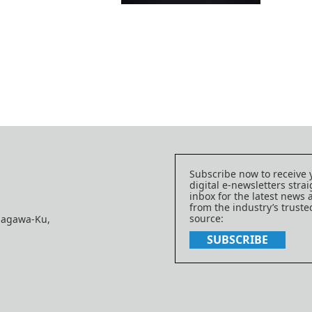
Subscribe now to receive 
digital e-newsletters strai
inbox for the latest news
from the industry’s trust
source:
nagawa-Ku,
SUBSCRIBE