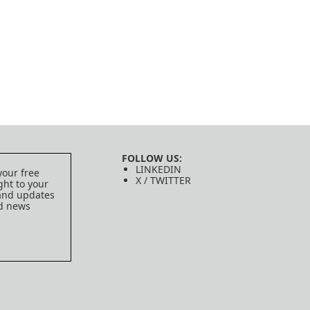
FOLLOW US:
LINKEDIN
your free
X / TWITTER
ght to your
 and updates
ed news