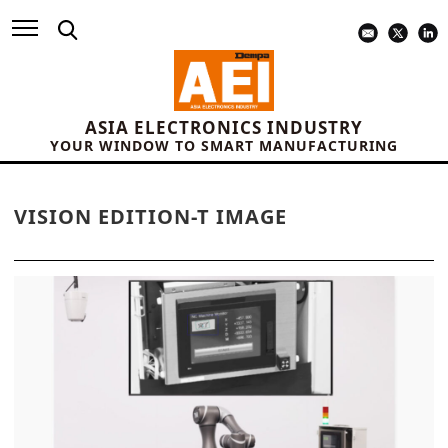
ASIA ELECTRONICS INDUSTRY
YOUR WINDOW TO SMART MANUFACTURING
VISION EDITION-T IMAGE