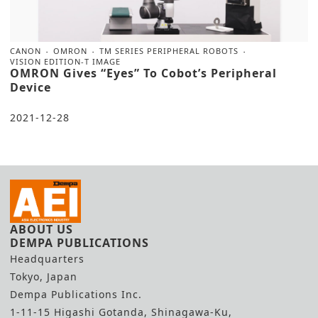
CANON
OMRON
TM SERIES PERIPHERAL ROBOTS
VISION EDITION-T IMAGE
OMRON Gives “Eyes” To Cobot’s Peripheral
Device
2021-12-28
ABOUT US
DEMPA PUBLICATIONS
Headquarters
Tokyo, Japan
Dempa Publications Inc.
1-11-15 Higashi Gotanda, Shinagawa-Ku,