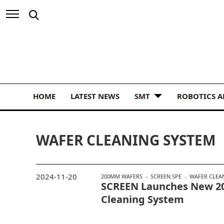
HOME
LATEST NEWS
SMT
ROBOTICS 
WAFER CLEANING SYSTEM
2024-11-20
200MM WAFERS
SCREEN SPE
WAFER CLEA
SCREEN Launches New 
Cleaning System