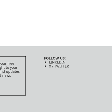
FOLLOW US:
LINKEDIN
your free
X / TWITTER
ght to your
 and updates
ed news