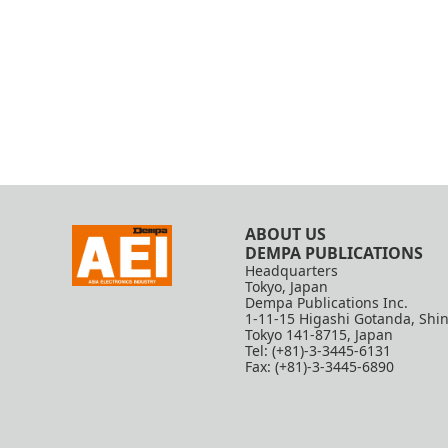
ABOUT US
DEMPA PUBLICATIONS
Headquarters
Tokyo, Japan
Dempa Publications Inc.
1-11-15 Higashi Gotanda, Shi
Tokyo 141-8715, Japan
Tel: (+81)-3-3445-6131
Fax: (+81)-3-3445-6890