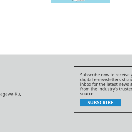
Subscribe now to receive 
digital e-newsletters strai
inbox for the latest news
from the industry’s trust
source:
nagawa-Ku,
SUBSCRIBE