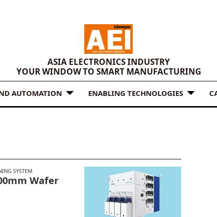
ASIA ELECTRONICS INDUSTRY
YOUR WINDOW TO SMART MANUFACTURING
AND AUTOMATION
ENABLING TECHNOLOGIES
C
NING SYSTEM
200mm Wafer