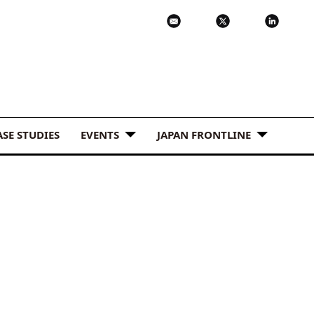
ASE STUDIES
EVENTS
JAPAN FRONTLINE