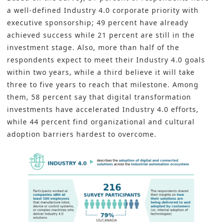
a well-defined Industry 4.0 corporate priority with
executive sponsorship; 49 percent have already
achieved success while 21 percent are still in the
investment stage. Also, more than half of the
respondents expect to meet their Industry 4.0 goals
within two years, while a third believe it will take
three to five years to reach that milestone. Among
them, 58 percent say that digital transformation
investments have accelerated Industry 4.0 efforts,
while 44 percent find organizational and cultural
adoption barriers hardest to overcome.