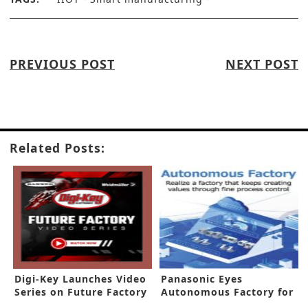
PREVIOUS POST
NEXT POST
Related Posts:
Digi-Key Launches Video
Panasonic Eyes
Series on Future Factory
Autonomous Factory for
Future of Manufacturing