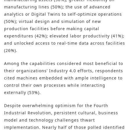
manufacturing lines (50%); the use of advanced
analytics or Digital Twins to self-optimize operations
(50%); virtual design and simulation of new
production facilities before making capital
expenditures (42%); elevated labor productivity (41%);
and unlocked access to real-time data across facilities
(26%).
Among the capabilities considered most beneficial to
their organizations’ Industry 4.0 efforts, respondents
cited machines embedded with ample intelligence to
control their own processes while interacting
externally (53%).
Despite overwhelming optimism for the Fourth
Industrial Revolution, persistent cultural, business
model and technology challenges thwart
implementation. Nearly half of those polled identified