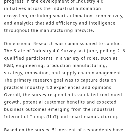
progress in the development of Industry 4.0
initiatives across the industrial automation
ecosystem, including smart automation, connectivity,
and analytics that add efficiency and intelligence
throughout the manufacturing lifecycle.
Dimensional Research was commissioned to conduct
The State of Industry 4.0 Survey
last June, polling 216
qualified participants in a variety of roles, such as
R&D, engineering, production manufacturing,
strategy, innovation, and supply chain management.
The primary research goal was to capture data on
practical Industry 4.0 experiences and opinions.
Overall, the survey respondents validated continued
growth, potential customer benefits and expected
business outcomes emerging from the Industrial
Internet of Things (IIoT) and smart manufacturing.
Based on the survey, 51 percent of respondents have