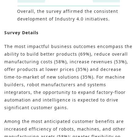
Overall, the survey affirmed the consistent
development of Industry 4.0 initiatives.
Survey Details
The most impactful business outcomes encompass the
ability to build better products (69%), reduce overall
manufacturing costs (58%), increase revenues (53%),
offer products at lower prices (35%) and decrease
time-to-market of new solutions (35%). For machine
builders, robot manufacturers and systems
integrators, the opportunity to expand factory-floor
automation and intelligence is expected to drive
significant customer gains.
Among the most anticipated customer benefits are
increased efficiency of robots, machines, and other
manufacturing assets (58%); greater flexibility on