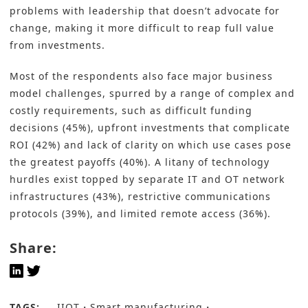
problems with leadership that doesn’t advocate for
change, making it more difficult to reap full value
from investments.
Most of the respondents also face major business
model challenges, spurred by a range of complex and
costly requirements, such as difficult funding
decisions (45%), upfront investments that complicate
ROI (42%) and lack of clarity on which use cases pose
the greatest payoffs (40%). A litany of technology
hurdles exist topped by separate IT and OT network
infrastructures (43%), restrictive communications
protocols (39%), and limited remote access (36%).
Share:
TAGS:
IIOT
Smart manufacturing