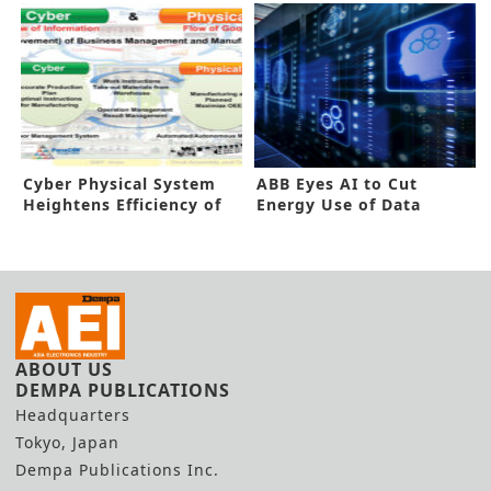
Cyber Physical System
ABB Eyes AI to Cut
Heightens Efficiency of
Energy Use of Data
Smart Factory
Centers
ABOUT US
DEMPA PUBLICATIONS
Headquarters
Tokyo, Japan
Dempa Publications Inc.