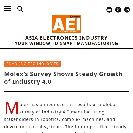
ASIA ELECTRONICS INDUSTRY
YOUR WINDOW TO SMART MANUFACTURING
ENABLING TECHNOLOGIES
Molex’s Survey Shows Steady Growth
of Industry 4.0
M
olex has announced the results of a global
survey of Industry 4.0 manufacturing
stakeholders in robotics, complex machines, and
device or control systems. The findings reflect steady