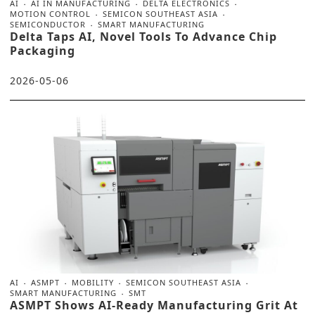
AI
AI IN MANUFACTURING
DELTA ELECTRONICS
MOTION CONTROL
SEMICON SOUTHEAST ASIA
SEMICONDUCTOR
SMART MANUFACTURING
Delta Taps AI, Novel Tools To Advance Chip
Packaging
2026-05-06
AI
ASMPT
MOBILITY
SEMICON SOUTHEAST ASIA
SMART MANUFACTURING
SMT
ASMPT Shows AI-Ready Manufacturing Grit At