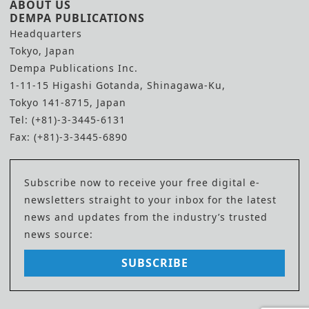
ABOUT US
DEMPA PUBLICATIONS
Headquarters
Tokyo, Japan
Dempa Publications Inc.
1-11-15 Higashi Gotanda, Shinagawa-Ku,
Tokyo 141-8715, Japan
Tel: (+81)-3-3445-6131
Fax: (+81)-3-3445-6890
Subscribe now to receive your free digital e-
newsletters straight to your inbox for the latest
news and updates from the industry’s trusted
news source:
SUBSCRIBE