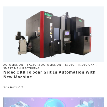
AUTOMATION
FACTORY AUTOMATION
NIDEC
NIDEC OKK
SMART MANUFACTURING
Nidec OKK To Soar Grit In Automation With
New Machine
2024-09-13