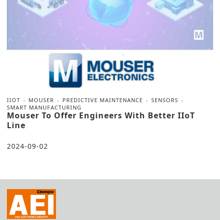
IIOT
MOUSER
PREDICTIVE MAINTENANCE
SENSORS
SMART MANUFACTURING
Mouser To Offer Engineers With Better IIoT
Line
2024-09-02