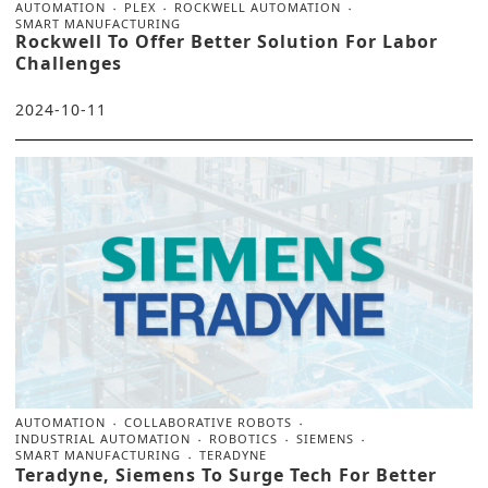
AUTOMATION
PLEX
ROCKWELL AUTOMATION
SMART MANUFACTURING
Rockwell To Offer Better Solution For Labor
Challenges
2024-10-11
AUTOMATION
COLLABORATIVE ROBOTS
INDUSTRIAL AUTOMATION
ROBOTICS
SIEMENS
SMART MANUFACTURING
TERADYNE
Teradyne, Siemens To Surge Tech For Better