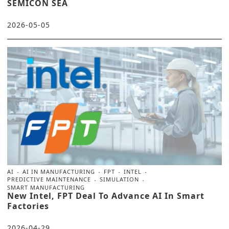
SEMICON SEA
2026-05-05
AI
AI IN MANUFACTURING
FPT
INTEL
PREDICTIVE MAINTENANCE
SIMULATION
SMART MANUFACTURING
New Intel, FPT Deal To Advance AI In Smart
Factories
2026-04-29