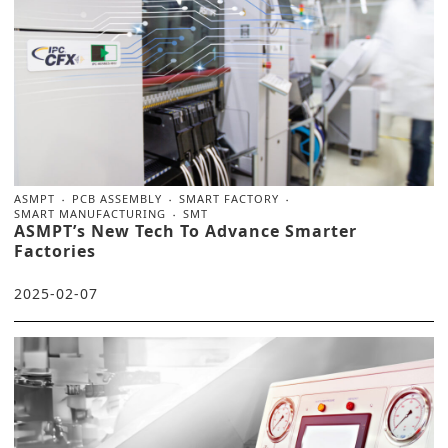
ASMPT
PCB ASSEMBLY
SMART FACTORY
SMART MANUFACTURING
SMT
ASMPT’s New Tech To Advance Smarter
Factories
2025-02-07