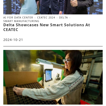
AI FOR DATA CENTER
CEATEC 2024
DELTA
SMART MANUFACTURING
Delta Showcases New Smart Solutions At
CEATEC
2024-10-21