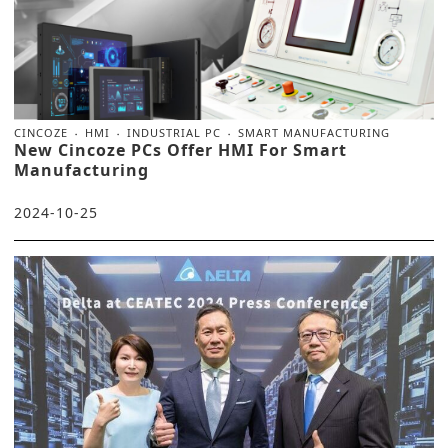
CINCOZE
HMI
INDUSTRIAL PC
SMART MANUFACTURING
New Cincoze PCs Offer HMI For Smart
Manufacturing
2024-10-25