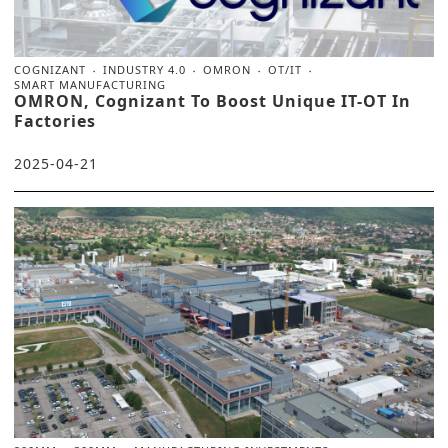
COGNIZANT
INDUSTRY 4.0
OMRON
OT/IT
SMART MANUFACTURING
OMRON, Cognizant To Boost Unique IT-OT In
Factories
2025-04-21