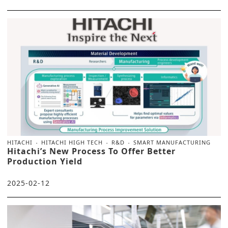
HITACHI
HITACHI HIGH TECH
R&D
SMART MANUFACTURING
Hitachi’s New Process To Offer Better
Production Yield
2025-02-12