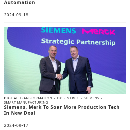
Automation
2024-09-18
DIGITAL TRANSFORMATION
DX
MERCK
SIEMENS
SMART MANUFACTURING
Siemens, Merk To Soar More Production Tech
In New Deal
2024-09-17