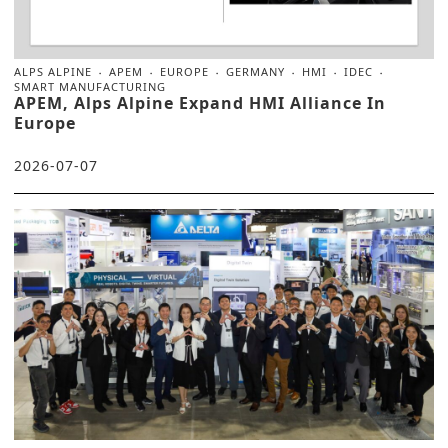
ALPS ALPINE
APEM
EUROPE
GERMANY
HMI
IDEC
SMART MANUFACTURING
APEM, Alps Alpine Expand HMI Alliance In
Europe
2026-07-07