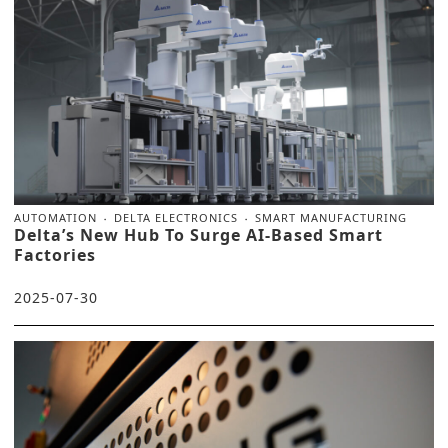
AUTOMATION
DELTA ELECTRONICS
SMART MANUFACTURING
Delta’s New Hub To Surge AI-Based Smart
Factories
2025-07-30