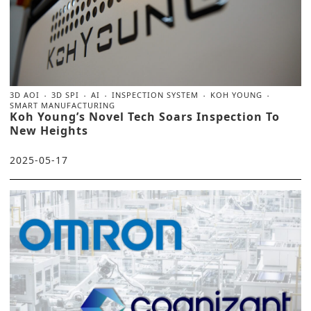
3D AOI
3D SPI
AI
INSPECTION SYSTEM
KOH YOUNG
SMART MANUFACTURING
Koh Young’s Novel Tech Soars Inspection To
New Heights
2025-05-17