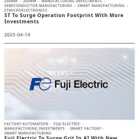
200MM
300MM
MANUFACTURING INVESTMENTS
SEMICONDUCTOR MANUFACTURING
SMART MANUFACTURING
STMICROELECTRONICS
ST To Surge Operation Footprint With More
Investments
2025-04-14
FACTORY AUTOMATION
FUJI ELECTRIC
MANUFACTURING INVESTMENTS
SMART FACTORY
SMART MANUFACTURING
Fuji Electric To Surge Grit In AI With New