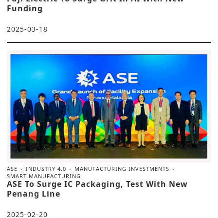
Funding
2025-03-18
ASE
INDUSTRY 4.0
MANUFACTURING INVESTMENTS
SMART MANUFACTURING
ASE To Surge IC Packaging, Test With New
Penang Line
2025-02-20