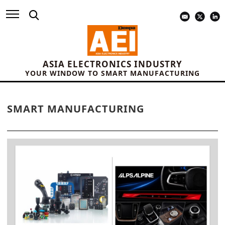
ASIA ELECTRONICS INDUSTRY
YOUR WINDOW TO SMART MANUFACTURING
SMART MANUFACTURING