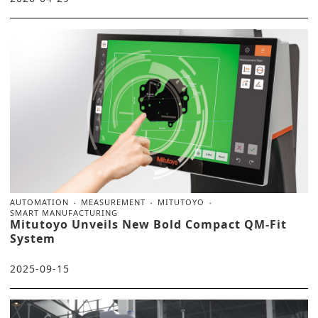
AUTOMATION
MEASUREMENT
MITUTOYO
SMART MANUFACTURING
Mitutoyo Unveils New Bold Compact QM-Fit
System
2025-09-15