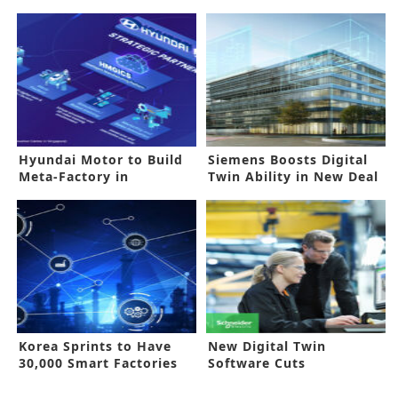
Hyundai Motor to Build
Siemens Boosts Digital
Meta-Factory in
Twin Ability in New Deal
Singapore
Korea Sprints to Have
New Digital Twin
30,000 Smart Factories
Software Cuts
Production Time, Costs