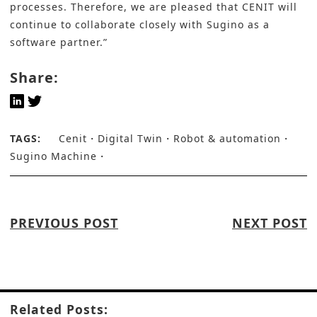
processes. Therefore, we are pleased that CENIT will
continue to collaborate closely with Sugino as a
software partner.”
Share:
TAGS:
Cenit
Digital Twin
Robot & automation
Sugino Machine
PREVIOUS POST
NEXT POST
Related Posts: