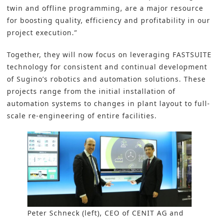
twin and offline programming, are a major resource
for boosting quality, efficiency and profitability in our
project execution.”
Together, they will now focus on leveraging FASTSUITE
technology for consistent and continual development
of Sugino’s robotics and automation solutions. These
projects range from the initial installation of
automation systems to changes in plant layout to full-
scale re-engineering of entire facilities.
Peter Schneck (left), CEO of CENIT AG and