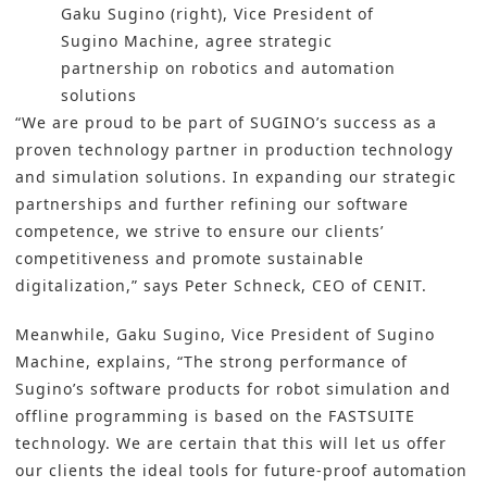
Gaku Sugino (right), Vice President of
Sugino Machine, agree strategic
partnership on robotics and automation
solutions
“We are proud to be part of SUGINO’s success as a
proven technology partner in production technology
and simulation solutions. In expanding our strategic
partnerships and further refining our software
competence, we strive to ensure our clients’
competitiveness and promote sustainable
digitalization,” says Peter Schneck, CEO of CENIT.
Meanwhile, Gaku Sugino, Vice President of Sugino
Machine, explains, “The strong performance of
Sugino’s software products for robot simulation and
offline programming is based on the FASTSUITE
technology. We are certain that this will let us offer
our clients the ideal tools for future-proof automation