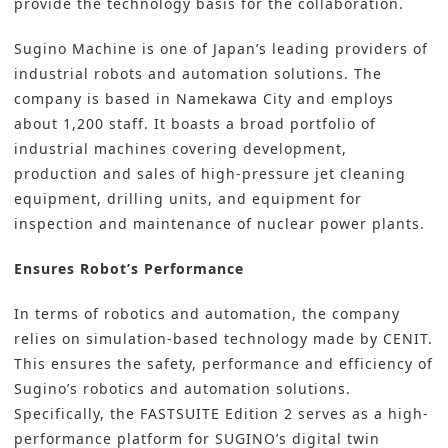
provide the technology basis for the collaboration.
Sugino Machine is one of Japan’s leading providers of
industrial robots and automation solutions. The
company is based in Namekawa City and employs
about 1,200 staff. It boasts a broad portfolio of
industrial machines covering development,
production and sales of high-pressure jet cleaning
equipment, drilling units, and equipment for
inspection and maintenance of nuclear power plants.
Ensures Robot’s Performance
In terms of robotics and automation, the company
relies on simulation-based technology made by CENIT.
This ensures the safety, performance and efficiency of
Sugino’s robotics and automation solutions.
Specifically, the FASTSUITE Edition 2 serves as a high-
performance platform for SUGINO’s
digital twin