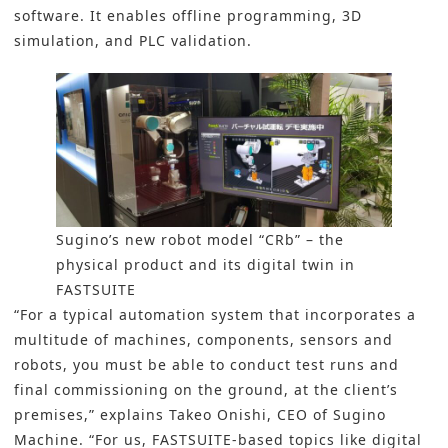
software. It enables offline programming, 3D
simulation, and PLC validation.
Sugino’s new robot model “CRb” – the
physical product and its digital twin in
FASTSUITE
“For a typical automation system that incorporates a
multitude of machines, components, sensors and
robots, you must be able to conduct test runs and
final commissioning on the ground, at the client’s
premises,” explains Takeo Onishi, CEO of Sugino
Machine. “For us, FASTSUITE-based topics like digital