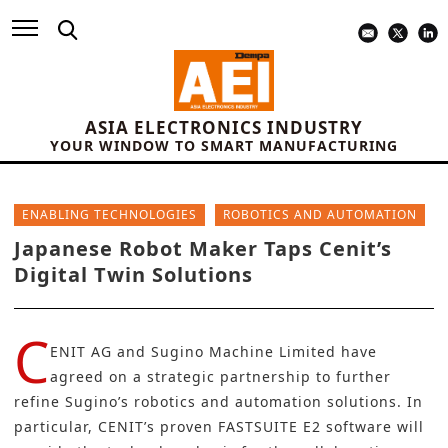
ASIA ELECTRONICS INDUSTRY
YOUR WINDOW TO SMART MANUFACTURING
ENABLING TECHNOLOGIES
ROBOTICS AND AUTOMATION
Japanese Robot Maker Taps Cenit’s
Digital Twin Solutions
C
ENIT AG
and
Sugino Machine Limited
have
agreed on a strategic partnership to further
refine Sugino’s robotics and automation solutions. In
particular, CENIT’s proven
FASTSUITE E2 software
will