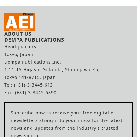
ABOUT US
DEMPA PUBLICATIONS
Headquarters
Tokyo, Japan
Dempa Publications Inc.
1-11-15 Higashi Gotanda, Shinagawa-Ku,
Tokyo 141-8715, Japan
Tel: (+81)-3-3445-6131
Fax: (+81)-3-3445-6890
Subscribe now to receive your free digital e-
newsletters straight to your inbox for the latest
news and updates from the industry’s trusted
news source: