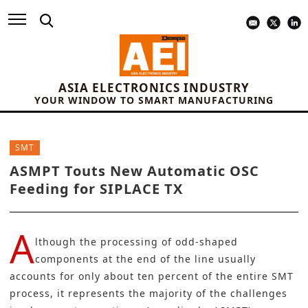
ASIA ELECTRONICS INDUSTRY
YOUR WINDOW TO SMART MANUFACTURING
SMT
ASMPT Touts New Automatic OSC
Feeding for SIPLACE TX
A
lthough the processing of odd-shaped
components at the end of the line usually
accounts for only about ten percent of the entire SMT
process, it represents the majority of the challenges