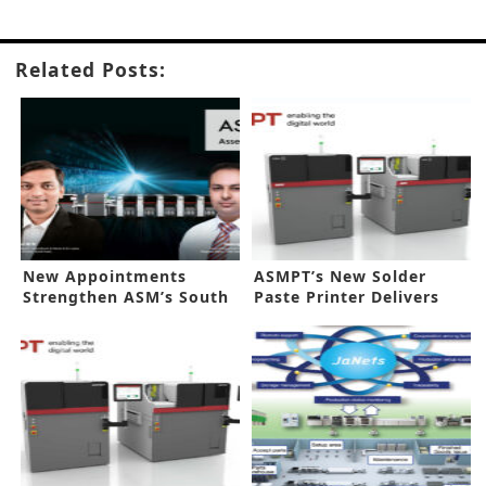
Related Posts:
New Appointments
ASMPT’s New Solder
Strengthen ASM’s South
Paste Printer Delivers
Asia Grip
Flexibility