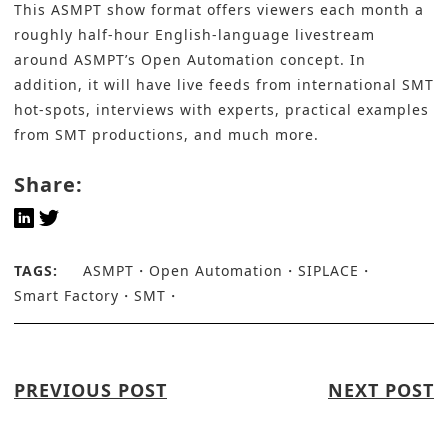
This ASMPT show format offers viewers each month a
roughly half-hour English-language livestream
around ASMPT’s Open Automation concept. In
addition, it will have live feeds from international SMT
hot-spots, interviews with experts, practical examples
from SMT productions, and much more.
Share:
TAGS:
ASMPT
Open Automation
SIPLACE
Smart Factory
SMT
PREVIOUS POST
NEXT POST