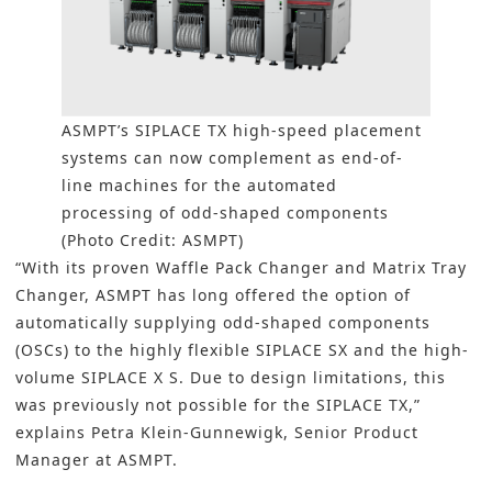
ASMPT
’s SIPLACE TX high-speed placement
systems can now complement as end-of-
line machines for the automated
processing of odd-shaped components
(Photo Credit: ASMPT)
“With its proven Waffle Pack Changer and Matrix Tray
Changer,
ASMPT
has long offered the option of
automatically supplying odd-shaped components
(OSCs) to the highly flexible SIPLACE SX and the high-
volume SIPLACE X S. Due to design limitations, this
was previously not possible for the SIPLACE TX,”
explains Petra Klein-Gunnewigk, Senior Product
Manager at ASMPT.