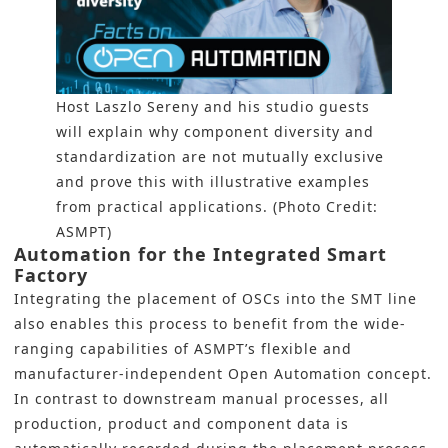
Host Laszlo Sereny and his studio guests
will explain why component diversity and
standardization are not mutually exclusive
and prove this with illustrative examples
from practical applications. (Photo Credit:
ASMPT)
Automation for the Integrated Smart
Factory
Integrating the placement of OSCs into the
SMT
line
also enables this process to benefit from the wide-
ranging capabilities of ASMPT’s flexible and
manufacturer-independent Open Automation concept.
In contrast to downstream manual processes, all
production, product and component data is