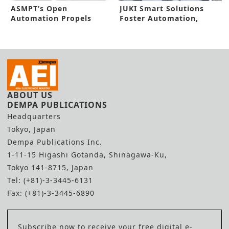
ASMPT’s Open
JUKI Smart Solutions
Automation Propels
Foster Automation,
Smarter Factory
Efficiency
ABOUT US
DEMPA PUBLICATIONS
Headquarters
Tokyo, Japan
Dempa Publications Inc.
1-11-15 Higashi Gotanda, Shinagawa-Ku,
Tokyo 141-8715, Japan
Tel: (+81)-3-3445-6131
Fax: (+81)-3-3445-6890
Subscribe now to receive your free digital e-