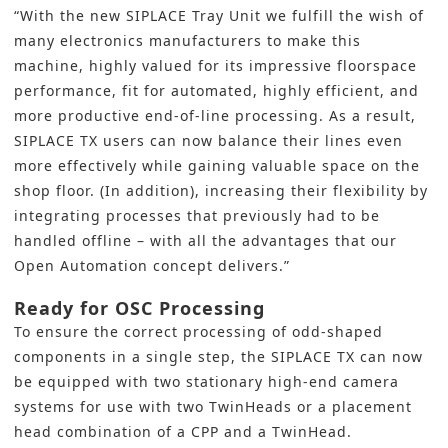
“With the new SIPLACE Tray Unit we fulfill the wish of
many electronics manufacturers to make this
machine, highly valued for its impressive floorspace
performance, fit for automated, highly efficient, and
more productive end-of-line processing. As a result,
SIPLACE TX users can now balance their lines even
more effectively while gaining valuable space on the
shop floor. (In addition), increasing their flexibility by
integrating processes that previously had to be
handled offline – with all the advantages that our
Open Automation
concept delivers.”
Ready for OSC Processing
To ensure the correct processing of odd-shaped
components in a single step, the SIPLACE TX can now
be equipped with two stationary high-end camera
systems for use with two TwinHeads or a placement
head combination of a CPP and a TwinHead.