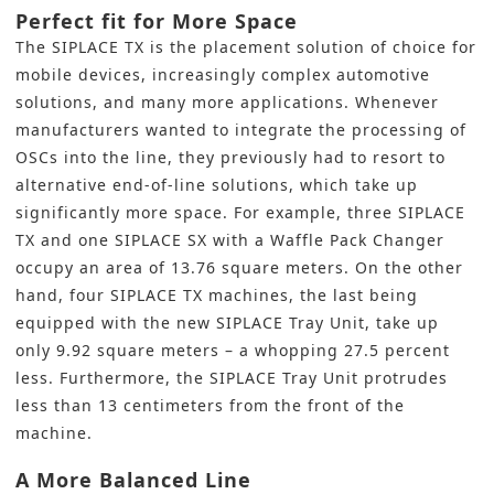
Perfect fit for More Space
The SIPLACE TX is the
placement solution
of choice for
mobile devices, increasingly complex automotive
solutions, and many more applications. Whenever
manufacturers wanted to integrate the processing of
OSCs into the line, they previously had to resort to
alternative end-of-line solutions, which take up
significantly more space. For example, three SIPLACE
TX and one SIPLACE SX with a Waffle Pack Changer
occupy an area of 13.76 square meters. On the other
hand, four SIPLACE TX machines, the last being
equipped with the new SIPLACE Tray Unit, take up
only 9.92 square meters – a whopping 27.5 percent
less. Furthermore, the SIPLACE Tray Unit protrudes
less than 13 centimeters from the front of the
machine.
A More Balanced Line