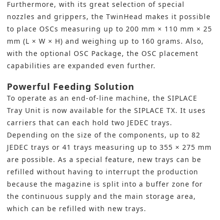
Furthermore, with its great selection of special
nozzles and grippers, the TwinHead makes it possible
to place OSCs measuring up to 200 mm × 110 mm × 25
mm (L × W × H) and weighing up to 160 grams. Also,
with the optional OSC Package, the OSC placement
capabilities are expanded even further.
Powerful Feeding Solution
To operate as an end-of-line machine, the SIPLACE
Tray Unit is now available for the SIPLACE TX. It uses
carriers that can each hold two JEDEC trays.
Depending on the size of the components, up to 82
JEDEC trays or 41 trays measuring up to 355 × 275 mm
are possible. As a special feature, new trays can be
refilled without having to interrupt the production
because the magazine is split into a buffer zone for
the continuous supply and the main storage area,
which can be refilled with new trays.