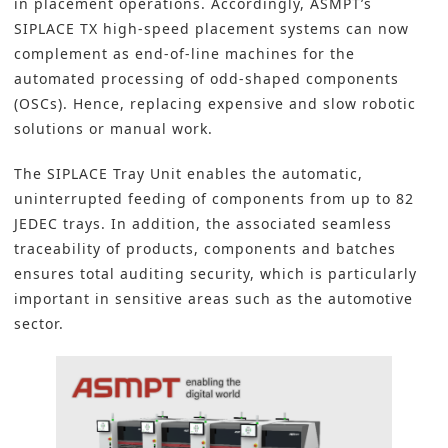
in placement operations. Accordingly,
ASMPT
’s
SIPLACE TX high-speed placement systems can now
complement as end-of-line machines for the
automated processing of odd-shaped components
(OSCs). Hence, replacing expensive and slow robotic
solutions or manual work.
The SIPLACE Tray Unit enables the automatic,
uninterrupted feeding of components from up to 82
JEDEC trays. In addition, the associated seamless
traceability of products, components and batches
ensures total auditing security, which is particularly
important in sensitive areas such as the automotive
sector.