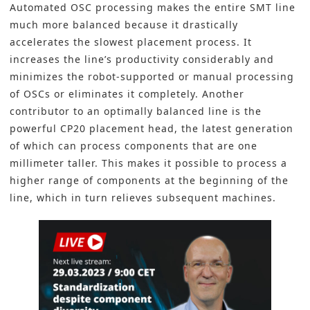
Automated OSC processing makes the entire SMT line
much more balanced because it drastically
accelerates the slowest placement process. It
increases the line’s productivity considerably and
minimizes the robot-supported or manual processing
of OSCs or eliminates it completely. Another
contributor to an optimally balanced line is the
powerful CP20 placement head, the latest generation
of which can process components that are one
millimeter taller. This makes it possible to process a
higher range of components at the beginning of the
line, which in turn relieves subsequent machines.