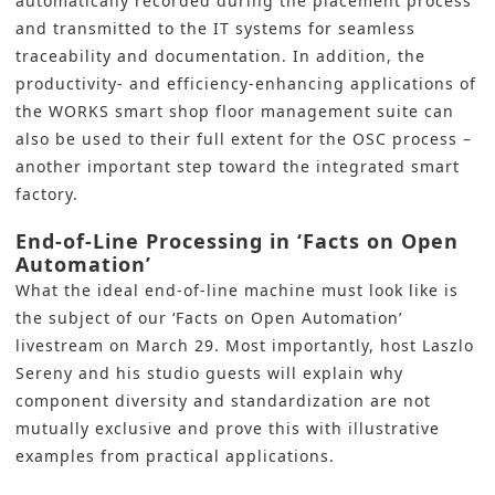
automatically recorded during the placement process
and transmitted to the IT systems for seamless
traceability and documentation. In addition, the
productivity- and efficiency-enhancing applications of
the WORKS smart shop floor management suite can
also be used to their full extent for the OSC process –
another important step toward the integrated smart
factory.
End-of-Line Processing in ‘Facts on Open
Automation’
What the ideal end-of-line machine must look like is
the subject of our ‘
Facts on Open Automation’
livestream on March 29. Most importantly, host Laszlo
Sereny and his studio guests will explain why
component diversity and standardization are not
mutually exclusive and prove this with illustrative
examples from practical applications.