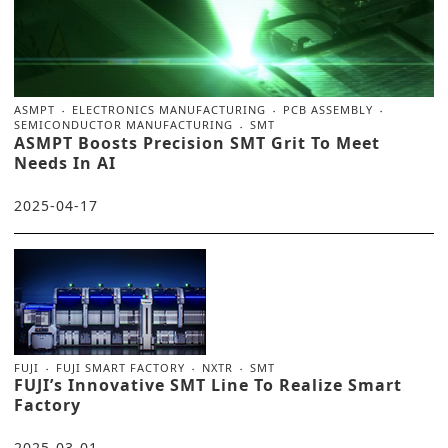
ASMPT
ELECTRONICS MANUFACTURING
PCB ASSEMBLY
SEMICONDUCTOR MANUFACTURING
SMT
ASMPT Boosts Precision SMT Grit To Meet
Needs In AI
2025-04-17
FUJI
FUJI SMART FACTORY
NXTR
SMT
FUJI’s Innovative SMT Line To Realize Smart
Factory
2025-03-01