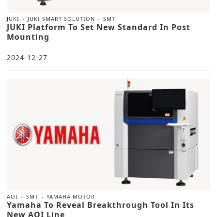
JUKI
JUKI SMART SOLUTION
SMT
JUKI Platform To Set New Standard In Post
Mounting
2024-12-27
AOI
SMT
YAMAHA MOTOR
Yamaha To Reveal Breakthrough Tool In Its
New AOI Line