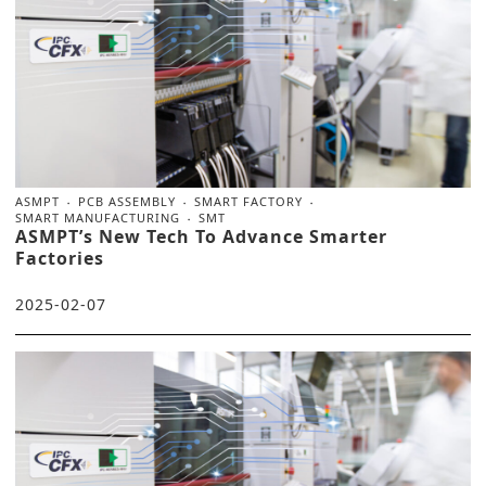
ASMPT
PCB ASSEMBLY
SMART FACTORY
SMART MANUFACTURING
SMT
ASMPT’s New Tech To Advance Smarter
Factories
2025-02-07