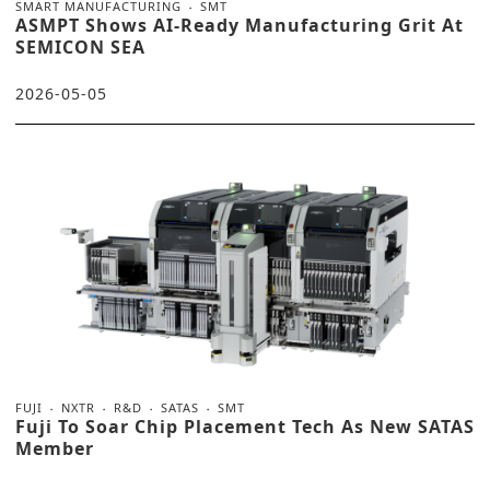
SMART MANUFACTURING
SMT
ASMPT Shows AI-Ready Manufacturing Grit At
SEMICON SEA
2026-05-05
FUJI
NXTR
R&D
SATAS
SMT
Fuji To Soar Chip Placement Tech As New SATAS
Member