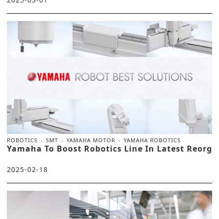
ROBOTICS
SMT
YAMAHA MOTOR
YAMAHA ROBOTICS
Yamaha To Boost Robotics Line In Latest Reorg
2025-02-18