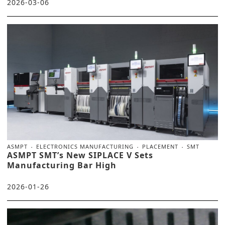
2026-03-06
ASMPT
ELECTRONICS MANUFACTURING
PLACEMENT
SMT
ASMPT SMT’s New SIPLACE V Sets
Manufacturing Bar High
2026-01-26