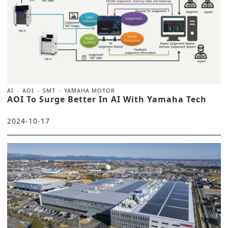
AI
AOI
SMT
YAMAHA MOTOR
AOI To Surge Better In AI With Yamaha Tech
2024-10-17