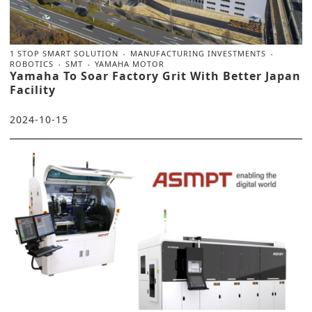
1 STOP SMART SOLUTION
MANUFACTURING INVESTMENTS
ROBOTICS
SMT
YAMAHA MOTOR
Yamaha To Soar Factory Grit With Better Japan
Facility
2024-10-15