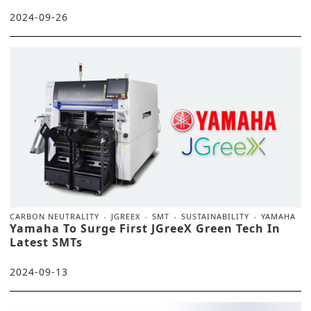
2024-09-26
CARBON NEUTRALITY
JGREEX
SMT
SUSTAINABILITY
YAMAHA
Yamaha To Surge First JGreeX Green Tech In
Latest SMTs
2024-09-13