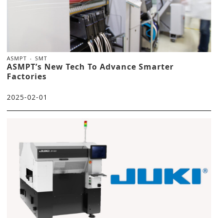
ASMPT
SMT
ASMPT’s New Tech To Advance Smarter
Factories
2025-02-01