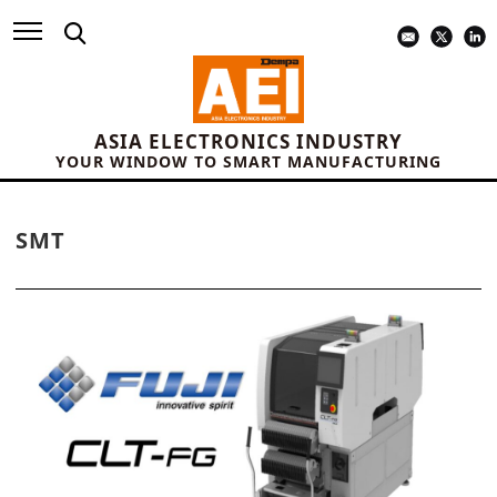
ASIA ELECTRONICS INDUSTRY
YOUR WINDOW TO SMART MANUFACTURING
SMT