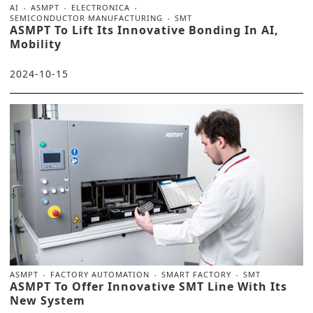
AI
ASMPT
ELECTRONICA
SEMICONDUCTOR MANUFACTURING
SMT
ASMPT To Lift Its Innovative Bonding In AI,
Mobility
2024-10-15
ASMPT
FACTORY AUTOMATION
SMART FACTORY
SMT
ASMPT To Offer Innovative SMT Line With Its
New System