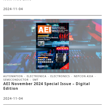
2024-11-04
AUTOMATION
ELECTRONICA
ELECTRONICS
NEPCON ASIA
SEMICONDUCTOR
SMT
AEI November 2024 Special Issue – Digital
Edition
2024-11-04