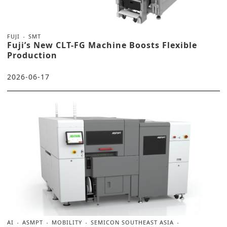
FUJI
SMT
Fuji’s New CLT-FG Machine Boosts Flexible
Production
2026-06-17
AI
ASMPT
MOBILITY
SEMICON SOUTHEAST ASIA