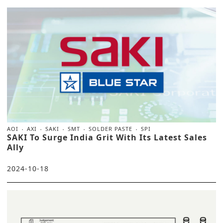
AOI
AXI
SAKI
SMT
SOLDER PASTE
SPI
SAKI To Surge India Grit With Its Latest Sales
Ally
2024-10-18