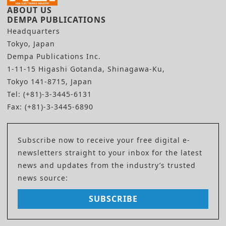
ABOUT US
DEMPA PUBLICATIONS
Headquarters
Tokyo, Japan
Dempa Publications Inc.
1-11-15 Higashi Gotanda, Shinagawa-Ku,
Tokyo 141-8715, Japan
Tel: (+81)-3-3445-6131
Fax: (+81)-3-3445-6890
Subscribe now to receive your free digital e-
newsletters straight to your inbox for the latest
news and updates from the industry’s trusted
news source:
SUBSCRIBE