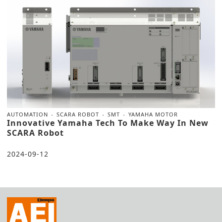
AUTOMATION
SCARA ROBOT
SMT
YAMAHA MOTOR
Innovative Yamaha Tech To Make Way In New
SCARA Robot
2024-09-12