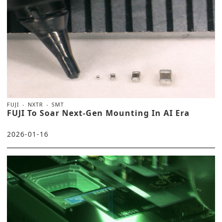
FUJI
NXTR
SMT
FUJI To Soar Next-Gen Mounting In AI Era
2026-01-16