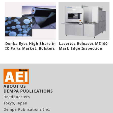
Coater/Developer in
Thickness
imec-ASML EUV Lab
Denka Eyes High Share in
Lasertec Releases MZ100
IC Parts Market, Bolsters
Mask Edge Inspection
Investments
System
ABOUT US
DEMPA PUBLICATIONS
Headquarters
Tokyo, Japan
Dempa Publications Inc.