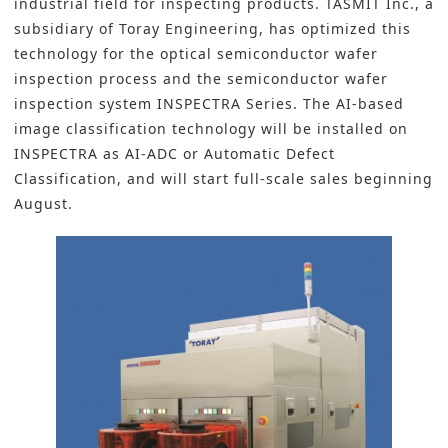
industrial field for inspecting products. TASMIT Inc., a
subsidiary of Toray Engineering, has optimized this
technology for the optical semiconductor wafer
inspection process and the semiconductor wafer
inspection system INSPECTRA Series. The AI-based
image classification technology will be installed on
INSPECTRA as AI-ADC or Automatic Defect
Classification, and will start full-scale sales beginning
August.