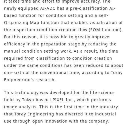
it takes time and effort to improve accuracy. The
newly equipped AI-ADC has a pre-classification AI-
based function for condition setting and a Self-
Organizing Map function that enables visualization of
the inspection condition creation flow (SOM function).
For this reason, it is possible to greatly improve
efficiency in the preparation stage by reducing the
manual condition setting work. As a result, the time
required from classification to condition creation
under the same conditions has been reduced to about
one-sixth of the conventional time, according to Toray
Engineering’s research.
This technology was developed for the life science
field by Tokyo-based LPIXEL Inc., which performs
image analysis. This is the first time in the industry
that Toray Engineering has diverted it to industrial
use through open innovation with the company.