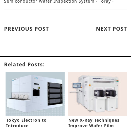
Semiconductor Wafer Inspection System
Toray
PREVIOUS POST
NEXT POST
Related Posts:
Tokyo Electron to
New X-Ray Techniques
Introduce
Improve Wafer Film