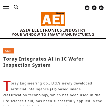
ASIA ELECTRONICS INDUSTRY
YOUR WINDOW TO SMART MANUFACTURING
SMT
Toray Integrates AI in IC Wafer
Inspection System
T
oray Engineering Co., Ltd.’s newly developed
artificial intelligence (AI)-based image
classification technology, which has been used in the
life science field, has been successfully applied in the