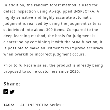
In addition, the random forest method is used for
defect inspection using AI-equipped INSPECTRA. A
highly sensitive and highly accurate automatic
judgment is realized by using the judgment criteria
subdivided into about 300 items. Compared to the
deep learning method, the basis for judgment is
clearer; so by combining it with the SOM function, it
is possible to make adjustments to improve accuracy
when overkill or incorrect judgment occurs.
Prior to full-scale sales, the product is already being
proposed to some customers since 2020.
Share:
TAGS:
AI
INSPECTRA Series