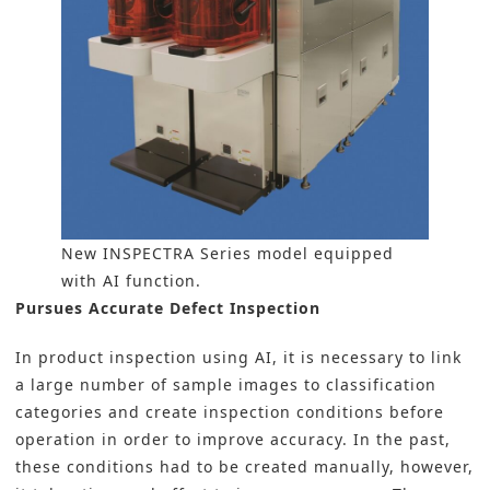
New INSPECTRA Series model equipped
with AI function.
Pursues Accurate Defect Inspection
In product inspection using AI, it is necessary to link
a large number of sample images to classification
categories and create inspection conditions before
operation in order to improve accuracy. In the past,
these conditions had to be created manually, however,