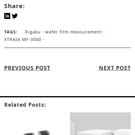
Share:
TAGS:
Rigaku
wafer film measurement
XTRAIA MF-3000
PREVIOUS POST
NEXT POST
Related Posts: