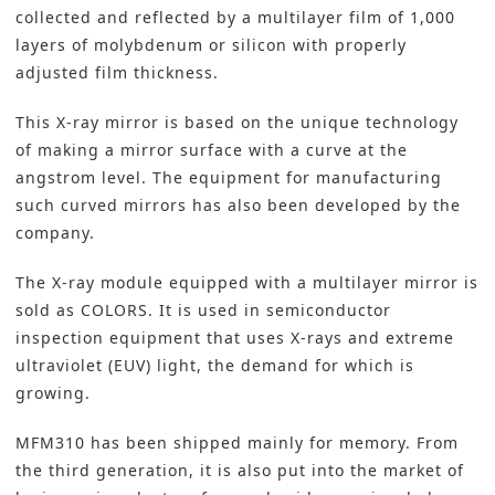
collected and reflected by a multilayer film of 1,000
layers of molybdenum or silicon with properly
adjusted film thickness.
This X-ray mirror is based on the unique technology
of making a mirror surface with a curve at the
angstrom level. The equipment for manufacturing
such curved mirrors has also been developed by the
company.
The X-ray module equipped with a multilayer mirror is
sold as COLORS. It is used in semiconductor
inspection equipment that uses X-rays and extreme
ultraviolet (EUV) light, the demand for which is
growing.
MFM310 has been shipped mainly for memory. From
the third generation, it is also put into the market of