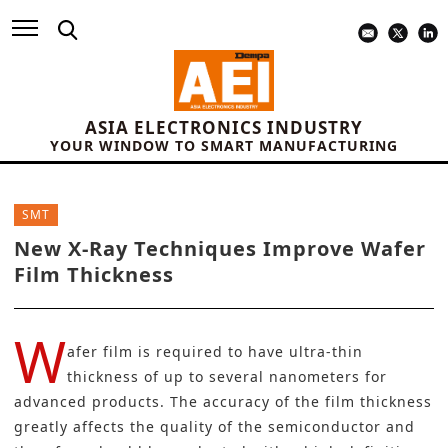
ASIA ELECTRONICS INDUSTRY
YOUR WINDOW TO SMART MANUFACTURING
SMT
New X-Ray Techniques Improve Wafer
Film Thickness
W
afer film is required to have ultra-thin
thickness of up to several nanometers for
advanced products. The accuracy of the film thickness
greatly affects the quality of the semiconductor and