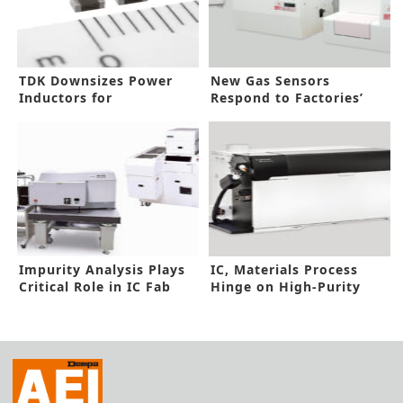
TDK Downsizes Power
New Gas Sensors
Inductors for
Respond to Factories’
Automotive Power
Gas Toxic Level
Circuits
Impurity Analysis Plays
IC, Materials Process
Critical Role in IC Fab
Hinge on High-Purity
Analysis