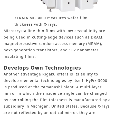
XTRAIA MF-3000 measures wafer film
thickness with X-rays.
Microcrystalline thin films with low crystallinity are
being used in cutting-edge devices such as DRAM,
magnetoresistive random access memory (MRAM),
next-generation transistors, and 12 nanometer
insulating films.
Develops Own Technologies
Another advantage Rigaku offers is its ability to
develop elemental technologies by itself. HyPix-3000
is produced at the Yamanashi plant. A multi-layer
mirror in which the incidence angle can be changed
by controlling the film thickness is manufactured by a
subsidiary in Michigan, United States. Because X-rays
are not reflected by an optical mirror, they are