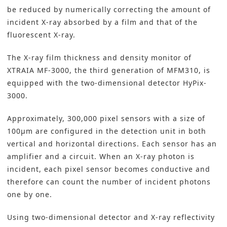
be reduced by numerically correcting the amount of
incident X-ray absorbed by a film and that of the
fluorescent X-ray.
The X-ray film thickness and density monitor of
XTRAIA MF-3000, the third generation of MFM310, is
equipped with the two-dimensional detector HyPix-
3000.
Approximately, 300,000 pixel sensors with a size of
100µm are configured in the detection unit in both
vertical and horizontal directions. Each sensor has an
amplifier and a circuit. When an X-ray photon is
incident, each pixel sensor becomes conductive and
therefore can count the number of incident photons
one by one.
Using two-dimensional detector and X-ray reflectivity