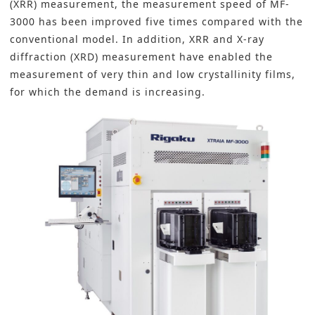
(XRR) measurement, the measurement speed of MF-
3000 has been improved five times compared with the
conventional model. In addition, XRR and X-ray
diffraction (XRD) measurement have enabled the
measurement of very thin and low crystallinity films,
for which the demand is increasing.