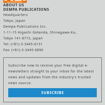
ABOUT US
DEMPA PUBLICATIONS
Headquarters
Tokyo, Japan
Dempa Publications Inc.
1-11-15 Higashi Gotanda, Shinagawa-Ku,
Tokyo 141-8715, Japan
Tel: (+81)-3-3445-6131
Fax: (+81)-3-3445-6890
Subscribe now to receive your free digital e-
newsletters straight to your inbox for the latest
news and updates from the industry’s trusted
news source:
SUBSCRIBE