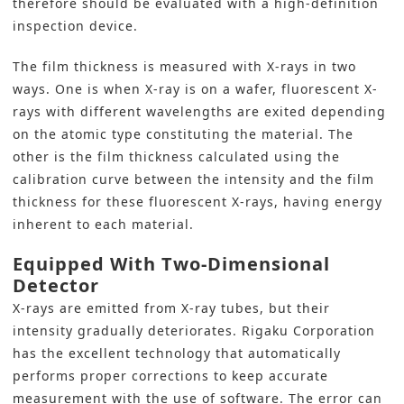
therefore should be evaluated with a high-definition
inspection device.
The film thickness is measured with X-rays in two
ways. One is when X-ray is on a wafer, fluorescent X-
rays with different wavelengths are exited depending
on the atomic type constituting the material. The
other is the film thickness calculated using the
calibration curve between the intensity and the film
thickness for these fluorescent X-rays, having energy
inherent to each material.
Equipped With Two-Dimensional
Detector
X-rays are emitted from X-ray tubes, but their
intensity gradually deteriorates. Rigaku Corporation
has the excellent technology that automatically
performs proper corrections to keep accurate
measurement with the use of software. The error can