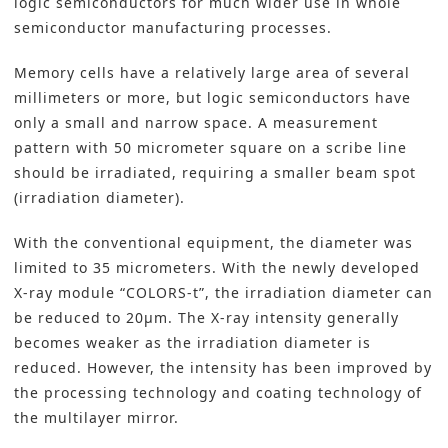
logic semiconductors for much wider use in whole
semiconductor manufacturing processes.
Memory cells have a relatively large area of several
millimeters or more, but logic semiconductors have
only a small and narrow space. A measurement
pattern with 50 micrometer square on a scribe line
should be irradiated, requiring a smaller beam spot
(irradiation diameter).
With the conventional equipment, the diameter was
limited to 35 micrometers. With the newly developed
X-ray module “COLORS-t”, the irradiation diameter can
be reduced to 20µm. The X-ray intensity generally
becomes weaker as the irradiation diameter is
reduced. However, the intensity has been improved by
the processing technology and coating technology of
the multilayer mirror.