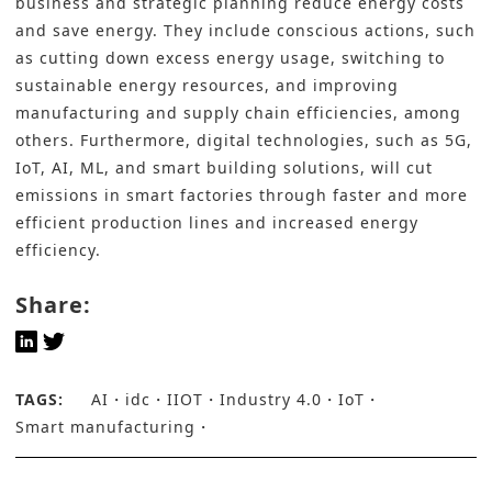
business and strategic planning reduce energy costs
and save energy. They include conscious actions, such
as cutting down excess energy usage, switching to
sustainable energy resources, and improving
manufacturing and supply chain efficiencies, among
others. Furthermore, digital technologies, such as 5G,
IoT, AI, ML, and smart building solutions, will cut
emissions in smart factories through faster and more
efficient production lines and increased energy
efficiency.
Share:
TAGS:
AI
idc
IIOT
Industry 4.0
IoT
Smart manufacturing