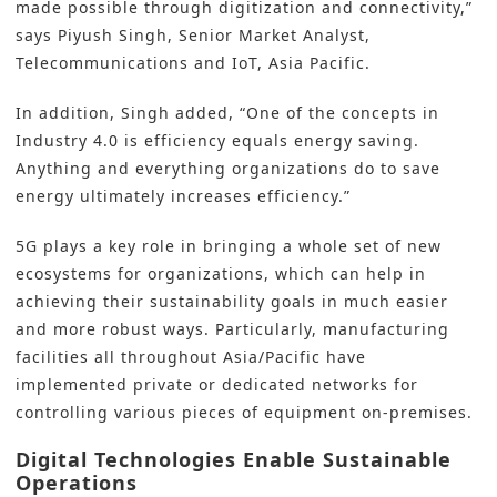
made possible through digitization and connectivity,”
says
Piyush
Singh, Senior Market Analyst,
Telecommunications and IoT, Asia Pacific.
In addition, Singh added, “One of the concepts in
Industry 4.0 is efficiency equals energy saving.
Anything and everything organizations do to save
energy ultimately increases efficiency.”
5G plays a key role in bringing a whole set of new
ecosystems for organizations, which can help in
achieving their sustainability goals in much easier
and more robust ways. Particularly, manufacturing
facilities all throughout Asia/Pacific have
implemented private or dedicated networks for
controlling various pieces of equipment on-premises.
Digital Technologies Enable Sustainable
Operations