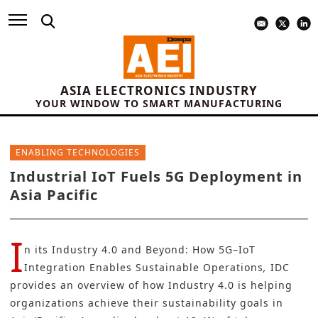
ASIA ELECTRONICS INDUSTRY
YOUR WINDOW TO SMART MANUFACTURING
ENABLING TECHNOLOGIES
Industrial IoT Fuels 5G Deployment in
Asia Pacific
I
n its
Industry 4.0 and Beyond: How 5G–IoT
Integration Enables Sustainable Operations
,
IDC
provides an overview of how Industry 4.0 is helping
organizations achieve their sustainability goals in