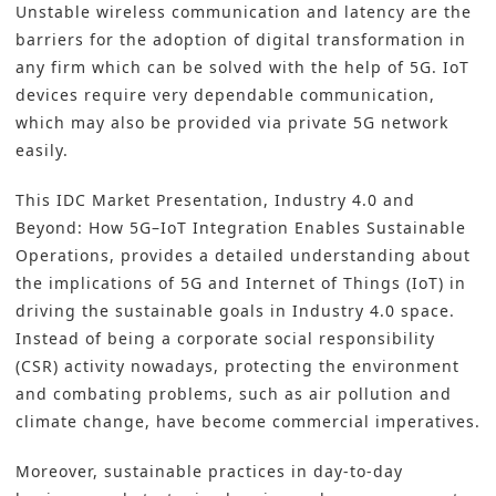
Unstable wireless communication and latency are the
barriers for the adoption of digital transformation in
any firm which can be solved with the help of 5G. IoT
devices require very dependable communication,
which may also be provided via private 5G network
easily.
This IDC Market Presentation,
Industry 4.0 and
Beyond: How 5G–IoT Integration Enables Sustainable
Operations
, provides a detailed understanding about
the implications of 5G and Internet of Things (IoT) in
driving the sustainable goals in Industry 4.0 space.
Instead of being a corporate social responsibility
(CSR) activity nowadays, protecting the environment
and combating problems, such as air pollution and
climate change, have become commercial imperatives.
Moreover, sustainable practices in day-to-day