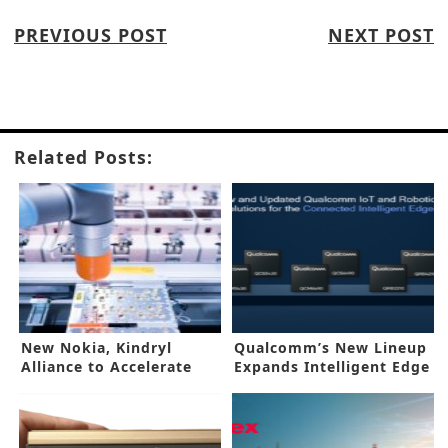
PREVIOUS POST
NEXT POST
Related Posts:
New Nokia, Kindryl
Qualcomm’s New Lineup
Alliance to Accelerate
Expands Intelligent Edge
IIoT
Systems