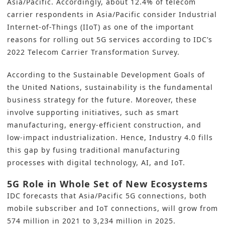
Asia/Pacific. Accordingly, about 12.4% of telecom
carrier respondents in Asia/Pacific consider Industrial
Internet-of-Things (
IIoT
) as one of the important
reasons for rolling out 5G services according to IDC’s
2022 Telecom Carrier Transformation Survey.
According to the Sustainable Development Goals of
the United Nations, sustainability is the fundamental
business strategy for the future. Moreover, these
involve supporting initiatives, such as
smart
manufacturing
, energy-efficient construction, and
low-impact industrialization. Hence,
Industry 4.0
fills
this gap by fusing traditional manufacturing
processes with digital technology,
AI
, and
IoT
.
5G Role in Whole Set of New Ecosystems
IDC forecasts that Asia/Pacific 5G connections, both
mobile subscriber and IoT connections, will grow from
574 million in 2021 to 3,234 million in 2025.