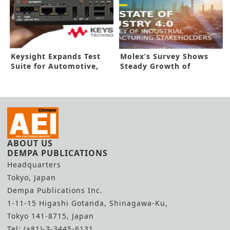
Keysight Expands Test
Molex’s Survey Shows
Suite for Automotive,
Steady Growth of
IIoT
Industry 4.0
ABOUT US
DEMPA PUBLICATIONS
Headquarters
Tokyo, Japan
Dempa Publications Inc.
1-11-15 Higashi Gotanda, Shinagawa-Ku,
Tokyo 141-8715, Japan
Tel: (+81)-3-3445-6131