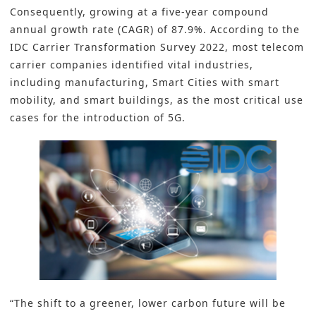
Consequently, growing at a five-year compound
annual growth rate (CAGR) of 87.9%. According to the
IDC Carrier Transformation Survey 2022, most telecom
carrier companies identified vital industries,
including manufacturing, Smart Cities with smart
mobility, and smart buildings, as the most critical use
cases for the introduction of 5G.
“The shift to a greener, lower carbon future will be