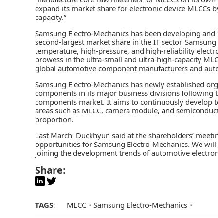
expand its market share for electronic device MLCCs by
capacity.”
Samsung Electro-Mechanics has been developing and p
second-largest market share in the IT sector. Samsung 
temperature, high-pressure, and high-reliability electr
prowess in the ultra-small and ultra-high-capacity MLC
global automotive component manufacturers and aut
Samsung Electro-Mechanics has newly established orga
components in its major business divisions following 
components market. It aims to continuously develop t
areas such as MLCC, camera module, and semiconducto
proportion.
Last March, Duckhyun said at the shareholders’ meetin
opportunities for Samsung Electro-Mechanics. We wi
joining the development trends of automotive electro
Share:
TAGS:
MLCC
Samsung Electro-Mechanics