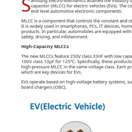
S
amsung Electro-Mechanics
attained the industry’
capacitor (MLCC) for electric vehicles (EVs). The 
end level automotive electronic components.
MLCC is a component that controls the constant and stab
It is widely used in smartphones, PCs, IT devices, hom
products. In particular, automobiles are equipped with
safety, driving, and infotainment.
High-Capacity MLCCs
The new MLCCs feature 250V class 33nF with low capa
100V class 10µF for 125℃. Specifically, these products 
high-pressure MLCC in the same voltage class. Each pr
which are key devices for EVs.
EVs operate based on high-voltage battery systems, 
board chargers (OBC).