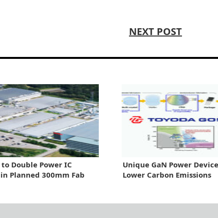
NEXT POST
 to Double Power IC
Unique GaN Power Device
 in Planned 300mm Fab
Lower Carbon Emissions