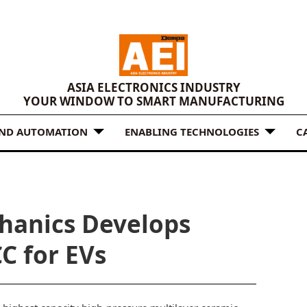
ASIA ELECTRONICS INDUSTRY
YOUR WINDOW TO SMART MANUFACTURING
AND AUTOMATION
ENABLING TECHNOLOGIES
C
hanics Develops
C for EVs