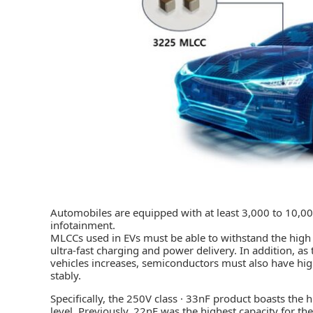
Automobiles are equipped with at least 3,000 to 10,00
infotainment.
MLCCs used in EVs must be able to withstand the high 
ultra-fast charging and power delivery. In addition, a
vehicles increases, semiconductors must also have high
stably.
Specifically, the 250V class · 33nF product boasts the 
level. Previously, 22nF was the highest capacity for th