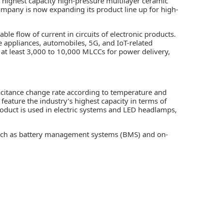
s highest capacity high-pressure multilayer ceramic
company is now expanding its product line up for high-
le flow of current in circuits of electronic products.
e appliances, automobiles, 5G, and IoT-related
 at least 3,000 to 10,000
MLCCs
for power delivery,
citance change rate according to temperature and
feature the industry’s highest capacity in terms of
oduct is used in electric systems and LED headlamps,
such as battery management systems (BMS) and on-