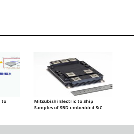
 to
Mitsubishi Electric to Ship
Samples of SBD-embedded SiC-
MOSFET Module