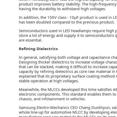
product improves battery stability. The high-frequenc
having the durability to withstand high voltages.
In addition, the 100V class · 10µF product is used in LE
has been doubled compared to the previous product.
Semiconductors used in LED headlamps require high 
store a lot of energy and supply it to semiconductors q
are essential.
Refining Dielectrics
In general, satisfying both voltage and capacitance char
Designing thicker dielectrics to increase voltage chara
that can be stacked, making it difficult to increase ca
capacity by refining dielectrics as core raw material i
explained that its proprietary surface coating metho
stable operation at high voltages.
Meanwhile, the MLCCs developed this time satisfies AEC
electronic components. This standard enables them to 
chassis, and infotainment in vehicles.
Samsung Electro-Mechanics CEO Chang Duckhyun, said
whole line-up for automotive MLCC by developing electr
manufacture core raw materials for MLCCs on its own t