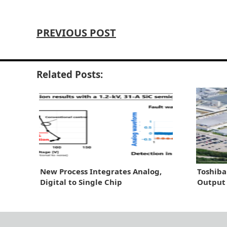
PREVIOUS POST
Related Posts:
New Process Integrates Analog,
Toshiba
Digital to Single Chip
Output