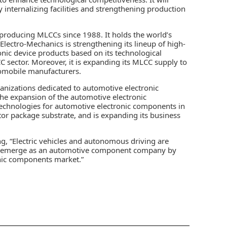
 internalizing facilities and strengthening production
roducing MLCCs since 1988. It holds the world’s
Electro-Mechanics is strengthening its lineup of high-
onic device products based on its technological
C sector. Moreover, it is expanding its MLCC supply to
omobile manufacturers.
nizations dedicated to automotive electronic
the expansion of the automotive electronic
echnologies for automotive electronic components in
r package substrate, and is expanding its business
g, “Electric vehicles and autonomous driving are
ll emerge as an automotive component company by
nic components market.”