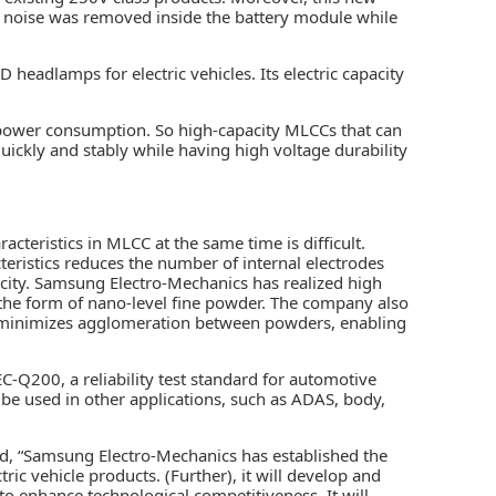
y noise was removed inside the battery module while
D headlamps for electric vehicles. Its electric capacity
power consumption. So high-capacity MLCCs that can
uickly and stably while having high voltage durability
acteristics in MLCC at the same time is difficult.
cteristics reduces the number of internal electrodes
pacity. Samsung Electro-Mechanics has realized high
n the form of nano-level fine powder. The company also
d minimizes agglomeration between powders, enabling
-Q200, a reliability test standard for automotive
be used in other applications, such as ADAS, body,
, “Samsung Electro-Mechanics has established the
ic vehicle products. (Further), it will develop and
o enhance technological competitiveness. It will