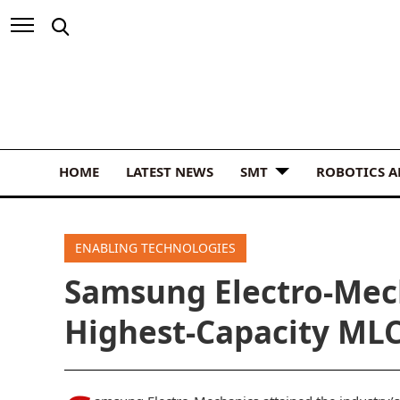
HOME
LATEST NEWS
SMT
ROBOTICS 
ENABLING TECHNOLOGIES
Samsung Electro-Mec
Highest-Capacity MLC