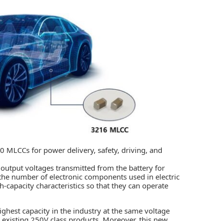
0 MLCCs for power delivery, safety, driving, and
output voltages transmitted from the battery for
s the number of electronic components used in electric
-capacity characteristics so that they can operate
highest capacity in the industry at the same voltage
e existing 250V class products. Moreover, this new