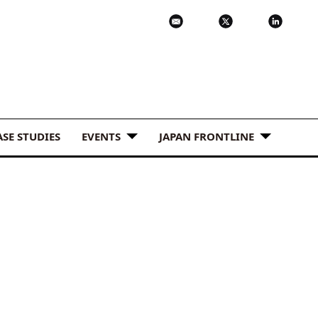
ASE STUDIES
EVENTS
JAPAN FRONTLINE