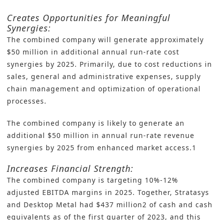
Creates Opportunities for Meaningful
Synergies:
The combined company will generate approximately
$50 million in additional annual run-rate cost
synergies by 2025. Primarily, due to cost reductions in
sales, general and administrative expenses, supply
chain management and optimization of operational
processes.
The combined company is likely to generate an
additional $50 million in annual run-rate revenue
synergies by 2025 from enhanced market access.1
Increases Financial Strength:
The combined company is targeting 10%-12%
adjusted EBITDA margins in 2025. Together, Stratasys
and Desktop Metal had $437 million2 of cash and cash
equivalents as of the first quarter of 2023, and this