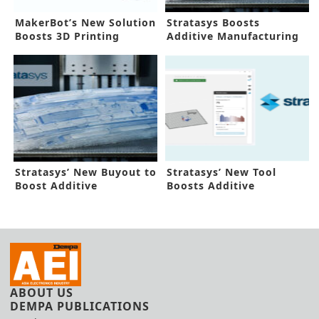
MakerBot’s New Solution
Stratasys Boosts
Boosts 3D Printing
Additive Manufacturing
Workflow
in New Buyout
Stratasys’ New Buyout to
Stratasys’ New Tool
Boost Additive
Boosts Additive
Manufacturing
Manufacturing
ABOUT US
DEMPA PUBLICATIONS