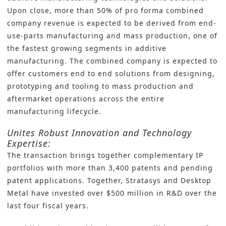
Upon close, more than 50% of pro forma combined
company revenue is expected to be derived from end-
use-parts manufacturing and mass production, one of
the fastest growing segments in additive
manufacturing. The combined company is expected to
offer customers end to end solutions from designing,
prototyping and tooling to mass production and
aftermarket operations across the entire
manufacturing lifecycle.
Unites Robust Innovation and Technology
Expertise:
The transaction brings together complementary IP
portfolios with more than 3,400 patents and pending
patent applications. Together, Stratasys and Desktop
Metal have invested over $500 million in R&D over the
last four fiscal years.