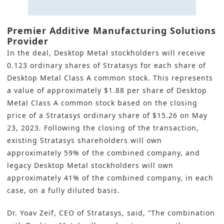
Premier Additive Manufacturing Solutions
Provider
In the deal, Desktop Metal stockholders will receive
0.123 ordinary shares of Stratasys for each share of
Desktop Metal Class A common stock. This represents
a value of approximately $1.88 per share of Desktop
Metal Class A common stock based on the closing
price of a Stratasys ordinary share of $15.26 on May
23, 2023. Following the closing of the transaction,
existing Stratasys shareholders will own
approximately 59% of the combined company, and
legacy Desktop Metal stockholders will own
approximately 41% of the combined company, in each
case, on a fully diluted basis.
Dr. Yoav Zeif, CEO of Stratasys, said, “The combination