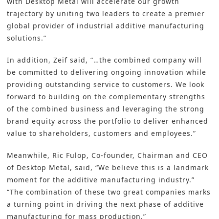
with Desktop Metal will accelerate our growth
trajectory by uniting two leaders to create a premier
global provider of industrial
additive manufacturing
solutions.”
In addition, Zeif said, “…the combined company will
be committed to delivering ongoing innovation while
providing outstanding service to customers. We look
forward to building on the complementary strengths
of the combined business and leveraging the strong
brand equity across the portfolio to deliver enhanced
value to shareholders, customers and employees.”
Meanwhile, Ric Fulop, Co-founder, Chairman and CEO
of Desktop Metal, said, “We believe this is a landmark
moment for the additive manufacturing industry.”
“The combination of these two great companies marks
a turning point in driving the next phase of additive
manufacturing for mass production.”