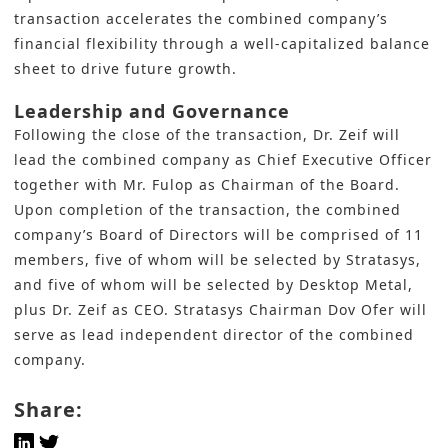
transaction accelerates the combined company’s
financial flexibility through a well-capitalized balance
sheet to drive future growth.
Leadership and Governance
Following the close of the transaction, Dr. Zeif will
lead the combined company as Chief Executive Officer
together with Mr. Fulop as Chairman of the Board.
Upon completion of the transaction, the combined
company’s Board of Directors will be comprised of 11
members, five of whom will be selected by Stratasys,
and five of whom will be selected by Desktop Metal,
plus Dr. Zeif as CEO. Stratasys Chairman Dov Ofer will
serve as lead independent director of the combined
company.
Share: