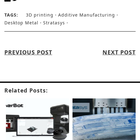
TAGS:
3D printing
Additive Manufacturing
Desktop Metal
Stratasys
PREVIOUS POST
NEXT POST
Related Posts: