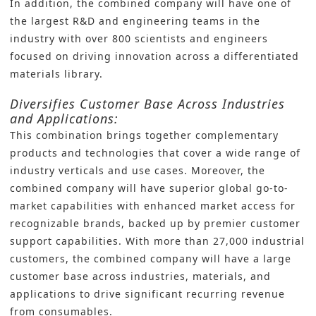
In addition, the combined company will have one of
the largest R&D and engineering teams in the
industry with over 800 scientists and engineers
focused on driving innovation across a differentiated
materials library.
Diversifies Customer Base Across Industries
and Applications:
This combination brings together complementary
products and technologies that cover a wide range of
industry verticals and use cases. Moreover, the
combined company will have superior global go-to-
market capabilities with enhanced market access for
recognizable brands, backed up by premier customer
support capabilities. With more than 27,000 industrial
customers, the combined company will have a large
customer base across industries, materials, and
applications to drive significant recurring revenue
from consumables.