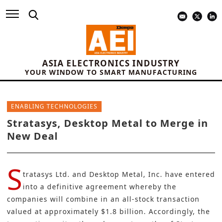
ASIA ELECTRONICS INDUSTRY
YOUR WINDOW TO SMART MANUFACTURING
ENABLING TECHNOLOGIES
Stratasys, Desktop Metal to Merge in
New Deal
S
tratasys Ltd.
and
Desktop Metal, Inc
. have entered
into a definitive agreement whereby the
companies will combine in an all-stock transaction
valued at approximately $1.8 billion. Accordingly, the