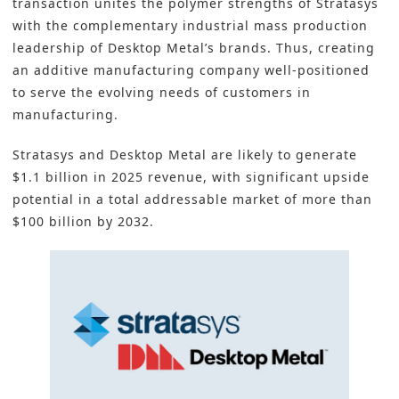
transaction unites the polymer strengths of Stratasys
with the complementary industrial mass production
leadership of Desktop Metal’s brands. Thus, creating
an additive manufacturing company well-positioned
to serve the evolving needs of customers in
manufacturing.
Stratasys
and Desktop Metal are likely to generate
$1.1 billion in 2025 revenue, with significant upside
potential in a total addressable market of more than
$100 billion by 2032.