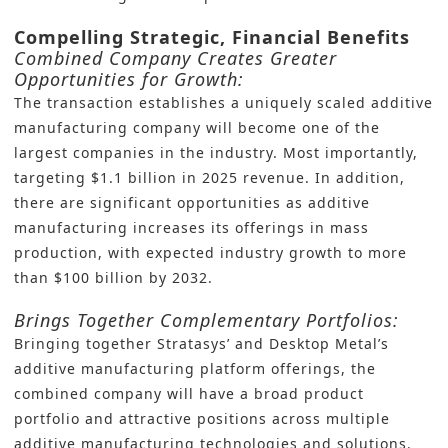
Compelling Strategic, Financial Benefits
Combined Company Creates Greater
Opportunities for Growth:
The transaction establishes a uniquely scaled additive
manufacturing company will become one of the
largest companies in the industry. Most importantly,
targeting $1.1 billion in 2025 revenue. In addition,
there are significant opportunities as additive
manufacturing increases its offerings in mass
production, with expected industry growth to more
than $100 billion by 2032.
Brings Together Complementary Portfolios:
Bringing together Stratasys’ and Desktop Metal’s
additive manufacturing platform offerings, the
combined company will have a broad product
portfolio and attractive positions across multiple
additive manufacturing technologies and solutions.