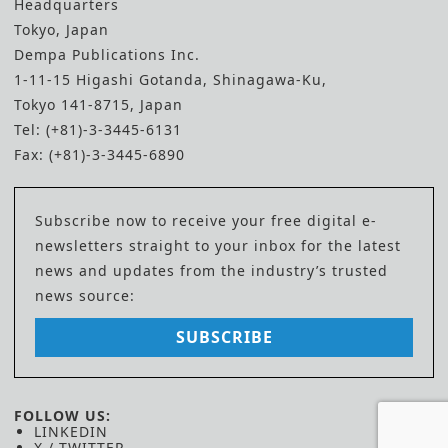
Headquarters
Tokyo, Japan
Dempa Publications Inc.
1-11-15 Higashi Gotanda, Shinagawa-Ku,
Tokyo 141-8715, Japan
Tel: (+81)-3-3445-6131
Fax: (+81)-3-3445-6890
Subscribe now to receive your free digital e-
newsletters straight to your inbox for the latest
news and updates from the industry’s trusted
news source:
SUBSCRIBE
FOLLOW US:
LINKEDIN
X / TWITTER