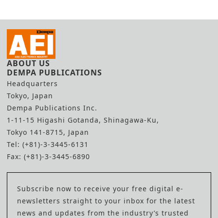
ABOUT US
DEMPA PUBLICATIONS
Headquarters
Tokyo, Japan
Dempa Publications Inc.
1-11-15 Higashi Gotanda, Shinagawa-Ku,
Tokyo 141-8715, Japan
Tel: (+81)-3-3445-6131
Fax: (+81)-3-3445-6890
Subscribe now to receive your free digital e-
newsletters straight to your inbox for the latest
news and updates from the industry’s trusted