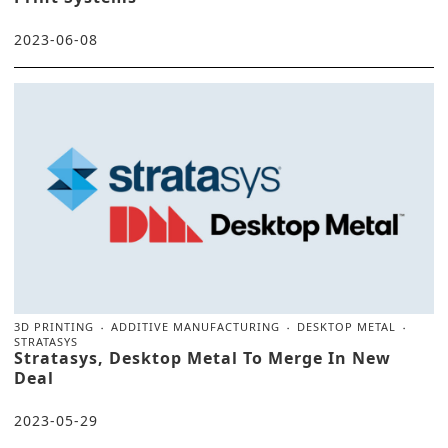
2023-06-08
3D PRINTING
ADDITIVE MANUFACTURING
DESKTOP METAL
STRATASYS
Stratasys, Desktop Metal To Merge In New
Deal
2023-05-29