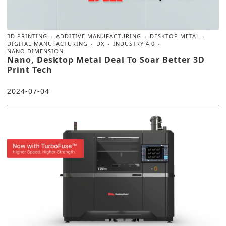
3D PRINTING
ADDITIVE MANUFACTURING
DESKTOP METAL
DIGITAL MANUFACTURING
DX
INDUSTRY 4.0
NANO DIMENSION
Nano, Desktop Metal Deal To Soar Better 3D
Print Tech
2024-07-04