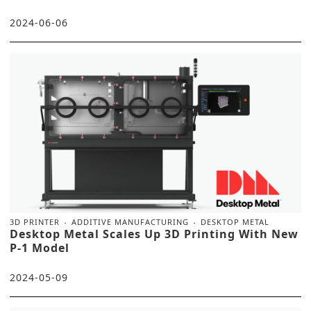
2024-06-06
3D PRINTER
ADDITIVE MANUFACTURING
DESKTOP METAL
Desktop Metal Scales Up 3D Printing With New
P-1 Model
2024-05-09