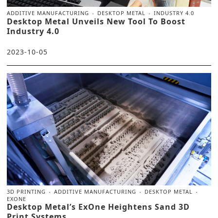
ADDITIVE MANUFACTURING
DESKTOP METAL
INDUSTRY 4.0
Desktop Metal Unveils New Tool To Boost
Industry 4.0
2023-10-05
3D PRINTING
ADDITIVE MANUFACTURING
DESKTOP METAL
EXONE
Desktop Metal’s ExOne Heightens Sand 3D
Print Systems