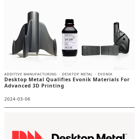
ADDITIVE MANUFACTURING
DESKTOP METAL
EVONIK
Desktop Metal Qualifies Evonik Materials For
Advanced 3D Printing
2024-03-06