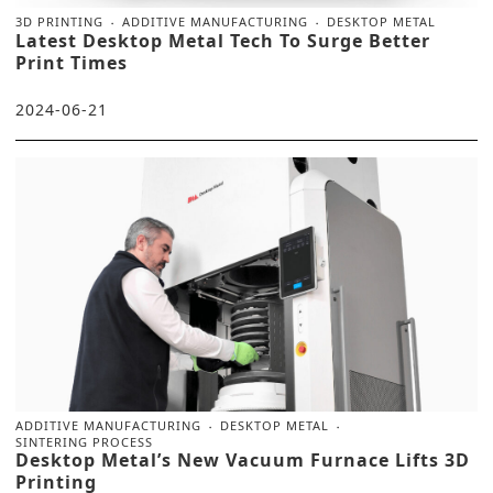
3D PRINTING
ADDITIVE MANUFACTURING
DESKTOP METAL
Latest Desktop Metal Tech To Surge Better
Print Times
2024-06-21
ADDITIVE MANUFACTURING
DESKTOP METAL
SINTERING PROCESS
Desktop Metal’s New Vacuum Furnace Lifts 3D
Printing