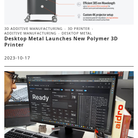
3D ADDITIVE MANUFACTURING
3D PRINTER
ADDITIVE MANUFACTURING
DESKTOP METAL
Desktop Metal Launches New Polymer 3D
Printer
2023-10-17