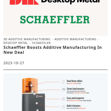
3D ADDITIVE MANUFACTURING
ADDITIVE MANUFACTURING
DESKTOP METAL
SCHAEFFLER
Schaeffler Boosts Additive Manufacturing In
New Deal
2023-10-27