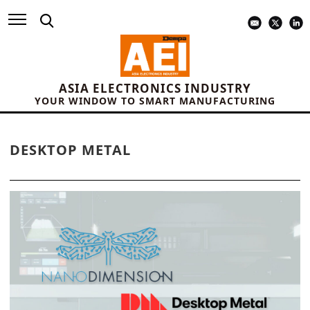
ASIA ELECTRONICS INDUSTRY
YOUR WINDOW TO SMART MANUFACTURING
DESKTOP METAL