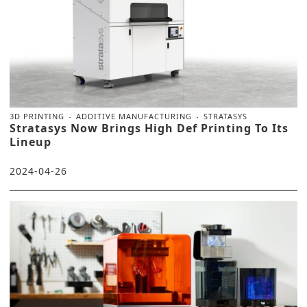
3D PRINTING
ADDITIVE MANUFACTURING
STRATASYS
Stratasys Now Brings High Def Printing To Its
Lineup
2024-04-26