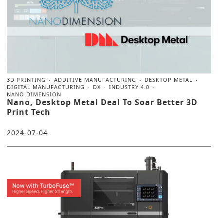
3D PRINTING
ADDITIVE MANUFACTURING
DESKTOP METAL
DIGITAL MANUFACTURING
DX
INDUSTRY 4.0
NANO DIMENSION
Nano, Desktop Metal Deal To Soar Better 3D
Print Tech
2024-07-04