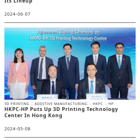
Its Lineup
2024-06-07
3D PRINTING
ADDITIVE MANUFACTURING
HKPC
HP
HKPC-HP Puts Up 3D Printing Technology
Center In Hong Kong
2024-05-08