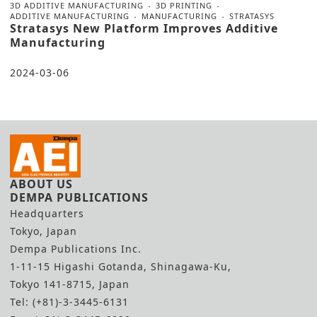
3D ADDITIVE MANUFACTURING
3D PRINTING
ADDITIVE MANUFACTURING
MANUFACTURING
STRATASYS
Stratasys New Platform Improves Additive
Manufacturing
2024-03-06
ABOUT US
DEMPA PUBLICATIONS
Headquarters
Tokyo, Japan
Dempa Publications Inc.
1-11-15 Higashi Gotanda, Shinagawa-Ku,
Tokyo 141-8715, Japan
Tel: (+81)-3-3445-6131