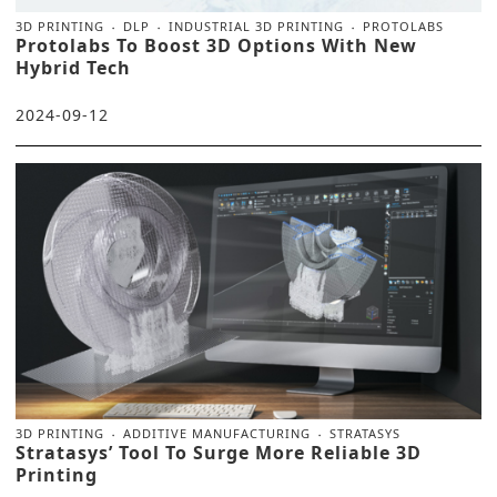
3D PRINTING
DLP
INDUSTRIAL 3D PRINTING
PROTOLABS
Protolabs To Boost 3D Options With New
Hybrid Tech
2024-09-12
3D PRINTING
ADDITIVE MANUFACTURING
STRATASYS
Stratasys’ Tool To Surge More Reliable 3D
Printing