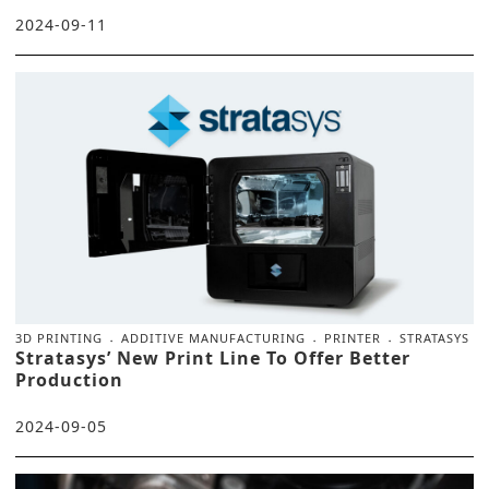
2024-09-11
3D PRINTING
ADDITIVE MANUFACTURING
PRINTER
STRATASYS
Stratasys’ New Print Line To Offer Better
Production
2024-09-05