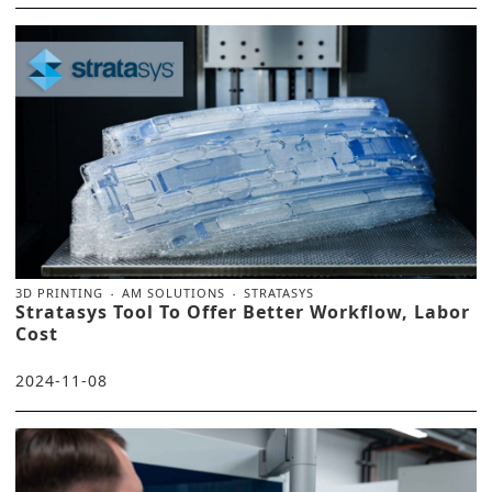
3D PRINTING
AM SOLUTIONS
STRATASYS
Stratasys Tool To Offer Better Workflow, Labor
Cost
2024-11-08