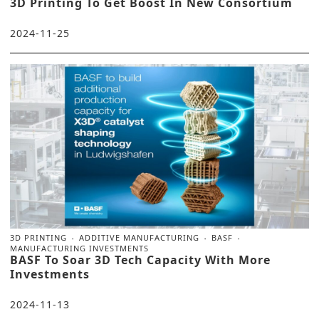
3D Printing To Get Boost In New Consortium
2024-11-25
3D PRINTING
ADDITIVE MANUFACTURING
BASF
MANUFACTURING INVESTMENTS
BASF To Soar 3D Tech Capacity With More
Investments
2024-11-13