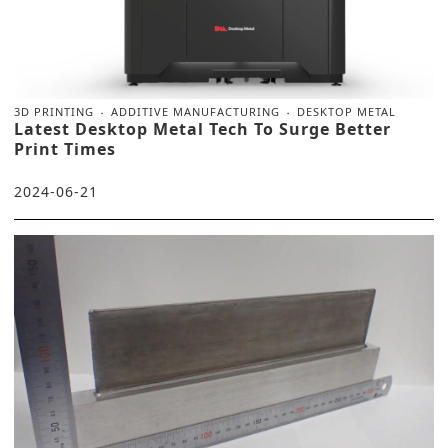
3D PRINTING
ADDITIVE MANUFACTURING
DESKTOP METAL
Latest Desktop Metal Tech To Surge Better
Print Times
2024-06-21