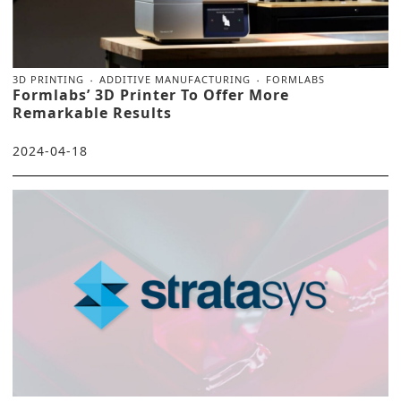
3D PRINTING
ADDITIVE MANUFACTURING
FORMLABS
Formlabs’ 3D Printer To Offer More
Remarkable Results
2024-04-18