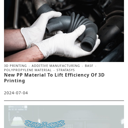
3D PRINTING
ADDITIVE MANUFACTURING
BASF
POLYPROPYLENE MATERIAL
STRATASYS
New PP Material To Lift Efficiency Of 3D
Printing
2024-07-04