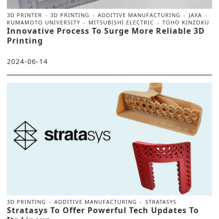
3D PRINTER
3D PRINTING
ADDITIVE MANUFACTURING
JAXA
KUMAMOTO UNIVERSITY
MITSUBISHI ELECTRIC
TOHO KINZOKU
Innovative Process To Surge More Reliable 3D
Printing
2024-06-14
3D PRINTING
ADDITIVE MANUFACTURING
STRATASYS
Stratasys To Offer Powerful Tech Updates To