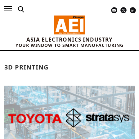
ASIA ELECTRONICS INDUSTRY
YOUR WINDOW TO SMART MANUFACTURING
3D PRINTING