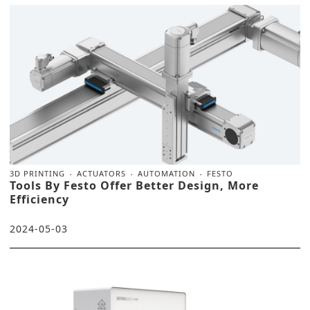
3D PRINTING
ACTUATORS
AUTOMATION
FESTO
Tools By Festo Offer Better Design, More
Efficiency
2024-05-03