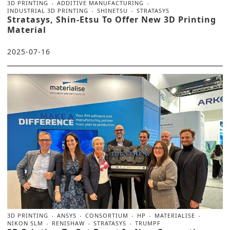
3D PRINTING
ADDITIVE MANUFACTURING
INDUSTRIAL 3D PRINTING
SHINETSU
STRATASYS
Stratasys, Shin-Etsu To Offer New 3D Printing
Material
2025-07-16
3D PRINTING
ANSYS
CONSORTIUM
HP
MATERIALISE
NIKON SLM
RENISHAW
STRATASYS
TRUMPF