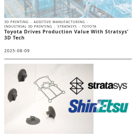
3D PRINTING
ADDITIVE MANUFACTURING
INDUSTRIAL 3D PRINTING
STRATASYS
TOYOTA
Toyota Drives Production Value With Stratsys’
3D Tech
2025-08-09