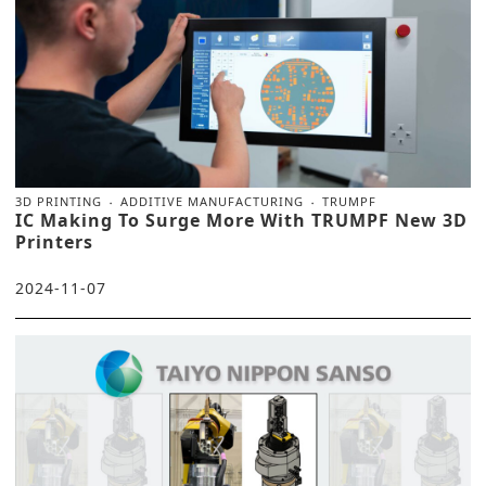
3D PRINTING
ADDITIVE MANUFACTURING
TRUMPF
IC Making To Surge More With TRUMPF New 3D
Printers
2024-11-07