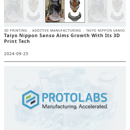
3D PRINTING
ADDITIVE MANUFACTURING
TAIYO NIPPON SANSO
Taiyo Nippon Sanso Aims Growth With Its 3D
Print Tech
2024-09-25