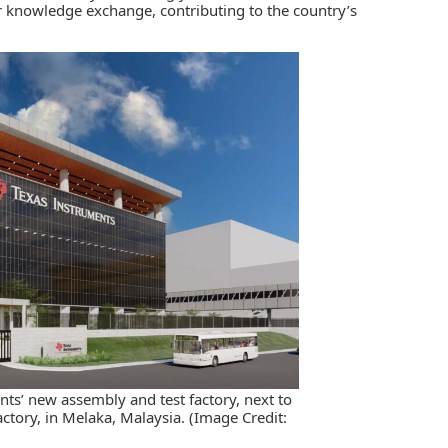
r knowledge exchange, contributing to the country’s
nts’ new assembly and test factory, next to
ctory, in Melaka, Malaysia. (Image Credit: