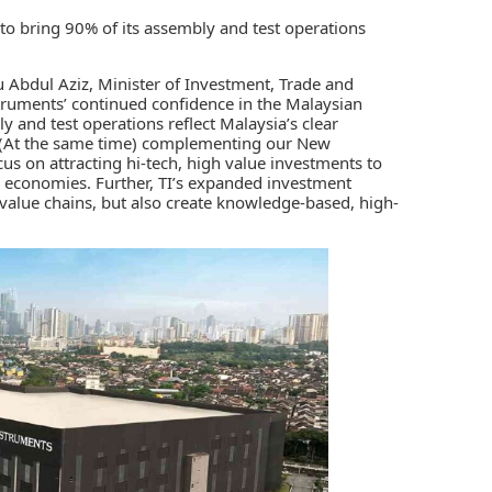
to bring 90% of its assembly and test operations
 Abdul Aziz, Minister of Investment, Trade and
truments’ continued confidence in the Malaysian
y and test operations reflect Malaysia’s clear
. (At the same time) complementing our New
us on attracting hi-tech, high value investments to
c economies. Further, TI’s expanded investment
c value chains, but also create knowledge-based, high-