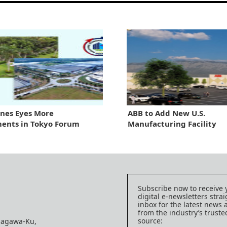
ines Eyes More
ABB to Add New U.S.
ents in Tokyo Forum
Manufacturing Facility
Subscribe now to receive 
digital e-newsletters strai
inbox for the latest news
from the industry’s trust
source:
nagawa-Ku,