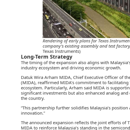
Rendering of early plans for Texas Instrument
company’s existing assembly and test factory
Texas Instruments)
Long-Term Strategy
The timing of the expansion also aligns with Malaysia
industry ecosystem and driving economic growth.
Datuk Wira Arham MIDA, Chief Executive Officer of th
(MIDA)
, reaffirmed
MIDA’s
commitment to facilitating 
ecosystem. Particularly, Arham said MIDA is supporting
significant investments but also enhanced analog and
the country.
“This partnership further solidifies Malaysia’s positio
innovation.”
The announced expansion reflects the joint efforts of 
MIDA to reinforce Malaysia’s standing in the semicondu