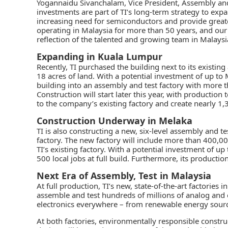
Yogannaidu Sivanchalam, Vice President, Assembly and
investments are part of TI’s long-term strategy to exp
increasing need for semiconductors and provide greate
operating in Malaysia for more than 50 years, and our
reflection of the talented and growing team in Malaysia t
Expanding in Kuala Lumpur
Recently, TI purchased the building next to its existin
18 acres of land. With a potential investment of up to
building into an assembly and test factory with more t
Construction will start later this year, with production
to the company’s existing factory and create nearly 1,30
Construction Underway in Melaka
TI is also constructing a new, six-level assembly and te
factory. The new factory will include more than 400,0
TI’s existing factory. With a potential investment of up
500 local jobs at full build. Furthermore, its productio
Next Era of Assembly, Test in Malaysia
At full production, TI’s new, state-of-the-art factories
assemble and test hundreds of millions of analog and 
electronics everywhere – from renewable energy sources
At both factories, environmentally responsible constr