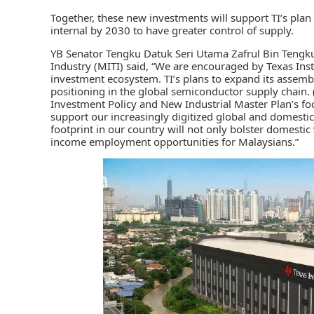
Together, these new investments will support
TI’s
plan 
internal by 2030 to have greater control of supply.
YB Senator Tengku Datuk Seri Utama Zafrul Bin Tengku
Industry (MITI) said, “We are encouraged by Texas Ins
investment ecosystem. TI’s plans to expand its assembl
positioning in the global semiconductor supply chain
Investment Policy and New Industrial Master Plan’s foc
support our increasingly digitized global and domesti
footprint in our country will not only bolster domesti
income employment opportunities for Malaysians.”