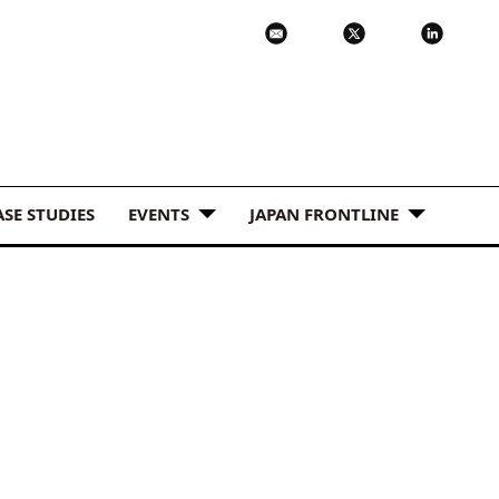
ASE STUDIES
EVENTS
JAPAN FRONTLINE