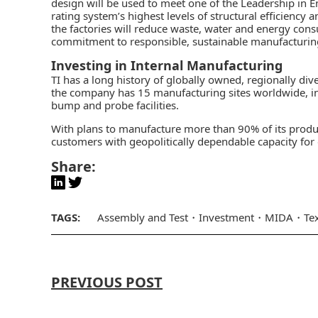
design will be used to meet one of the Leadership in 
rating system’s highest levels of structural efficiency
the factories will reduce waste, water and energy cons
commitment to responsible, sustainable manufacturin
Investing in Internal Manufacturing
TI has a long history of globally owned, regionally di
the company has 15 manufacturing sites worldwide, inc
bump and probe facilities.
With plans to manufacture more than 90% of its product
customers with geopolitically dependable capacity for
Share:
TAGS:
Assembly and Test
Investment
MIDA
Te
PREVIOUS POST