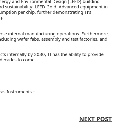
Energy and Environmental Design (LEED) building
 and sustainability: LEED Gold. Advanced equipment in
umption per chip, further demonstrating TI’s
g.
verse internal manufacturing operations. Furthermore,
luding wafer fabs, assembly and test factories, and
s internally by 2030, TI has the ability to provide
 decades to come.
xas Instruments
NEXT POST