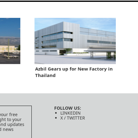
Azbil Gears up for New Factory in
Thailand
FOLLOW US:
LINKEDIN
your free
X / TWITTER
ght to your
 and updates
ed news