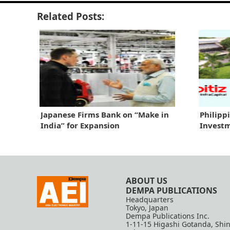
Related Posts:
Japanese Firms Bank on “Make in
Philipp
India” for Expansion
Investm
ABOUT US
DEMPA PUBLICATIONS
Headquarters
Tokyo, Japan
Dempa Publications Inc.
1-11-15 Higashi Gotanda, Shi