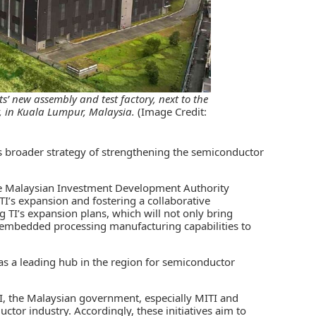
s’ new assembly and test factory, next to the
, in Kuala Lumpur, Malaysia.
(Image Credit:
’s broader strategy of strengthening the semiconductor
e
Malaysian Investment Development Authority
TI’s expansion and fostering a collaborative
 TI’s expansion plans, which will not only bring
 embedded processing manufacturing capabilities to
n as a leading hub in the region for semiconductor
TI, the Malaysian government, especially MITI and
ctor industry. Accordingly, these initiatives aim to