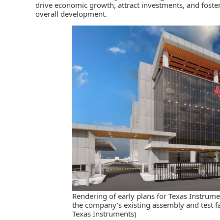
drive economic growth, attract investments, and foste
overall development.
Rendering of early plans for Texas Instrume
the company’s existing assembly and test fa
Texas Instruments)