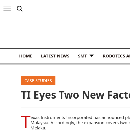
HOME
LATEST NEWS
SMT
ROBOTICS 
CASE STUDIES
TI Eyes Two New Fact
T
exas Instruments
Incorporated has announced plan
Malaysia. Accordingly, the expansion covers two 
Melaka.