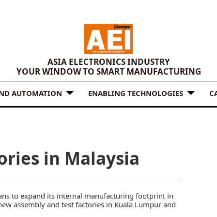
ASIA ELECTRONICS INDUSTRY
YOUR WINDOW TO SMART MANUFACTURING
AND AUTOMATION
ENABLING TECHNOLOGIES
C
ories in Malaysia
s to expand its internal manufacturing footprint in
new assembly and test factories in Kuala Lumpur and