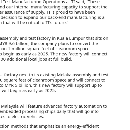
 Test Manufacturing Operations at TI said, “These
and our internal manufacturing capacity to support the
r assurance of supply. TI is proud to have been
 decision to expand our back-end manufacturing is a
hat will be critical to TI’s future.”
g assembly and test factory in Kuala Lumpur that sits on
 MYR 9.6 billion, the company plans to convert the
han 1 million square feet of cleanroom space.
 to begin as early as 2025. The new factory will connect
0 additional local jobs at full build.
st factory next to its existing Melaka assembly and test
00 square feet of cleanroom space and will connect to
 to MYR 5 billion, this new factory will support up to
n will begin as early as 2025.
 in Malaysia will feature advanced factory automation to
embedded processing chips daily that will go into
 to electric vehicles.
uction methods that emphasize an energy-efficient