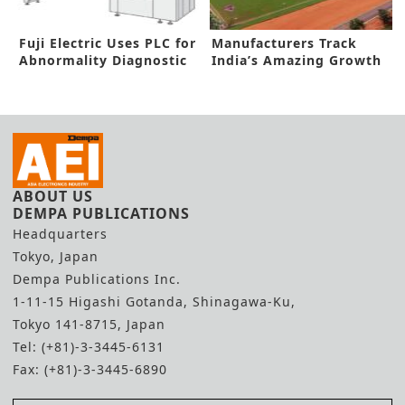
Fuji Electric Uses PLC for
Manufacturers Track
Abnormality Diagnostic
India’s Amazing Growth
Solution
Prospects
ABOUT US
DEMPA PUBLICATIONS
Headquarters
Tokyo, Japan
Dempa Publications Inc.
1-11-15 Higashi Gotanda, Shinagawa-Ku,
Tokyo 141-8715, Japan
Tel: (+81)-3-3445-6131
Fax: (+81)-3-3445-6890