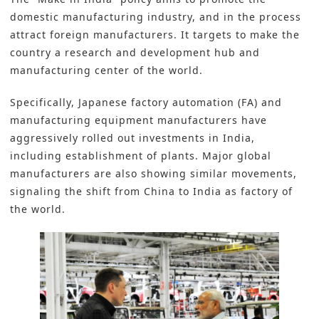
domestic manufacturing industry, and in the process
attract foreign manufacturers. It targets to make the
country a research and development hub and
manufacturing center of the world.
Specifically, Japanese factory automation (FA) and
manufacturing equipment manufacturers have
aggressively rolled out investments in India,
including establishment of plants. Major global
manufacturers are also showing similar movements,
signaling the shift from China to India as factory of
the world.