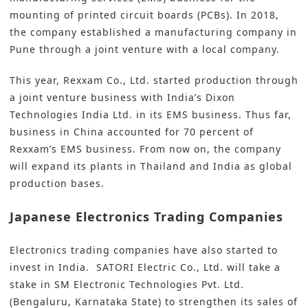
mounting of printed circuit boards (PCBs). In 2018,
the company established a manufacturing company in
Pune through a joint venture with a local company.
This year, Rexxam Co., Ltd. started production through
a joint venture business with India’s Dixon
Technologies India Ltd. in its EMS business. Thus far,
business in China accounted for 70 percent of
Rexxam’s EMS business. From now on, the company
will expand its plants in Thailand and India as global
production bases.
Japanese Electronics Trading Companies
Electronics trading companies have also started to
invest in India. SATORI Electric Co., Ltd. will take a
stake in SM Electronic Technologies Pvt. Ltd.
(Bengaluru, Karnataka State) to strengthen its sales of