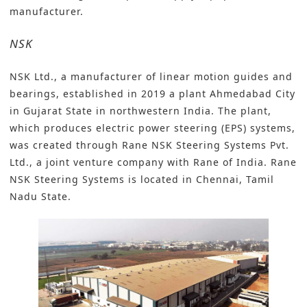
manufacturer.
NSK
NSK Ltd.
, a manufacturer of linear motion guides and
bearings, established in 2019 a plant Ahmedabad City
in Gujarat State in northwestern India. The plant,
which produces electric power steering (EPS) systems,
was created through Rane NSK Steering Systems Pvt.
Ltd., a joint venture company with Rane of India. Rane
NSK Steering Systems is located in Chennai, Tamil
Nadu State.