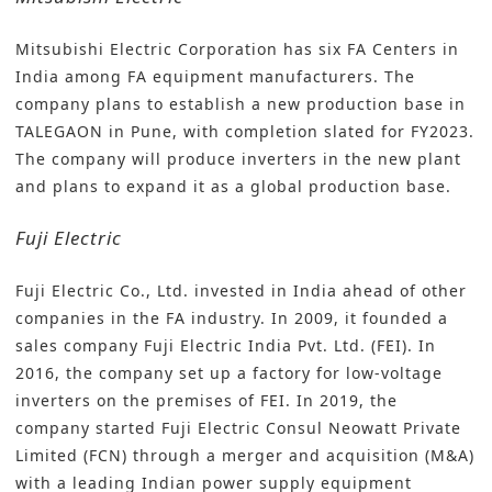
Mitsubishi Electric Corporation
has six FA Centers in
India among FA equipment manufacturers. The
company plans to establish a new production base in
TALEGAON in Pune, with completion slated for FY2023.
The company will produce inverters in the new plant
and plans to expand it as a global production base.
Fuji Electric
Fuji Electric Co., Ltd
. invested in India ahead of other
companies in the FA industry. In 2009, it founded a
sales company Fuji Electric India Pvt. Ltd. (FEI). In
2016, the company set up a factory for low-voltage
inverters on the premises of FEI. In 2019, the
company started Fuji Electric Consul Neowatt Private
Limited (FCN) through a merger and acquisition (M&A)
with a leading Indian power supply equipment