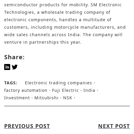
semiconductor products for mobility. SM Electronic
Technologies, a wholesale trading company of
electronic components, handles a multitude of
customers, including motorcycle manufacturers, and
wide sales channels across India. The company will
venture in partnerships this year.
Share:
TAGS:
Electronic trading companies
factory automation
Fuji Electric
India
Investment
Mitsubishi
NSK
PREVIOUS POST
NEXT POST