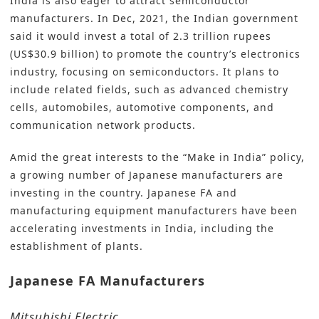
India is also eager to attract semiconductor
manufacturers. In Dec, 2021, the Indian government
said it would invest a total of 2.3 trillion rupees
(US$30.9 billion) to promote the country’s electronics
industry, focusing on semiconductors. It plans to
include related fields, such as advanced chemistry
cells, automobiles, automotive components, and
communication network products.
Amid the great interests to the “Make in India” policy,
a growing number of Japanese manufacturers are
investing in the country. Japanese FA and
manufacturing equipment manufacturers have been
accelerating investments in India, including the
establishment of plants.
Japanese FA Manufacturers
Mitsubishi Electric