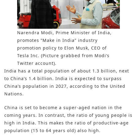
Narendra Modi, Prime Minister of India,
promotes “Make in India” industry
promotion policy to Elon Musk, CEO of
Tesla Inc. (Picture grabbed from Modi’s
Twitter account).
India has a total population of about 1.3 billion, next
to China’s 1.4 billion. India is expected to surpass
China’s population in 2027, according to the United
Nations.
China is set to become a super-aged nation in the
coming years. In contrast, the ratio of young people is
high in India. This makes the ratio of productive-age
population (15 to 64 years old) also high.