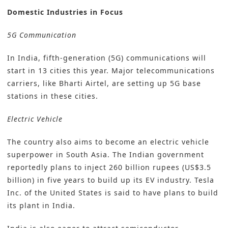
Domestic Industries in Focus
5G Communication
In India, fifth-generation (5G) communications will
start in 13 cities this year. Major telecommunications
carriers, like Bharti Airtel, are setting up 5G base
stations in these cities.
Electric Vehicle
The country also aims to become an electric vehicle
superpower in South Asia. The Indian government
reportedly plans to inject 260 billion rupees (US$3.5
billion) in five years to build up its EV industry. Tesla
Inc. of the United States is said to have plans to build
its plant in India.