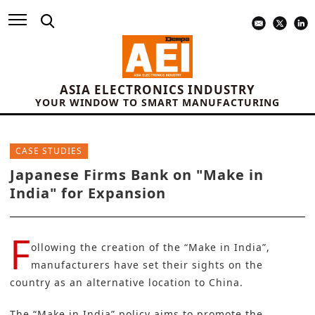
ASIA ELECTRONICS INDUSTRY
YOUR WINDOW TO SMART MANUFACTURING
CASE STUDIES
Japanese Firms Bank on "Make in
India" for Expansion
F
ollowing the creation of the “
Make in India
”,
manufacturers have set their sights on the
country as an alternative location to China.
The “Make in India” policy aims to promote the