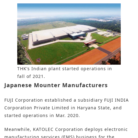
THK’s Indian plant started operations in
fall of 2021.
Japanese Mounter Manufacturers
FUJI Corporation established a subsidiary FUJI INDIA
Corporation Private Limited in Haryana State, and
started operations in Mar. 2020.
Meanwhile, KATOLEC Corporation deploys electronic
manufacturing services (EMS) business for the