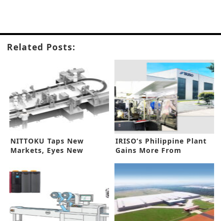
Related Posts:
NITTOKU Taps New
IRISO’s Philippine Plant
Markets, Eyes New
Gains More From
Business Pitch
Automation