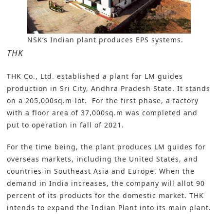
NSK’s Indian plant produces EPS systems.
THK
THK Co., Ltd
. established a plant for LM guides
production in Sri City, Andhra Pradesh State. It stands
on a 205,000sq.m-lot. For the first phase, a factory
with a floor area of 37,000sq.m was completed and
put to operation in fall of 2021.
For the time being, the plant produces LM guides for
overseas markets, including the United States, and
countries in Southeast Asia and Europe. When the
demand in India increases, the company will allot 90
percent of its products for the domestic market. THK
intends to expand the Indian Plant into its main plant.