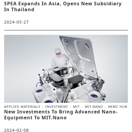
SPEA Expands In Asia, Opens New Subsidiary
In Thailand
2024-05-27
APPLIED MATERIALS
INVESTMENT
MIT
MIT.NANO
NEMC HUB
New Investments To Bring Advanced Nano-
Equipment To MIT.nano
2024-02-08