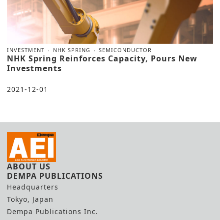
INVESTMENT
NHK SPRING
SEMICONDUCTOR
NHK Spring Reinforces Capacity, Pours New
Investments
2021-12-01
ABOUT US
DEMPA PUBLICATIONS
Headquarters
Tokyo, Japan
Dempa Publications Inc.