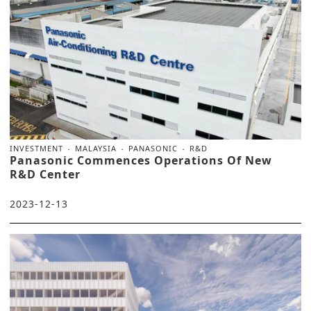
INVESTMENT
MALAYSIA
PANASONIC
R&D
Panasonic Commences Operations Of New
R&D Center
2023-12-13