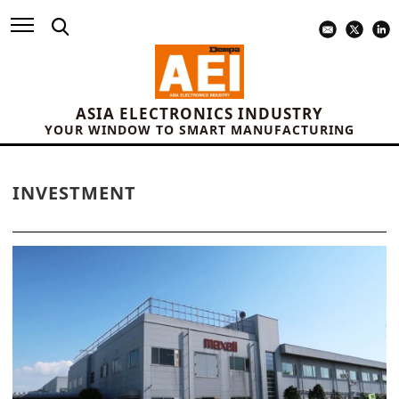
ASIA ELECTRONICS INDUSTRY
YOUR WINDOW TO SMART MANUFACTURING
INVESTMENT