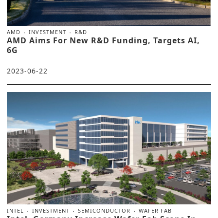
AMD
INVESTMENT
R&D
AMD Aims For New R&D Funding, Targets AI,
6G
2023-06-22
INTEL
INVESTMENT
SEMICONDUCTOR
WAFER FAB