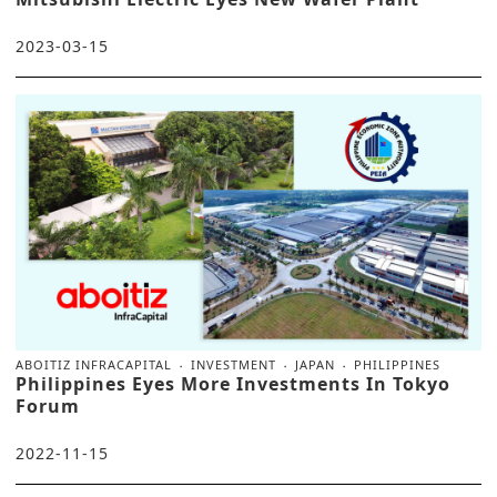
2023-03-15
ABOITIZ INFRACAPITAL
INVESTMENT
JAPAN
PHILIPPINES
Philippines Eyes More Investments In Tokyo
Forum
2022-11-15