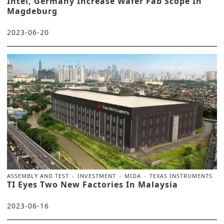
Intel, Germany Increase Wafer Fab Scope In
Magdeburg
2023-06-20
ASSEMBLY AND TEST
INVESTMENT
MIDA
TEXAS INSTRUMENTS
TI Eyes Two New Factories In Malaysia
2023-06-16