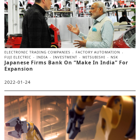
ELECTRONIC TRADING COMPANIES
FACTORY AUTOMATION
FUJI ELECTRIC
INDIA
INVESTMENT
MITSUBISHI
NSK
Japanese Firms Bank On “Make In India” For
Expansion
2022-01-24