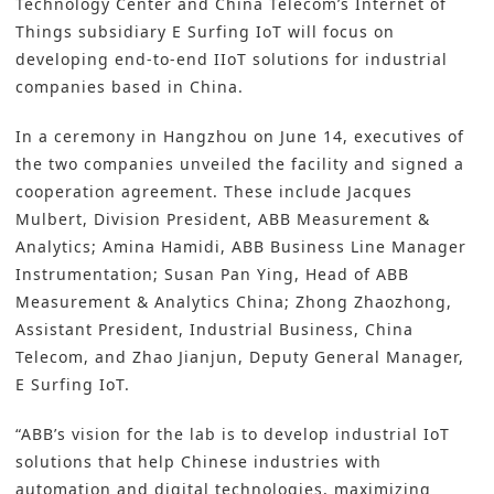
Technology Center and China Telecom’s Internet of
Things subsidiary E Surfing IoT will focus on
developing end-to-end IIoT solutions for industrial
companies based in China.
In a ceremony in Hangzhou on June 14, executives of
the two companies unveiled the facility and signed a
cooperation agreement. These include Jacques
Mulbert, Division President, ABB Measurement &
Analytics; Amina Hamidi, ABB Business Line Manager
Instrumentation; Susan Pan Ying, Head of ABB
Measurement & Analytics China; Zhong Zhaozhong,
Assistant President, Industrial Business, China
Telecom, and Zhao Jianjun, Deputy General Manager,
E Surfing IoT.
“ABB’s vision for the lab is to develop industrial IoT
solutions that help Chinese industries with
automation and digital technologies, maximizing