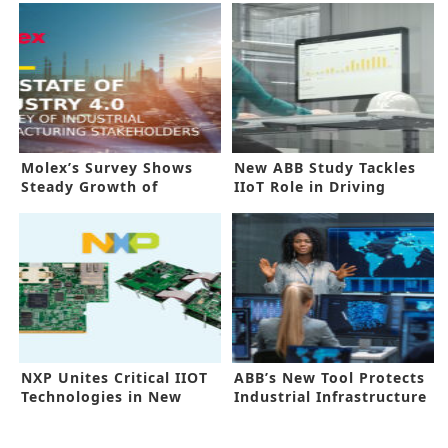
Molex’s Survey Shows
New ABB Study Tackles
Steady Growth of
IIoT Role in Driving
Industry 4.0
Change
NXP Unites Critical IIOT
ABB’s New Tool Protects
Technologies in New
Industrial Infrastructure
Platform