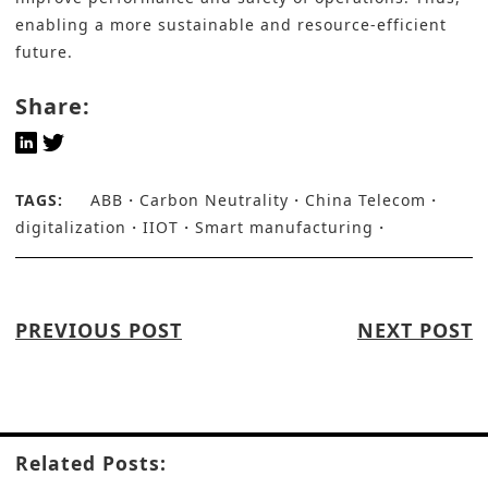
enabling a more sustainable and resource-efficient
future.
Share:
TAGS:
ABB
Carbon Neutrality
China Telecom
digitalization
IIOT
Smart manufacturing
PREVIOUS POST
NEXT POST
Related Posts: