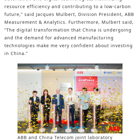
resource efficiency and contributing to a low-carbon
future,” said Jacques Mulbert, Division President, ABB
Measurement & Analytics. Furthermore, Mulbert said,
“The digital transformation that China is undergoing
and the demand for advanced manufacturing
technologies make me very confident about investing
in China.”
ABB and China Telecom joint laboratory