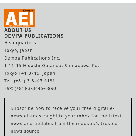
ABOUT US
DEMPA PUBLICATIONS
Headquarters
Tokyo, Japan
Dempa Publications Inc.
1-11-15 Higashi Gotanda, Shinagawa-Ku,
Tokyo 141-8715, Japan
Tel: (+81)-3-3445-6131
Fax: (+81)-3-3445-6890
Subscribe now to receive your free digital e-
newsletters straight to your inbox for the latest
news and updates from the industry’s trusted
news source: