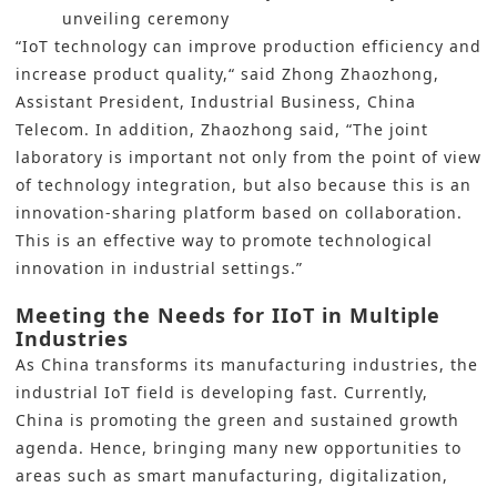
unveiling ceremony
“IoT technology can improve production efficiency and
increase product quality,“ said Zhong Zhaozhong,
Assistant President, Industrial Business, China
Telecom. In addition, Zhaozhong said, “The joint
laboratory is important not only from the point of view
of technology integration, but also because this is an
innovation-sharing platform based on collaboration.
This is an effective way to promote technological
innovation in industrial settings.”
Meeting the Needs for IIoT in Multiple
Industries
As China transforms its manufacturing industries, the
industrial IoT
field is developing fast. Currently,
China is promoting the green and sustained growth
agenda. Hence, bringing many new opportunities to
areas such as
smart manufacturing
,
digitalization
,