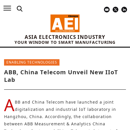
ASIA ELECTRONICS INDUSTRY
YOUR WINDOW TO SMART MANUFACTURING
ENABLING TECHNOLOGIES
ABB, China Telecom Unveil New IIoT
Lab
A
BB
and
China Telecom
have launched a joint
digitalization and industrial IoT laboratory in
Hangzhou, China. Accordingly, the collaboration
between ABB Measurement & Analytics China