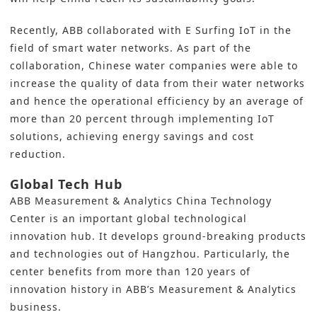
Recently, ABB collaborated with E Surfing IoT in the
field of smart water networks. As part of the
collaboration, Chinese water companies were able to
increase the quality of data from their water networks
and hence the operational efficiency by an average of
more than 20 percent through implementing IoT
solutions, achieving energy savings and cost
reduction.
Global Tech Hub
ABB Measurement & Analytics China Technology
Center is an important global technological
innovation hub. It develops ground-breaking products
and technologies out of Hangzhou. Particularly, the
center benefits from more than 120 years of
innovation history in ABB’s Measurement & Analytics
business.