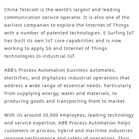
China Telecom is the world’s largest and leading
communication service operator. It is also one of the
earliest companies to explore the Internet of Things
with a number of patented technologies. E Surfing IoT
has built its own IoT core capabilities and is now
working to apply 5G and Internet of Things
technologies to industrial IoT.
ABB’s Process Automation business automates,
electrifies, and digitalizes industrial operations that
address a wide range of essential needs. Particularly
from supplying energy, water and materials, to
producing goods and transporting them to market.
With its around 20,000 employees, leading technology
and service expertise, ABB Process Automation helps
customers in process, hybrid and maritime industries
improve performance and safety of operations. Thus,