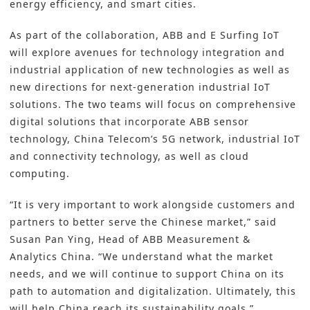
energy efficiency
, and smart cities.
As part of the collaboration, ABB and E Surfing IoT
will explore avenues for technology integration and
industrial application of new technologies as well as
new directions for next-generation industrial IoT
solutions. The two teams will focus on comprehensive
digital solutions that incorporate ABB sensor
technology, China Telecom’s 5G network, industrial IoT
and connectivity technology, as well as cloud
computing.
“It is very important to work alongside customers and
partners to better serve the Chinese market,” said
Susan Pan Ying, Head of ABB Measurement &
Analytics China. “We understand what the market
needs, and we will continue to support China on its
path to automation and digitalization. Ultimately, this
will help China reach its sustainability goals.”