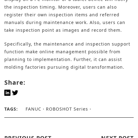
the inspection timing. Moreover, users can also
register their own inspection items and referred
manuals during maintenance work. Also, users can
take inspection point as images and record them.
Specifically, the maintenance and inspection support
function make online management possible from
planning to implementation. Further, it can assist
molding factories pursuing
digital transformation
.
Share:
TAGS:
FANUC
ROBOSHOT Series