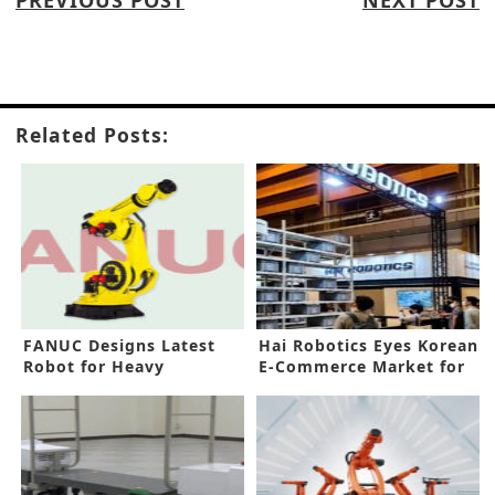
PREVIOUS POST
NEXT POST
Related Posts:
FANUC Designs Latest
Hai Robotics Eyes Korean
Robot for Heavy
E-Commerce Market for
Products
Growth Potentials