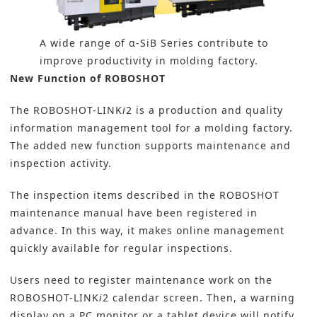
A wide range of α-SiB Series contribute to
improve productivity in molding factory.
New Function of ROBOSHOT
The ROBOSHOT-LINK
i
2 is a production and quality
information management tool for a molding factory.
The added new function supports maintenance and
inspection activity.
The inspection items described in the ROBOSHOT
maintenance manual have been registered in
advance. In this way, it makes online management
quickly available for regular inspections.
Users need to register maintenance work on the
ROBOSHOT-LINK
i
2 calendar screen. Then, a warning
display on a PC monitor or a tablet device will notify