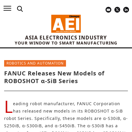
ASIA ELECTRONICS INDUSTRY
YOUR WINDOW TO SMART MANUFACTURING
ROBOTICS AND AUTOMATION
FANUC Releases New Models of
ROBOSHOT α-SiB Series
L
eading robot manufacturer,
FANUC Corporation
has released new models in its ROBOSHOT α-SiB
robot Series. Specifically, these models are α-S30iB, α-
S250iB, α-S300iB, and α-S450iB. The α-S30iB has a