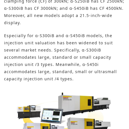
clamping force (CF) of 300kN; α-S250iB has CF 2500kN;
α-S300iB has CF 3000kN; and α-S450iB has CF 4500kN.
Moreover, all new models adopt a 21.5-inch-wide
display.
Especially for α-S300iB and α-S450iB models, the
injection unit valuation has been widened to suit
several market needs. Specifically, α-S300iB
accommodates large, standard or small capacity
injection unit /3 types. Meanwhile, α-S450i
accommodates large, standard, small or ultrasmall
capacity injection unit /4 types.