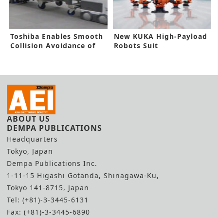
Toshiba Enables Smooth
New KUKA High-Payload
Collision Avoidance of
Robots Suit
Robots
Electromobility Sector
ABOUT US
DEMPA PUBLICATIONS
Headquarters
Tokyo, Japan
Dempa Publications Inc.
1-11-15 Higashi Gotanda, Shinagawa-Ku,
Tokyo 141-8715, Japan
Tel: (+81)-3-3445-6131
Fax: (+81)-3-3445-6890