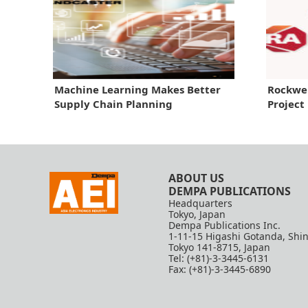
Machine Learning Makes Better
Rockwe
Supply Chain Planning
Project
ABOUT US
DEMPA PUBLICATIONS
Headquarters
Tokyo, Japan
Dempa Publications Inc.
1-11-15 Higashi Gotanda, Shi
Tokyo 141-8715, Japan
Tel: (+81)-3-3445-6131
Fax: (+81)-3-3445-6890