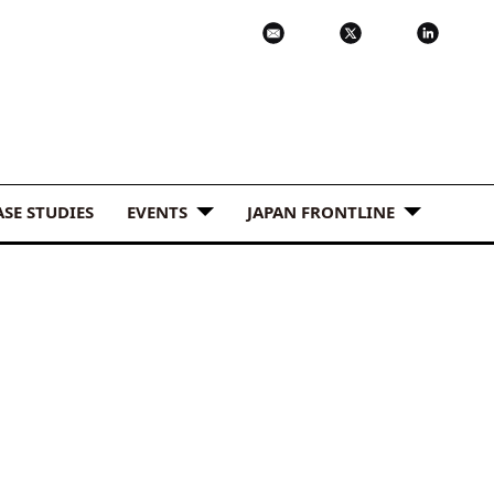
ASE STUDIES
EVENTS
JAPAN FRONTLINE