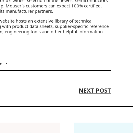
world’s widest selection of the newest semiconductors
ip. Mouser’s customers can expect 100% certified,
 its manufacturer partners.
ebsite hosts an extensive library of technical
 with product data sheets, supplier-specific reference
on, engineering tools and other helpful information.
er
NEXT POST