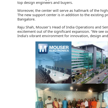
top design engineers and buyers.
Moreover, the center will serve as hallmark of the hig
The new support center is in addition to the existing pr
Bangalore.
Raju Shah, Mouser’s Head of India Operations and Seni
excitement out of the significant expansion. “We see o
India’s vibrant environment for innovation, design an