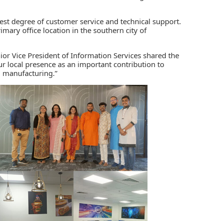
hest degree of customer service and technical support.
imary office location in the southern city of
or Vice President of Information Services shared the
ur local presence as an important contribution to
d manufacturing.”