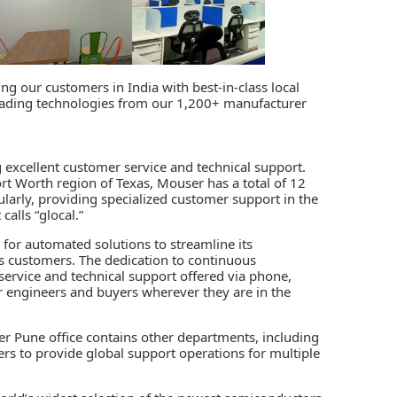
ing our customers in India with best-in-class local
leading technologies from our 1,200+ manufacturer
excellent customer service and technical support.
ort Worth region of Texas, Mouser has a total of 12
cularly, providing specialized customer support in the
alls “glocal.”
 for
automated solutions
to streamline its
ts customers. The dedication to continuous
ervice and technical support offered via phone,
or engineers and buyers wherever they are in the
r Pune office contains other departments, including
rs to provide global support operations for multiple