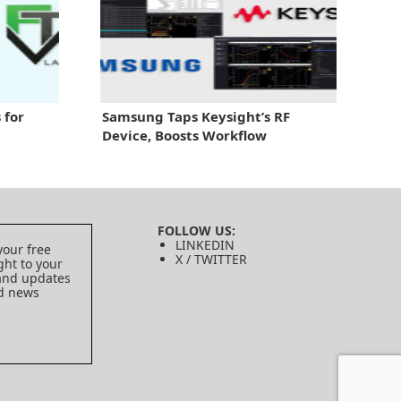
 for
Samsung Taps Keysight’s RF
Device, Boosts Workflow
FOLLOW US:
LINKEDIN
your free
X / TWITTER
ght to your
 and updates
ed news