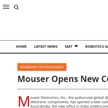
HOME
LATEST NEWS
SMT
ROBOTICS 
ENABLING TECHNOLOGIES
Mouser Opens New Ce
M
ouser Electronics, Inc.,
the authorized global d
electronic components, has opened a new custo
Accordingly, the new office in India underscor