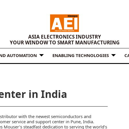
ASIA ELECTRONICS INDUSTRY
YOUR WINDOW TO SMART MANUFACTURING
AND AUTOMATION
ENABLING TECHNOLOGIES
C
nter in India
istributor with the newest semiconductors and
mer service and support center in Pune, India.
es Mouser’s steadfast dedication to serving the world’s