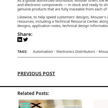
As a global authorized distributor, Mouser offers the 
and electronic components — in stock and ready to sh
genuine products that are fully traceable from each of
Likewise, to help speed customers’ designs, Mouser’s w
resources, including a Technical Resource Center, along
designs, application notes, technical design informati
Share:
TAGS:
Automation
Electronics Distributors
Mous
PREVIOUS POST
Related Posts: