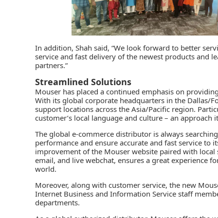
In addition, Shah said, “We look forward to better serv
service and fast delivery of the newest products and 
partners.”
Streamlined Solutions
Mouser
has placed a continued emphasis on providing 
With its global corporate headquarters in the Dallas/F
support locations across the Asia/Pacific region. Parti
customer’s local language and culture – an approach it c
The global e-commerce distributor is always searching
performance and ensure accurate and fast service to i
improvement of the Mouser website paired with local s
email, and live webchat, ensures a great experience f
world.
Moreover, along with customer service, the new Mouse
Internet Business and Information Service staff membe
departments.