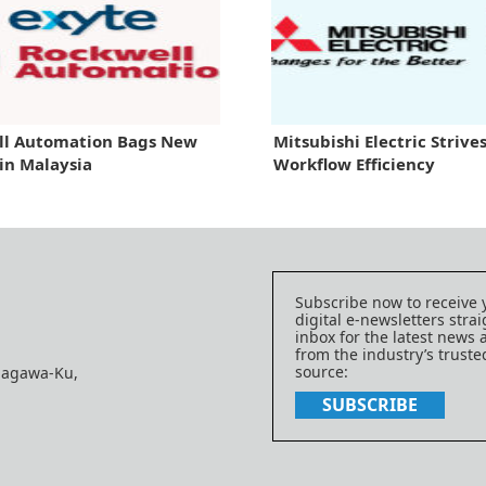
ll Automation Bags New
Mitsubishi Electric Strives
 in Malaysia
Workflow Efficiency
Subscribe now to receive 
digital e-newsletters strai
inbox for the latest news
from the industry’s trust
source:
nagawa-Ku,
SUBSCRIBE