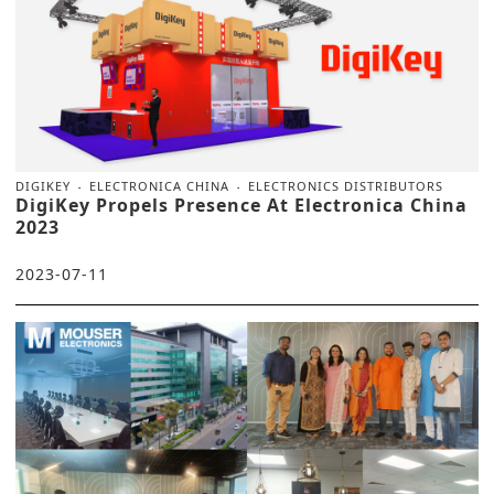
DIGIKEY
ELECTRONICA CHINA
ELECTRONICS DISTRIBUTORS
DigiKey Propels Presence At Electronica China
2023
2023-07-11