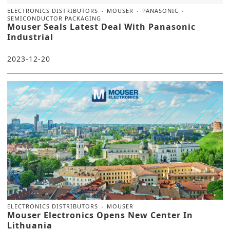
ELECTRONICS DISTRIBUTORS
MOUSER
PANASONIC
SEMICONDUCTOR PACKAGING
Mouser Seals Latest Deal With Panasonic
Industrial
2023-12-20
ELECTRONICS DISTRIBUTORS
MOUSER
Mouser Electronics Opens New Center In
Lithuania