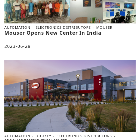
AUTOMATION
ELECTRONICS DISTRIBUTORS
MOUSER
Mouser Opens New Center In India
2023-06-28
AUTOMATION
DIGIKEY
ELECTRONICS DISTRIBUTORS