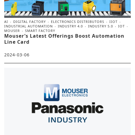
AI
DIGITAL FACTORY
ELECTRONICS DISTRIBUTORS
IIOT
INDUSTRIAL AUTOMATION
INDUSTRY 4.0
INDUSTRY 5.0
IOT
MOUSER
SMART FACTORY
Mouser’s Latest Offerings Boost Automation
Line Card
2024-03-06