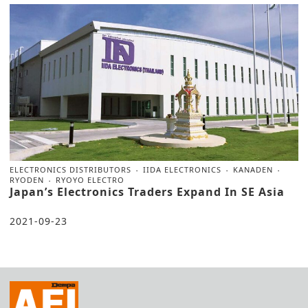
ELECTRONICS DISTRIBUTORS
IIDA ELECTRONICS
KANADEN
RYODEN
RYOYO ELECTRO
Japan’s Electronics Traders Expand In SE Asia
2021-09-23