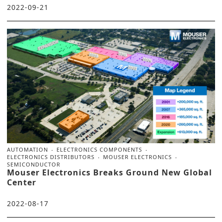
2022-09-21
AUTOMATION
ELECTRONICS COMPONENTS
ELECTRONICS DISTRIBUTORS
MOUSER ELECTRONICS
SEMICONDUCTOR
Mouser Electronics Breaks Ground New Global
Center
2022-08-17