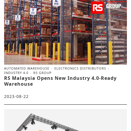
AUTOMATED WAREHOUSE
ELECTRONICS DISTRIBUTORS
INDUSTRY 4.0
RS GROUP
RS Malaysia Opens New Industry 4.0-Ready
Warehouse
2023-08-22