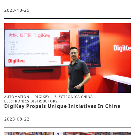
2023-10-25
AUTOMATION
DIGIKEY
ELECTRONICA CHINA
ELECTRONICS DISTRIBUTORS
DigiKey Propels Unique Initiatives In China
2023-08-22