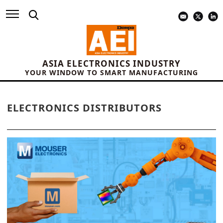
ASIA ELECTRONICS INDUSTRY
YOUR WINDOW TO SMART MANUFACTURING
ELECTRONICS DISTRIBUTORS