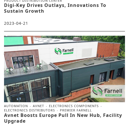
PRODUCT DISTRIBUTION CENTER
Digi-Key Drives Outlays, Innovations To
Sustain Growth
2023-04-21
AUTOMATION
AVNET
ELECTRONICS COMPONENTS
ELECTRONICS DISTRIBUTORS
PREMIER FARNELL
Avnet Boosts Europe Pull In New Hub, Facility
Upgrade