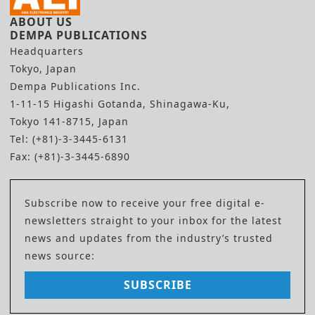
ABOUT US
DEMPA PUBLICATIONS
Headquarters
Tokyo, Japan
Dempa Publications Inc.
1-11-15 Higashi Gotanda, Shinagawa-Ku,
Tokyo 141-8715, Japan
Tel: (+81)-3-3445-6131
Fax: (+81)-3-3445-6890
Subscribe now to receive your free digital e-
newsletters straight to your inbox for the latest
news and updates from the industry’s trusted
news source:
SUBSCRIBE