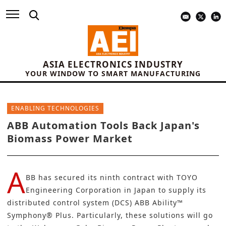
ASIA ELECTRONICS INDUSTRY
YOUR WINDOW TO SMART MANUFACTURING
ENABLING TECHNOLOGIES
ABB Automation Tools Back Japan's
Biomass Power Market
A
BB
has secured its ninth contract with
TOYO
Engineering Corporation
in Japan to supply its
distributed control system (DCS) ABB Ability™
Symphony® Plus. Particularly, these solutions will go