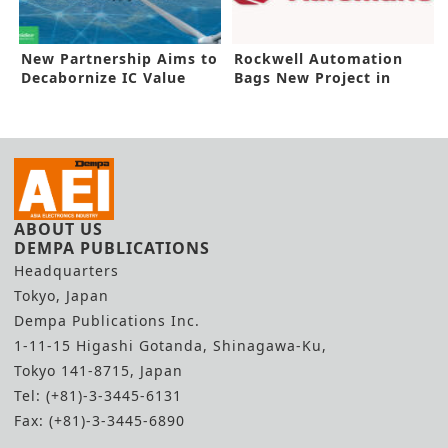
New Partnership Aims to
Rockwell Automation
Decabornize IC Value
Bags New Project in
Chain
Malaysia
ABOUT US
DEMPA PUBLICATIONS
Headquarters
Tokyo, Japan
Dempa Publications Inc.
1-11-15 Higashi Gotanda, Shinagawa-Ku,
Tokyo 141-8715, Japan
Tel: (+81)-3-3445-6131
Fax: (+81)-3-3445-6890