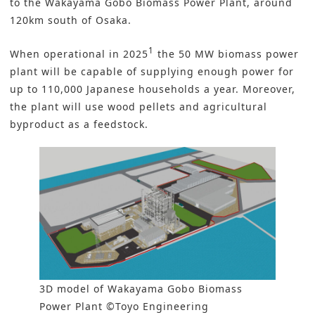
to the Wakayama Gobo Biomass Power Plant, around
120km south of Osaka.
1
When operational in 2025
the 50 MW
biomass
power
plant will be capable of supplying enough power for
up to 110,000 Japanese households a year. Moreover,
the plant will use wood pellets and agricultural
byproduct as a feedstock.
3D model of Wakayama Gobo Biomass
Power Plant ©Toyo Engineering