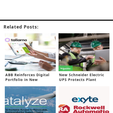
Related Posts:
ABB Reinforces Digital
New Schneider Electric
Portfolio in New
UPS Protects Plant
Investment
Investments