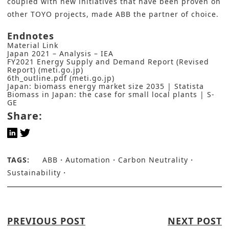
coupled with new initiatives that have been proven on
other TOYO projects, made ABB the partner of choice.
Endnotes
Material Link
Japan 2021 – Analysis – IEA
FY2021 Energy Supply and Demand Report (Revised
Report) (meti.go.jp)
6th_outline.pdf (meti.go.jp)
Japan: biomass energy market size 2035 | Statista
Biomass in Japan: the case for small local plants | S-
GE
Share:
TAGS:
ABB
Automation
Carbon Neutrality
Sustainability
PREVIOUS POST
NEXT POST