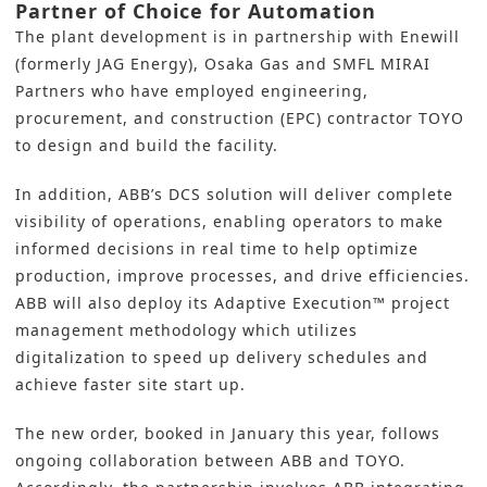
Partner of Choice for Automation
The plant development is in partnership with Enewill
(formerly JAG Energy), Osaka Gas and SMFL MIRAI
Partners who have employed engineering,
procurement, and construction (EPC) contractor TOYO
to design and build the facility.
In addition,
ABB’
s DCS solution will deliver complete
visibility of operations, enabling operators to make
informed decisions in real time to help optimize
production, improve processes, and drive efficiencies.
ABB will also deploy its Adaptive Execution™ project
management methodology which utilizes
digitalization to speed up delivery schedules and
achieve faster site start up.
The new order, booked in January this year, follows
ongoing collaboration between ABB and
TOYO
.