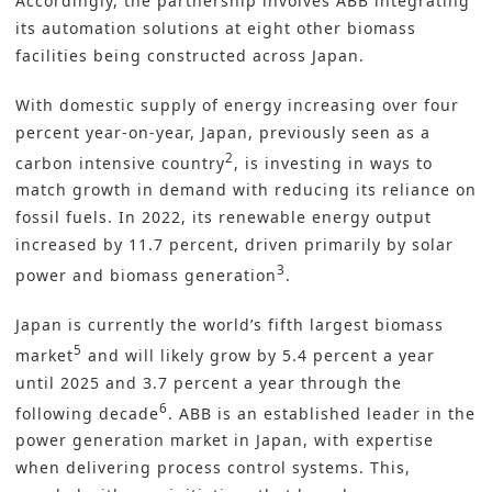
Accordingly, the partnership involves ABB integrating
its
automation solutions
at eight other biomass
facilities being constructed across Japan.
With domestic supply of energy increasing over four
percent year-on-year, Japan, previously seen as a
2
carbon intensive country
, is investing in ways to
match growth in demand with reducing its reliance on
fossil fuels. In 2022, its renewable energy output
increased by 11.7 percent, driven primarily by solar
3
power and biomass generation
.
Japan is currently the world’s fifth largest biomass
5
market
and will likely grow by 5.4 percent a year
until 2025 and 3.7 percent a year through the
6
following decade
. ABB is an established leader in the
power generation market in Japan, with expertise
when delivering process control systems. This,