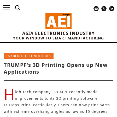
ASIA ELECTRONICS INDUSTRY
YOUR WINDOW TO SMART MANUFACTURING
ENABLING TECHNOLOGIES
TRUMPF's 3D Printing Opens up New
Applications
H
igh-tech company
TRUMPF
recently made
improvements to its 3D printing software
TruTops Print. Particularly, users can now print parts
with extreme overhang angles as low as 15 degrees