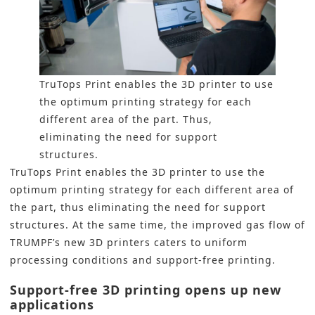
TruTops Print enables the 3D printer to use
the optimum printing strategy for each
different area of the part. Thus,
eliminating the need for support
structures.
TruTops Print enables the 3D printer to use the
optimum printing strategy for each different area of
the part, thus eliminating the need for support
structures. At the same time, the improved gas flow of
TRUMPF’s new
3D printers
caters to uniform
processing conditions and support-free printing.
Support-free 3D printing opens up new
applications