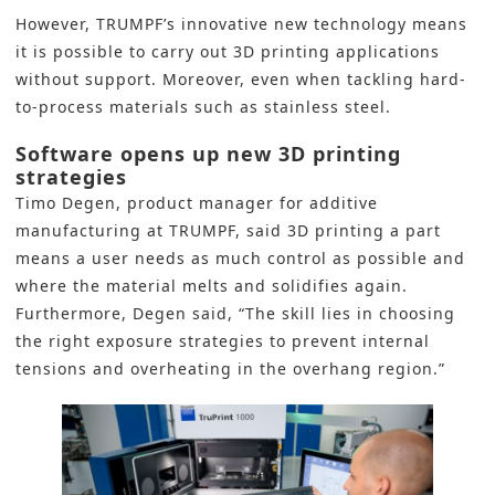
However, TRUMPF’s innovative new technology means
it is possible to carry out
3D printing
applications
without support. Moreover, even when tackling hard-
to-process materials such as stainless steel.
Software opens up new 3D printing
strategies
Timo Degen, product manager for additive
manufacturing at TRUMPF, said 3D printing a part
means a user needs as much control as possible and
where the material melts and solidifies again.
Furthermore, Degen said, “The skill lies in choosing
the right exposure strategies to prevent internal
tensions and overheating in the overhang region.”