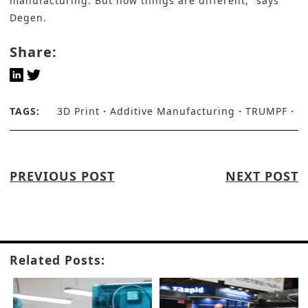
manufacturing. But now things are different,” says
Degen.
Share:
TAGS:
3D Print
Additive Manufacturing
TRUMPF
PREVIOUS POST
NEXT POST
Related Posts: