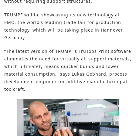
without requiring support structures.
TRUMPF will be showcasing its new technology at
EMO, the world’s leading trade fair for production
technology, which will be taking place in Hannover,
Germany.
“The latest version of TRUMPF’s TruTops Print software
eliminates the need for virtually all support materials,
which ultimately means quicker builds and lower
material consumption,” says Lukas Gebhard, process
development engineer for additive manufacturing at
toolcraft.