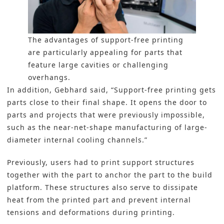
The advantages of support-free printing
are particularly appealing for parts that
feature large cavities or challenging
overhangs.
In addition, Gebhard said, “Support-free printing gets
parts close to their final shape. It opens the door to
parts and projects that were previously impossible,
such as the near-net-shape manufacturing of large-
diameter internal cooling channels.”
Previously, users had to print support structures
together with the part to anchor the part to the build
platform. These structures also serve to dissipate
heat from the printed part and prevent internal
tensions and deformations during printing.