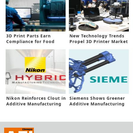
3D Print Parts Earn
New Technology Trends
Compliance for Food
Propel 3D Printer Market
Contact
Nikon Reinforces Clout in
Siemens Shows Greener
Additive Manufacturing
Additive Manufacturing