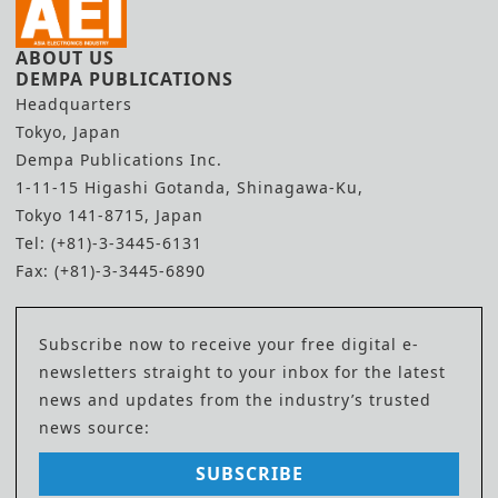
ABOUT US
DEMPA PUBLICATIONS
Headquarters
Tokyo, Japan
Dempa Publications Inc.
1-11-15 Higashi Gotanda, Shinagawa-Ku,
Tokyo 141-8715, Japan
Tel: (+81)-3-3445-6131
Fax: (+81)-3-3445-6890
Subscribe now to receive your free digital e-
newsletters straight to your inbox for the latest
news and updates from the industry’s trusted
news source:
SUBSCRIBE