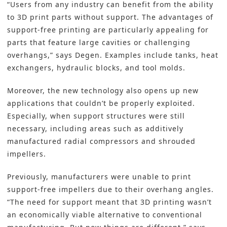
“Users from any industry can benefit from the ability
to 3D print parts without support. The advantages of
support-free printing are particularly appealing for
parts that feature large cavities or challenging
overhangs,” says Degen. Examples include tanks, heat
exchangers, hydraulic blocks, and tool molds.
Moreover, the new technology also opens up new
applications that couldn’t be properly exploited.
Especially, when support structures were still
necessary, including areas such as additively
manufactured radial compressors and shrouded
impellers.
Previously, manufacturers were unable to print
support-free impellers due to their overhang angles.
“The need for support meant that 3D printing wasn’t
an economically viable alternative to conventional