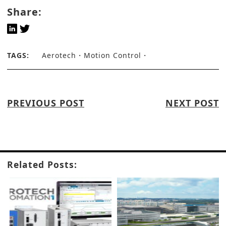
Share:
TAGS:
Aerotech
Motion Control
PREVIOUS POST
NEXT POST
Related Posts: