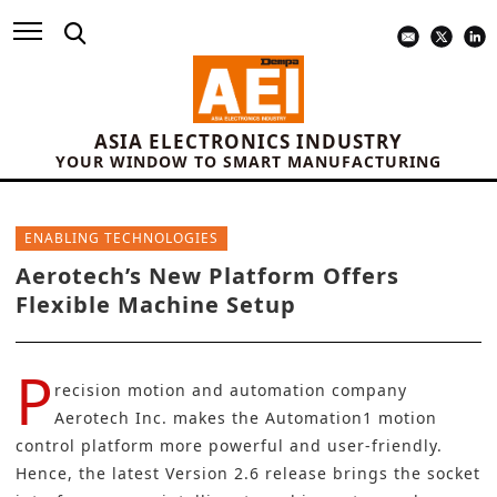
ASIA ELECTRONICS INDUSTRY
YOUR WINDOW TO SMART MANUFACTURING
ENABLING TECHNOLOGIES
Aerotech’s New Platform Offers
Flexible Machine Setup
P
recision motion and automation company
Aerotech Inc.
makes the Automation1 motion
control platform more powerful and user-friendly.
Hence, the latest Version 2.6 release brings the socket