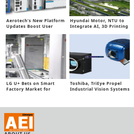
Aerotech’s New Platform
Hyundai Motor, NTU to
Updates Boost User
Integrate AI, 3D Printing
Control
into EV Production Line
LG U+ Bets on Smart
Toshiba, TriEye Propel
Factory Market for
Industrial Vision Systems
Future Growth