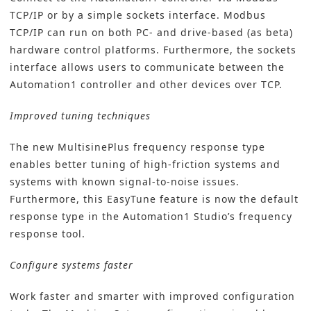
TCP/IP or by a simple sockets interface. Modbus
TCP/IP can run on both PC- and drive-based (as beta)
hardware control platforms. Furthermore, the sockets
interface allows users to communicate between the
Automation1 controller and other devices over TCP.
Improved tuning techniques
The new MultisinePlus frequency response type
enables better tuning of high-friction systems and
systems with known signal-to-noise issues.
Furthermore, this EasyTune feature is now the default
response type in the Automation1 Studio’s frequency
response tool.
Configure systems faster
Work faster and smarter with improved configuration