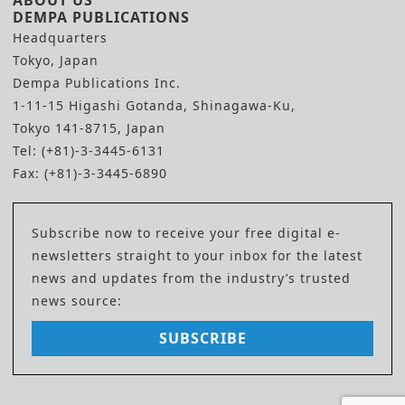
ABOUT US
DEMPA PUBLICATIONS
Headquarters
Tokyo, Japan
Dempa Publications Inc.
1-11-15 Higashi Gotanda, Shinagawa-Ku,
Tokyo 141-8715, Japan
Tel: (+81)-3-3445-6131
Fax: (+81)-3-3445-6890
Subscribe now to receive your free digital e-
newsletters straight to your inbox for the latest
news and updates from the industry’s trusted
news source:
SUBSCRIBE