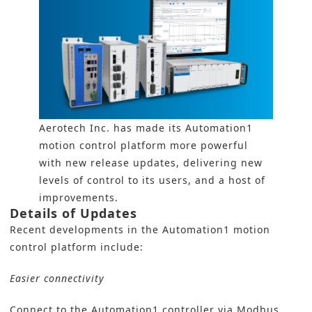
Aerotech Inc. has made its Automation1
motion control platform more powerful
with new release updates, delivering new
levels of control to its users, and a host of
improvements.
Details of Updates
Recent developments in the Automation1 motion
control platform include:
Easier connectivity
Connect to the Automation1 controller via Modbus