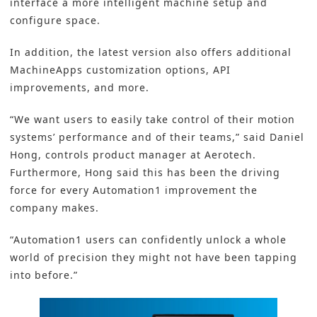
interface a more intelligent machine setup and
configure space.
In addition, the latest version also offers additional
MachineApps customization options, API
improvements, and more.
“We want users to easily take control of their motion
systems’ performance and of their teams,” said Daniel
Hong, controls product manager at Aerotech.
Furthermore, Hong said this has been the driving
force for every Automation1 improvement the
company makes.
“Automation1 users can confidently unlock a whole
world of precision they might not have been tapping
into before.”