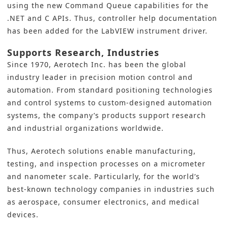
using the new Command Queue capabilities for the
.NET and C APIs. Thus, controller help documentation
has been added for the LabVIEW instrument driver.
Supports Research, Industries
Since 1970,
Aerotech Inc.
has been the global
industry leader in precision
motion control
and
automation. From standard positioning technologies
and control systems to custom-designed automation
systems, the company’s products support research
and industrial organizations worldwide.
Thus, Aerotech solutions enable manufacturing,
testing, and inspection processes on a micrometer
and nanometer scale. Particularly, for the world’s
best-known technology companies in industries such
as aerospace, consumer electronics, and medical
devices.