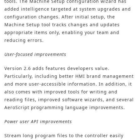
tools. The Machine Setup configuration wizard has
added intelligence targeted at system upgrades and
configuration changes. After initial setup, the
Machine Setup tool tracks changes and updates
appropriate items only, enabling your team and
reducing errors.
User-focused improvements
Version 2.6 adds features developers value.
Particularly, including better HMI brand management
and more user-accessible information. In addition, it
also comes with improved tools for writing and
reading files, improved software wizards, and several
AeroScript programming language improvements.
Power user API improvements
Stream long program files to the controller easily