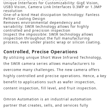
Unique Interfaces for Customizability: GigE Vision,
USB3 Vision, Camera Link Interfaces 0.3MP or 1.3MP
resolution
One-of-a-kind Heat dissipation technology: Fanless
Peltier Cooling Design
Removes environmental dependency and
variability: SWIR technology allows for highly
controlled and precision inspection
Inspect the impossible: SWIR technology allows
inspection throughout the full manufacturing
process, even under plastic wrap or silicon coating.
Controlled, Precise Operations
By utilizing unique Short Wave Infrared Technology,
the SWIR camera series allows manufacturers to
overcome many challenges. The new camera offers
highly controlled and precise operations. Hence, a key
benefit to applications such as wafer inspection,
content inspection, fill level, and fruit inspection.
Omron Automation
is an industrial automation
partner that creates, sells, and services fully