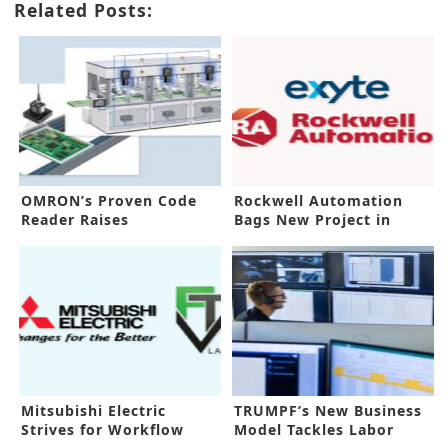
Related Posts:
OMRON’s Proven Code
Rockwell Automation
Reader Raises
Bags New Project in
Traceability Process
Malaysia
Mitsubishi Electric
TRUMPF’s New Business
Strives for Workflow
Model Tackles Labor