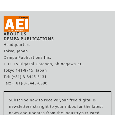
Efficiency
Shortage
ABOUT US
DEMPA PUBLICATIONS
Headquarters
Tokyo, Japan
Dempa Publications Inc.
1-11-15 Higashi Gotanda, Shinagawa-Ku,
Tokyo 141-8715, Japan
Tel: (+81)-3-3445-6131
Fax: (+81)-3-3445-6890
Subscribe now to receive your free digital e-
newsletters straight to your inbox for the latest
news and updates from the industry’s trusted