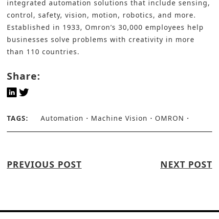
integrated automation solutions that include sensing,
control, safety, vision, motion, robotics, and more.
Established in 1933, Omron’s 30,000 employees help
businesses solve problems with creativity in more
than 110 countries.
Share:
TAGS:
Automation
Machine Vision
OMRON
PREVIOUS POST
NEXT POST