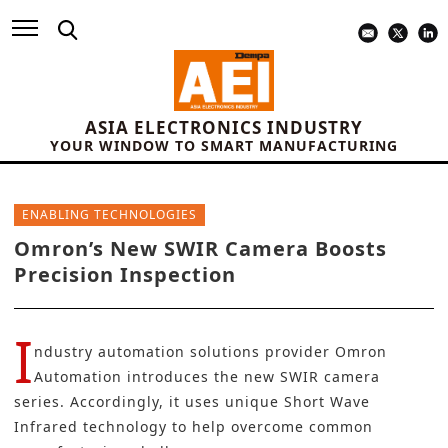
ASIA ELECTRONICS INDUSTRY
YOUR WINDOW TO SMART MANUFACTURING
ENABLING TECHNOLOGIES
Omron’s New SWIR Camera Boosts
Precision Inspection
I
ndustry automation solutions provider
Omron
Automation
introduces the new SWIR camera
series. Accordingly, it uses unique Short Wave
Infrared technology to help overcome common