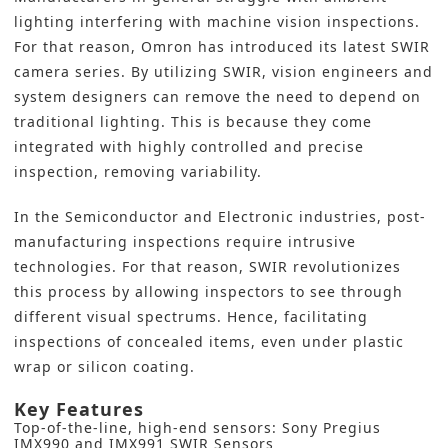
lighting interfering
with machine vision inspections
.
For that reason, Omron has introduced its latest SWIR
camera series. By utilizing SWIR, vision engineers and
system designers can remove the need to depend on
traditional lighting. This is because they come
integrated with highly controlled and precise
inspection, removing variability.
In the Semiconductor and Electronic industries, post-
manufacturing inspections require intrusive
technologies. For that reason, SWIR revolutionizes
this process by allowing inspectors to see through
different visual spectrums. Hence, facilitating
inspections of concealed items, even under plastic
wrap or silicon coating.
Key Features
Top-of-the-line, high-end sensors: Sony Pregius
IMX990 and IMX991 SWIR Sensors