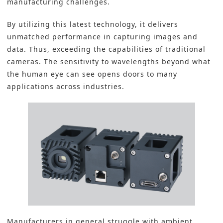
manufacturing challenges.
By utilizing this latest technology, it delivers
unmatched performance in capturing images and
data. Thus, exceeding the capabilities of traditional
cameras. The sensitivity to wavelengths beyond what
the human eye can see opens doors to many
applications across industries.
Manufacturers in general struggle with ambient