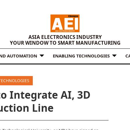
ASIA ELECTRONICS INDUSTRY
YOUR WINDOW TO SMART MANUFACTURING
AND AUTOMATION
ENABLING TECHNOLOGIES
C
TECHNOLOGIES
o Integrate AI, 3D
uction Line