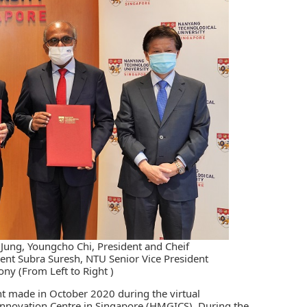
ung, Youngcho Chi, President and Cheif
ent Subra Suresh, NTU Senior Vice President
ny (From Left to Right )
t made in October 2020 during the virtual
novation Centre in Singapore (HMGICS). During the