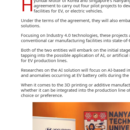
H
yundai Motor of Korea and Singapore’s Nanyang
agreement to carry out four pilot projects to d
facilities for EV, or electric vehicles.
Under the terms of the agreement, they will also emba
solutions.
Focusing on Industry 4.0 technologies, these projects
conventional car manufacturing facilities into state-of-t
Both of the two entities will embark on the initial stag
tapping into the possible application of AI, or artifici
for EV production lines.
Researches on the AI solution will focus on AI-based i
and anomalies occurring at EV battery cells during the
When it comes to the 3D printing or additive manufactu
whether it can be integrated into the production line
choice or preference.