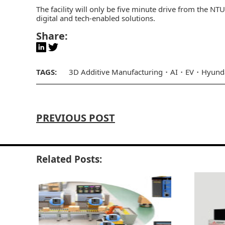
The facility will only be five minute drive from the NT
digital and tech-enabled solutions.
Share:
TAGS:
3D Additive Manufacturing
AI
EV
Hyund
PREVIOUS POST
Related Posts: