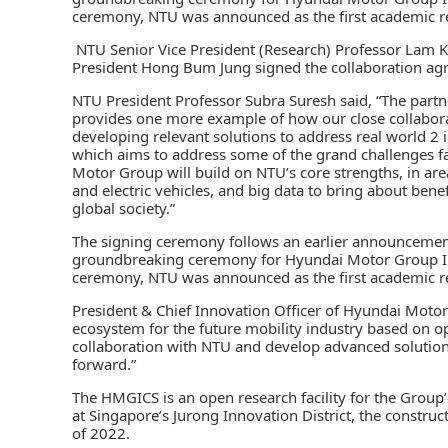
ceremony, NTU was announced as the first academic re
NTU Senior Vice President (Research) Professor Lam 
President Hong Bum Jung signed the collaboration ag
NTU President Professor Subra Suresh said, “The pa
provides one more example of how our close collaborat
developing relevant solutions to address real world 2 is
which aims to address some of the grand challenges f
Motor Group will build on NTU’s core strengths, in ar
and electric vehicles, and big data to bring about bene
global society.”
The signing ceremony follows an earlier announcemen
groundbreaking ceremony for Hyundai Motor Group In
ceremony, NTU was announced as the first academic re
President & Chief Innovation Officer of Hyundai Moto
ecosystem for the future mobility industry based on o
collaboration with NTU and develop advanced solutions
forward.”
The HMGICS is an open research facility for the Group
at Singapore’s Jurong Innovation District, the constru
of 2022.