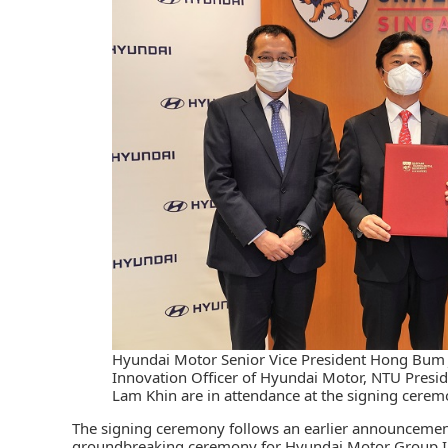
Hyundai Motor Senior Vice President Hong Bum J
Innovation Officer of Hyundai Motor, NTU Presid
Lam Khin are in attendance at the signing ceremo
The signing ceremony follows an earlier announcemen
groundbreaking ceremony for Hyundai Motor Group In