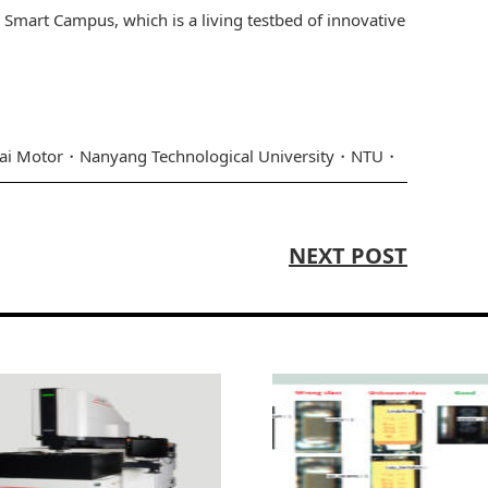
U Smart Campus, which is a living testbed of innovative
ai Motor
Nanyang Technological University
NTU
NEXT POST