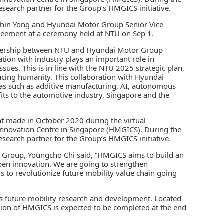
search partner for the Group’s HMGICS initiative.
Khin Yong and Hyundai Motor Group Senior Vice
reement at a ceremony held at NTU on Sep 1.
rtnership between NTU and Hyundai Motor Group
ion with industry plays an important role in
sues. This is in line with the NTU 2025 strategic plan,
acing humanity. This collaboration with Hyundai
eas such as additive manufacturing, AI, autonomous
fits to the automotive industry, Singapore and the
t made in October 2020 during the virtual
novation Centre in Singapore (HMGICS). During the
search partner for the Group’s HMGICS initiative.
r Group, Youngcho Chi said, “HMGICS aims to build an
pen innovation. We are going to strengthen
 to revolutionize future mobility value chain going
’s future mobility research and development. Located
ction of HMGICS is expected to be completed at the end