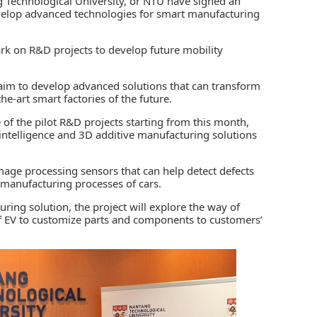
 Technological University, or NTU have signed an
evelop advanced technologies for smart manufacturing
rk on R&D projects to develop future mobility
 aim to develop advanced solutions that can transform
he-art smart factories of the future.
e of the pilot R&D projects starting from this month,
al intelligence and 3D additive manufacturing solutions
mage processing sensors that can help detect defects
 manufacturing processes of cars.
ring solution, the project will explore the way of
 of EV to customize parts and components to customers’