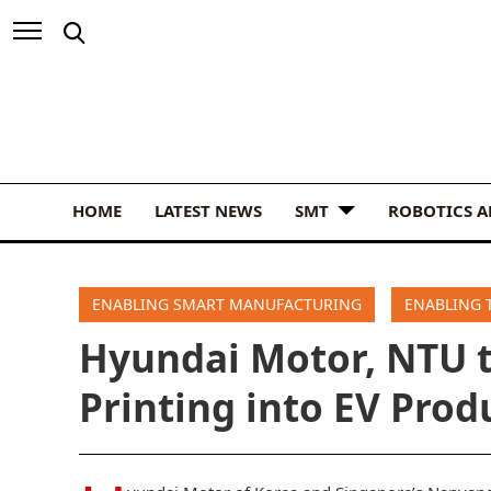
HOME
LATEST NEWS
SMT
ROBOTICS 
ENABLING SMART MANUFACTURING
ENABLING 
Hyundai Motor, NTU t
Printing into EV Prod