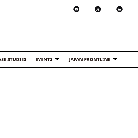
ASE STUDIES
EVENTS
JAPAN FRONTLINE