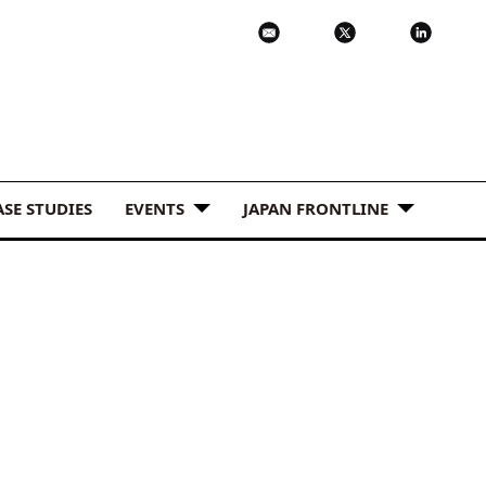
ASE STUDIES
EVENTS
JAPAN FRONTLINE