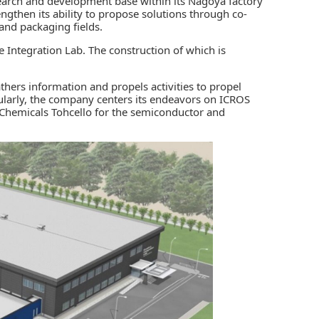
earch and development base within its Nagoya factory
engthen its ability to propose solutions through co-
and packaging fields.
e Integration Lab. The construction of which is
hers information and propels activities to propel
ularly, the company centers its endeavors on ICROS
 Chemicals Tohcello
for the
semiconductor and