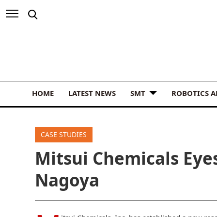
HOME
LATEST NEWS
SMT
ROBOTICS 
CASE STUDIES
Mitsui Chemicals Eye
Nagoya