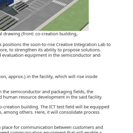
l drawing (front: co-creation building,
positions the soon-to-rise Creative Integration Lab to
e, to strengthen its ability to propose solutions.
d evaluation equipment in the semiconductor and
on, approx.) in the facility
, which will rise inside
n the semiconductor and packaging fields, the
 human resource development in the said facility.
co-creation building. The ICT test field will be equipped
m, among others. Here, it will consolidate process
s a place for communication between customers and
-speed communication equipment that will enable a