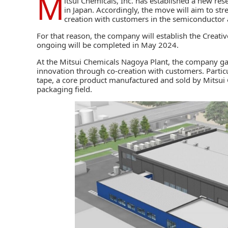
M
itsui Chemicals, Inc.
has established a new res
in Japan. Accordingly, the move will aim to str
creation with customers in the semiconductor 
For that reason, the company will establish the Creativ
ongoing will be completed in May 2024.
At the Mitsui Chemicals Nagoya Plant, the company gat
innovation through co-creation with customers. Partic
tape, a core product manufactured and sold by
Mitsui
packaging
field.