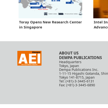
Toray Opens New Research Center
Intel I
in Singapore
Advanc
ABOUT US
DEMPA PUBLICATIONS
Headquarters
Tokyo, Japan
Dempa Publications Inc.
1-11-15 Higashi Gotanda, Shi
Tokyo 141-8715, Japan
Tel: (+81)-3-3445-6131
Fax: (+81)-3-3445-6890