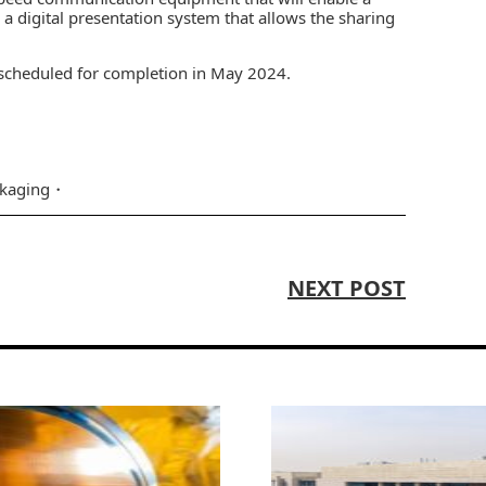
 a digital presentation system that allows the sharing
 scheduled for completion in May 2024.
kaging
NEXT POST