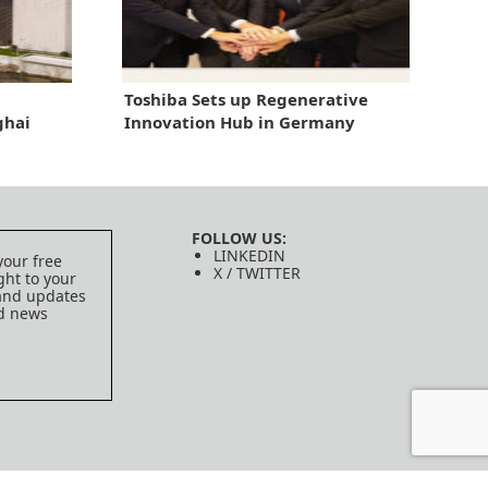
Toshiba Sets up Regenerative
ghai
Innovation Hub in Germany
FOLLOW US:
LINKEDIN
your free
X / TWITTER
ght to your
 and updates
ed news