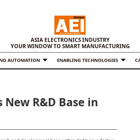
ASIA ELECTRONICS INDUSTRY
YOUR WINDOW TO SMART MANUFACTURING
AND AUTOMATION
ENABLING TECHNOLOGIES
C
s New R&D Base in