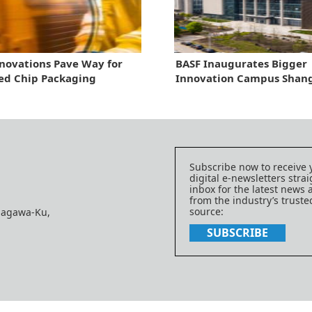
nnovations Pave Way for
BASF Inaugurates Bigger
ed Chip Packaging
Innovation Campus Shan
Subscribe now to receive 
digital e-newsletters strai
inbox for the latest news
from the industry’s trust
source:
nagawa-Ku,
SUBSCRIBE