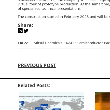
virtual tour of prototype production. At the same time,
of specialized technical presentations.
The construction started in February 2023 and will be
Share:
TAGS:
Mitsui Chemicals
R&D
Semiconductor Pac
PREVIOUS POST
Related Posts: