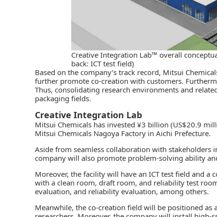
Creative Integration Lab™ overall conceptua
back: ICT test field)
Based on the company’s track record, Mitsui Chemicals 
further promote co-creation with customers. Furthermor
Thus, consolidating
research environments
and relate
packaging fields.
Creative Integration Lab
Mitsui Chemicals
has invested ¥
3 billion (US$20.9 milli
Mitsui Chemicals Nagoya Factory in Aichi Prefecture.
Aside from seamless collaboration with stakeholders i
company will also promote problem-solving ability and
Moreover, the facility will have an ICT test field and a 
with a clean room, draft room, and reliability test roo
evaluation, and reliability evaluation, among others.
Meanwhile, the co-creation field will be positioned a
researchers. Moreover, the company will install high